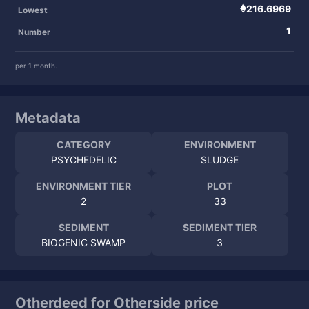
216.6969
Lowest
1
Number
per 1 month.
Metadata
CATEGORY
ENVIRONMENT
PSYCHEDELIC
SLUDGE
ENVIRONMENT TIER
PLOT
2
33
SEDIMENT
SEDIMENT TIER
BIOGENIC SWAMP
3
Otherdeed for Otherside price