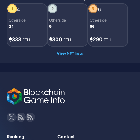
1
2
3
Otherside
Otherside
Otherside
24
9
66
333
300
290
ETH
ETH
ETH
View NFT lists
Ranking
Contact