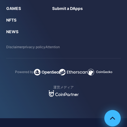
GAMES
Submit a DApps
NFTS
NEWS
Disclaimer
privacy policy
Attention
Powered by
運営メディア