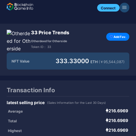
Connect
33 Price Trends
Add Fav.
Otherdeed for Otherside
Token ID：
33
333.33000
NFT Value
ETH
(￥95,544,087)
Transaction Info
latest selling price
(Sales Information for the Last 30 Days)
216.6969
Average
216.6969
Total
216.6969
Highest