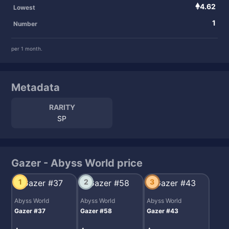
4.62
Lowest
1
Number
per 1 month.
Metadata
RARITY
SP
Gazer - Abyss World price
1
2
3
Abyss World
Abyss World
Abyss World
Gazer #37
Gazer #58
Gazer #43