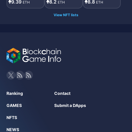
9.39
8.2
8.8
ETH
ETH
ETH
View NFT lists
Ranking
Contact
GAMES
Submit a DApps
NFTS
NEWS