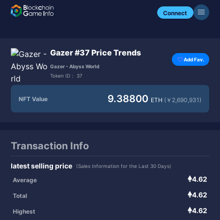
Connect
Gazer #37 Price Trends
Add Fav.
Gazer - Abyss World
Token ID：
37
9.38800
NFT Value
ETH
(￥2,690,931)
Transaction Info
latest selling price
(Sales Information for the Last 30 Days)
4.62
Average
4.62
Total
4.62
Highest