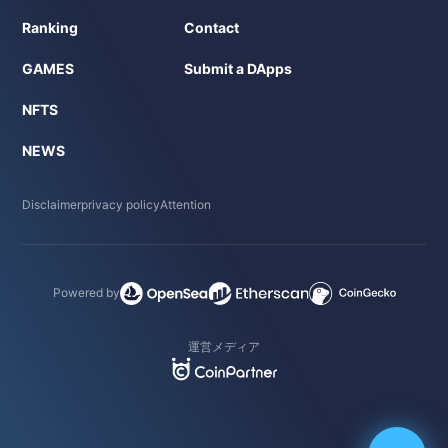
Ranking
Contact
GAMES
Submit a DApps
NFTS
NEWS
Disclaimer
privacy policy
Attention
Powered by
運営メディア