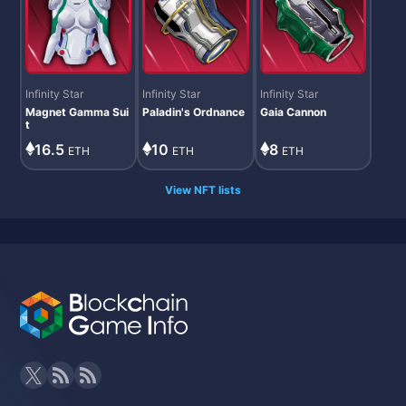
Infinity Star
Infinity Star
Infinity Star
Magnet Gamma Sui
Paladin's Ordnance
Gaia Cannon
t
10
8
16.5
ETH
ETH
ETH
View NFT lists