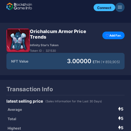
Connect
Orichalcum Armor Price
Add Fav.
Trends
Infinity Star's Token
Token ID：
321530
3.00000
NFT Value
ETH
(￥859,905)
Transaction Info
latest selling price
(Sales Information for the Last 30 Days)
5
Average
5
Total
5
Highest