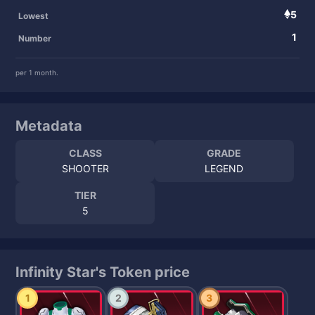
5
Lowest
1
Number
per 1 month.
Metadata
CLASS
GRADE
SHOOTER
LEGEND
TIER
5
Infinity Star's Token price
1
2
3