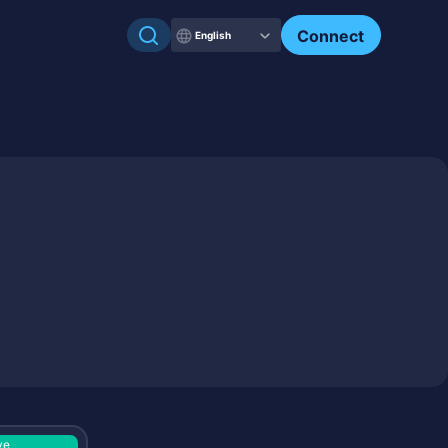
Check my NFTs.
Connect
English
ve