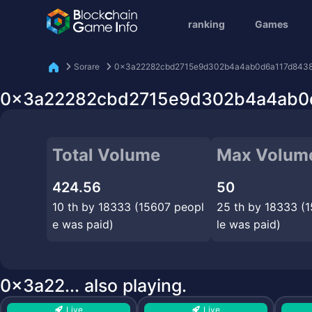
ranking
Games
Sorare
0x3a22282cbd2715e9d302b4a4ab0d6a117d843
0x3a22282cbd2715e9d302b4a4ab0d6
Total Volume
Max Volum
424.56
50
10 th by 18333 (15607 peopl
25 th by 18333 (
e was paid)
le was paid)
0x3a22... also playing.
Live
Live