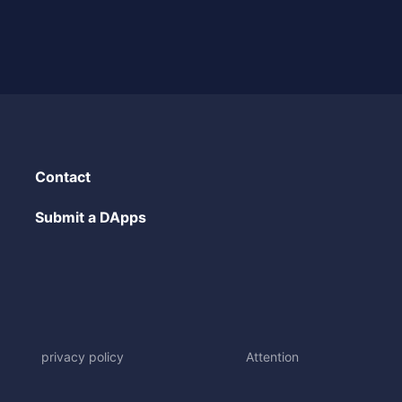
Contact
Submit a DApps
privacy policy
Attention