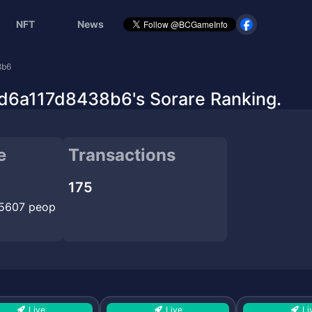
NFT
News
8b6
a117d8438b6's Sorare Ranking.
e
Transactions
175
15607 peop
Live
Live
Li