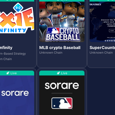
nfinity
MLB crypto Baseball
SuperCountr
Unknown Chain
Unknown Chain
rn-Based Strategy
n Chain
Live
Live