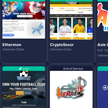
Ethermon
CryptoSoccr
Axie I
Unknown Chain
Unknown Chain
PvP
Tu
Unknow
Live
End of Service