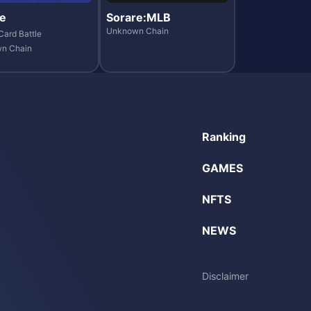
e
Sorare:MLB
Unknown Chain
Card Battle
n Chain
Ranking
GAMES
NFTS
NEWS
Disclaimer