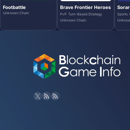
Footbattle
Brave Frontier Heroes
Sorar
Unknown Chain
PvP
Turn-Based Strategy
Sports
Unknown Chain
Unknow