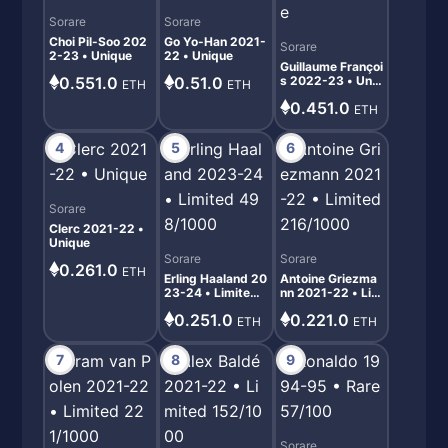
Sorare
Sorare
Choi Pil-Soo 202
Go Yo-Han 2021-
Sorare
2-23 • Unique
22 • Unique
Guillaume Françoi
0.551.0
0.51.0
s 2022-23 • Uniq
ETH
ETH
ue
0.451.0
ETH
4
5
6
Sorare
Clerc 2021-22 •
Unique
Sorare
Sorare
0.261.0
ETH
Erling Haaland 20
Antoine Griezma
23-24 • Limited
nn 2021-22 • Lim
498/1000
ited 216/1000
0.251.0
0.221.0
ETH
ETH
7
8
9
Sorare