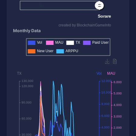
Monthly Data