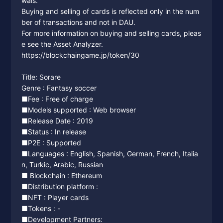
wals.
Buying and selling of cards is reflected only in the num
ber of transactions and not in DAU.
For more information on buying and selling cards, pleas
e see the Asset Analyzer.
https://blockchaingame.jp/token/30
Title: Sorare
Genre : Fantasy soccer
■Fee : Free of charge
■Models supported : Web browser
■Release Date : 2019
■Status : In release
■P2E : Supported
■Languages : English, Spanish, German, French, Italia
n, Turkic, Arabic, Russian
■ Blockchain : Ethereum
■Distribution platform :
■NFT : Player cards
■Tokens : -
■Development Partners: