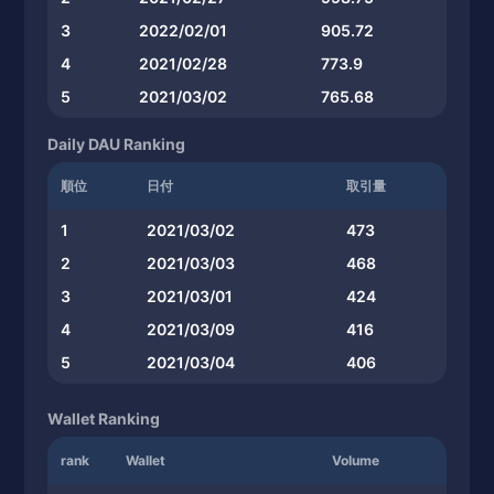
3
2022/02/01
905.72
4
2021/02/28
773.9
5
2021/03/02
765.68
Daily DAU Ranking
順位
日付
取引量
1
2021/03/02
473
2
2021/03/03
468
3
2021/03/01
424
4
2021/03/09
416
5
2021/03/04
406
Wallet Ranking
rank
Wallet
Volume