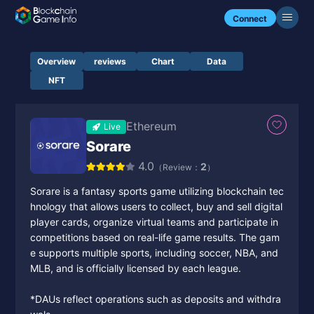
Connect
Overview
reviews
Chart
Data
NFT
Ethereum
Live
Sorare
4.0
2
（Review：
）
Sorare is a fantasy sports game utilizing blockchain tec
hnology that allows users to collect, buy and sell digital
player cards, organize virtual teams and participate in
competitions based on real-life game results. The gam
e supports multiple sports, including soccer, NBA, and
MLB, and is officially licensed by each league.
*DAUs reflect operations such as deposits and withdra