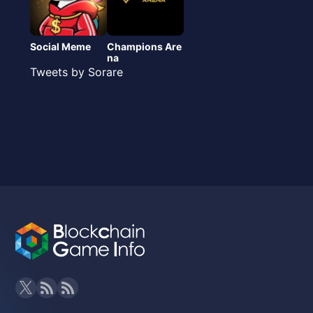
Social Meme
Champions Are
na
Tweets by Sorare