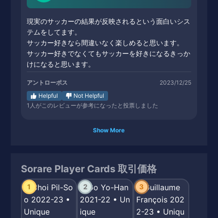
現実のサッカーの結果が反映されるという面白いシス
テムをしてます。
サッカー好きなら間違いなく楽しめると思います。
サッカー好きでなくてもサッカーを好きになるきっか
けになると思います。
アントローポス
2023/12/25
Helpful
Not Helpful
1
人がこのレビューが参考になったと投票しました
Show More
Sorare Player Cards 取引価格
1
2
3