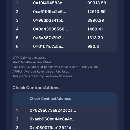
1
0x19f494583c...
99313.59
2
0xa6199ba2e5...
12613.69
3
0x98db3a41bf...
3996.29
4
0x0d43906566...
1469.41
5
0x5a367a7fc7...
1313.39
6
0x01bf1d7c5e...
980.3
7
0x12f755c507...
767.2
DAW: Daily Active Wallet
MAW: Monthly Active Wallet
8
0xb862bc6e62...
737.2
Paid User : Number of people who have tx over 0 eth volume.
ARPPU : Average Revenue per Paid User.
9
0xf748879edb...
620.07
This graph is drawn by Japanese time zone.
10
0x3a22282cbd...
424.56
Check ContractAddress
Check ContractAddress
1
0x629a673a8242c2a...
2
0xaeb960ed44c8a4c...
3
0xe080079ac12521d...