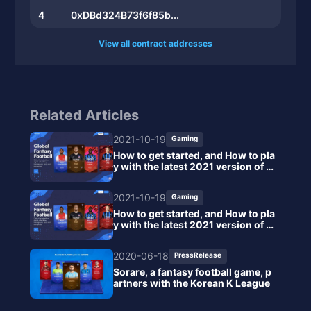
4
0xDBd324B73f6f85b...
View all contract addresses
Related Articles
2021-10-19
Gaming
How to get started, and How to pla
y with the latest 2021 version of S
orare
2021-10-19
Gaming
How to get started, and How to pla
y with the latest 2021 version of S
orare
2020-06-18
PressRelease
Sorare, a fantasy football game, p
artners with the Korean K League