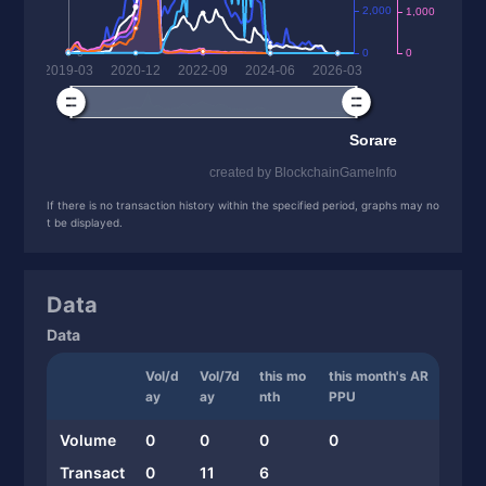
If there is no transaction history within the specified period, graphs may no
t be displayed.
Data
Data
Vol/d
Vol/7d
this mo
this month's AR
ay
ay
nth
PPU
Volume
0
0
0
0
Transact
0
11
6