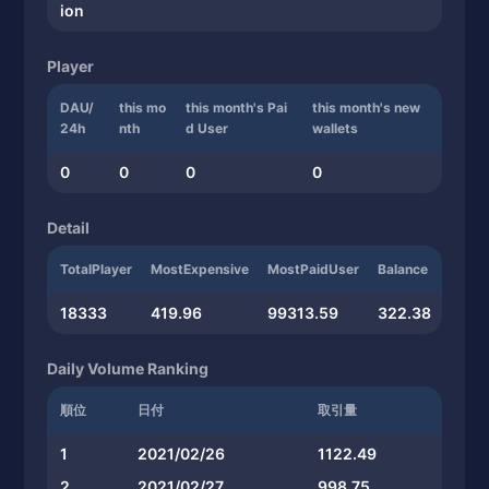
ion
Player
DAU/
this mo
this month's Pai
this month's new
24h
nth
d User
wallets
0
0
0
0
Detail
TotalPlayer
MostExpensive
MostPaidUser
Balance
18333
419.96
99313.59
322.38
Daily Volume Ranking
順位
日付
取引量
1
2021/02/26
1122.49
2
2021/02/27
998.75