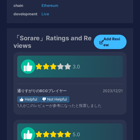
chain
Ethereum
development
Live
「Sorare」Ratings and Re
Add Revi
views
ew
3.0
通りすがりのBCGプレイヤー
2023/12/21
Helpful
Not Helpful
1
人がこのレビューが参考になったと投票しました
5.0