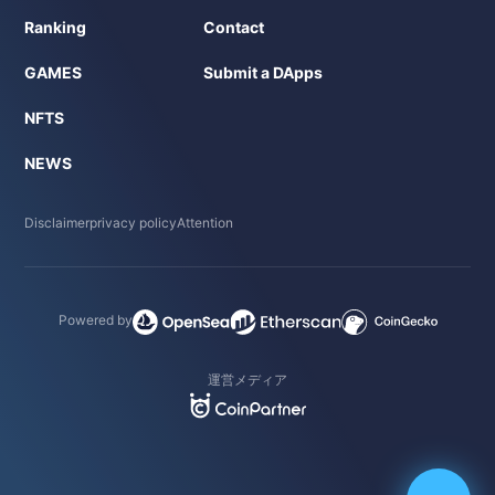
Ranking
Contact
GAMES
Submit a DApps
NFTS
NEWS
Disclaimer
privacy policy
Attention
Powered by
運営メディア