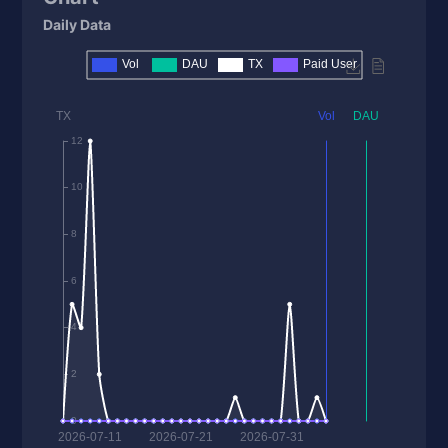
Daily Data