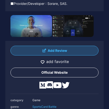
■Provider/Developer : Sorare, SAS.
Add Review
add favorite
Official Website
category
Game
genre
Sports
Card Battle