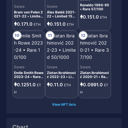
Ronaldo 1994-95
Sorare
Sorare
• Rare 57/100
Bram van Polen 2
Álex Baldé 2021-
021-22 • Limited
22 • Limited 152/
0.151.0
ETH
221/1000
1000
0.171.0
0.151.0
ETH
ETH
10
11
12
Sorare
Sorare
Sorare
Emile Smith Rowe
Zlatan Ibrahimovi
Zlatan Ibrahimovi
2023-24 • Rare 1
ć 2022-23 • Limi
ć 2020-21 • Rare
0/100
ted 50/1000
37/100
0.1251.0
0.11.0
0.0991.0
ET
ETH
ET
H
H
View NFT lists
Chart