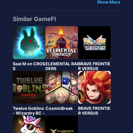
Show More
Similar GameFI
Seal M on CROS
ELEMENTAL RAI
BRAVE FRONTIE
S
DERS
R VERSUS
Twelve Goblins
CosmicBreak
BRAVE FRONTIE
- Wizardry BC -
R VERSUS