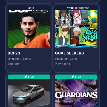
Beta
Work in progress
BCF23
GOAL SEEKERS
simulation
Sports
simulation
Game
Ethereum
PlayMining
Live
Live