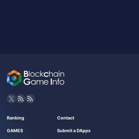
Ranking
Contact
GAMES
Submit a DApps