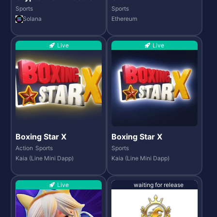
26
Sports
Sports
Solana
Ethereum
Live
Live
Boxing Star X
Boxing Star X
Action
Sports
Sports
Kaia (Line Mini Dapp)
Kaia (Line Mini Dapp)
Live
waiting for release