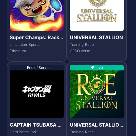
Super Champs: Racke
UNIVERSAL STALLION
t Rampage
simulation
Sports
Training
Race
Ethereum
GESO Verse
End of Service
Live
CAPTAIN TSUBASA -R
UNIVERSAL STALLION
IVALS-
RE
Card Battle
PvP
Training
Race