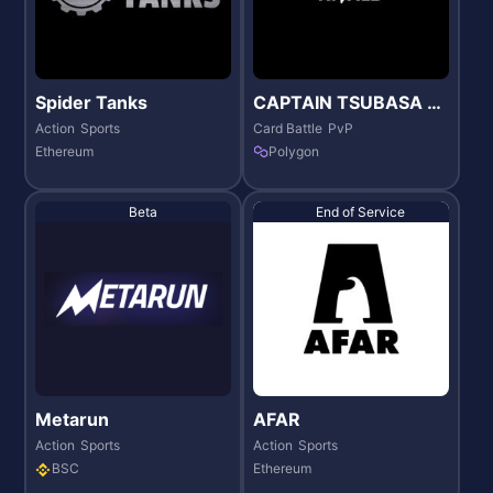
Spider Tanks
CAPTAIN TSUBASA -R
IVALS-
Action
Sports
Card Battle
PvP
Ethereum
Polygon
Beta
End of Service
Metarun
AFAR
Action
Sports
Action
Sports
BSC
Ethereum