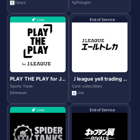
Oasys
Polygon
Live
End of Service
PLAY THE PLAY for J.
Ｊleague yell trading c
LEAGUE
ard
Sports
Trade
Card
collectibles
Ethereum
Line
Live
End of Service