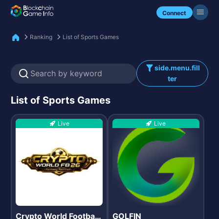
Check my NFTs.
Connect
Ranking
List of Sports Games
side.menu.fill
ter
List of Sports Games
Live
Live
Crypto World Football
GOLFIN