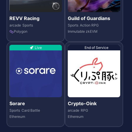
REVV Racing
Guild of Guardians
arcade
Sports
Sports
Action RPG
Polygon
Immutable zkEVM
Live
End of Service
Sorare
Crypto-Oink
Sports
Card Battle
arcade
RPG
Ethereum
Ethereum