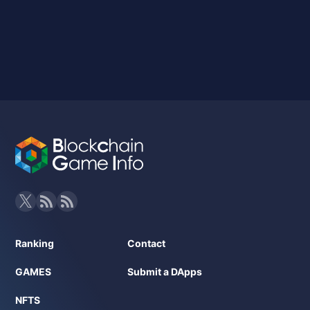
Ranking
Contact
GAMES
Submit a DApps
NFTS