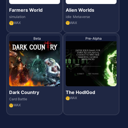
Farmers World
Alien Worlds
simulation
idle
Metaverse
WAX
WAX
Beta
Pre-Alpha
Dark Country
The HodlGod
WAX
Card Battle
WAX