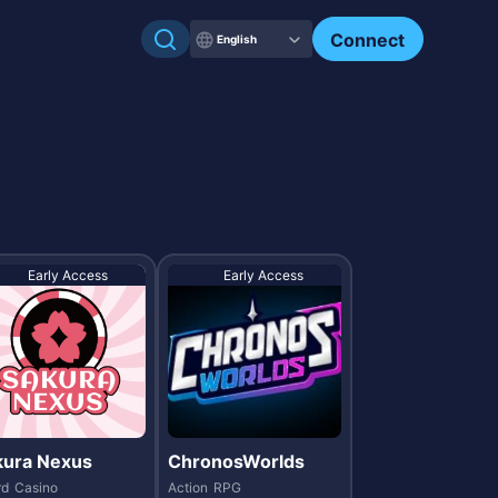
Check my NFTs.
Connect
English
Early Access
Early Access
kura Nexus
ChronosWorlds
rd
Casino
Action
RPG