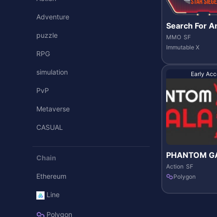
Adventure
Search For A
puzzle
MMO
SF
Immutable X
RPG
simulation
Early Acc
PvP
Metaverse
CASUAL
PHANTOM G
Chain
ES
Action
SF
Ethereum
Polygon
Line
Polygon