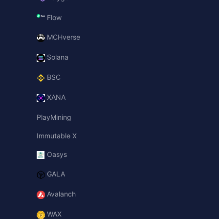
Flow
MCHverse
Solana
BSC
XANA
PlayMining
Immutable X
Oasys
GALA
Avalanch
WAX