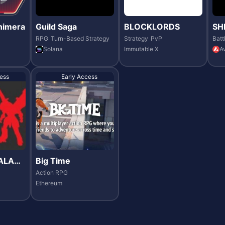
nimera
Guild Saga
BLOCKLORDS
SH
RPG
Turn-Based Strategy
Strategy
PvP
Batt
Solana
Immutable X
A
ess
Early Access
ALAXI
Big Time
Action RPG
Ethereum