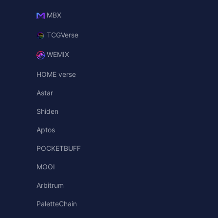
MBX
TCGVerse
WEMIX
HOME verse
Astar
Shiden
Aptos
POCKETBUFF
MOOI
Arbitrum
PaletteChain