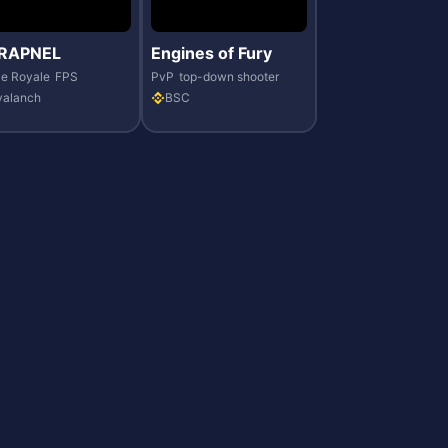
RAPNEL
Engines of Fury
le Royale
FPS
PvP
top-down shooter
valanch
BSC