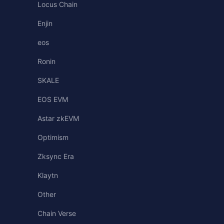
Locus Chain
Enjin
eos
Ronin
SKALE
EOS EVM
Astar zkEVM
Optimism
Zksync Era
Klaytn
Other
Chain Verse