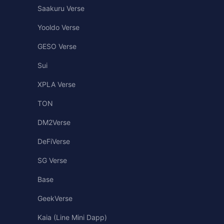
Saakuru Verse
Yooldo Verse
GESO Verse
Sui
XPLA Verse
TON
DM2Verse
DeFiVerse
SG Verse
Base
GeekVerse
Kaia (Line Mini Dapp)