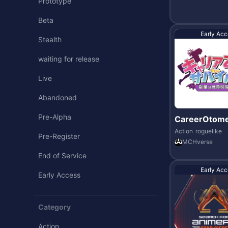
Prototype
Beta
Early Acc
Stealth
waiting for release
Live
Abandoned
Pre-Alpha
CareerOtome
vor
Action
roguelike
Pre-Register
MCHverse
End of Service
Early Acc
Early Access
Category
Action