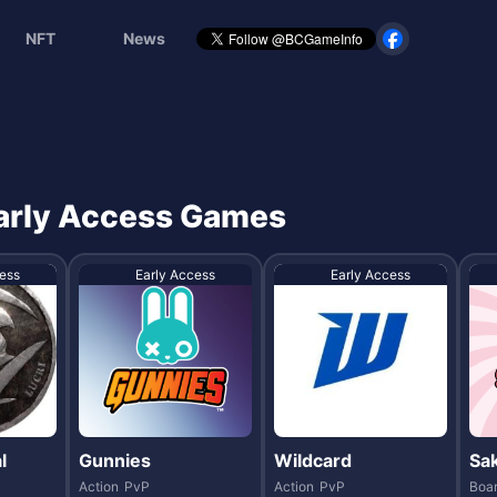
NFT
News
 Early Access Games
ess
Early Access
Early Access
l
Gunnies
Wildcard
Sa
Action
PvP
Action
PvP
Boa