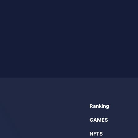
Ranking
GAMES
NFTS