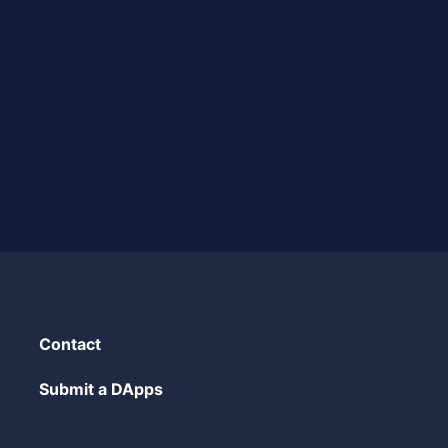
Contact
Submit a DApps