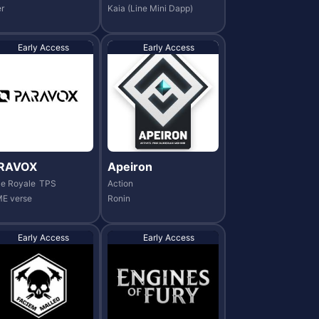
r
Kaia (Line Mini Dapp)
Early Access
Early Access
RAVOX
Apeiron
le Royale
TPS
Action
E verse
Ronin
Early Access
Early Access