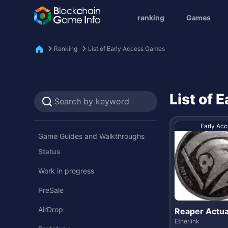
ranking
Games
Ranking
List of Early Access Games
List of
Early Acc
Game Guides and Walkthroughs
Status
Work in progress
PreSale
AirDrop
Reaper Actua
Etherlink