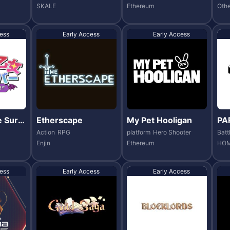
SKALE
Ethereum
Othe
ess
Early Access
Early Access
 Survi
Etherscape
My Pet Hooligan
PA
Action
RPG
platform
Hero Shooter
Batt
Enjin
Ethereum
HOM
ess
Early Access
Early Access