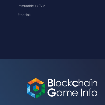
Immutable zkEVM
Etherlink