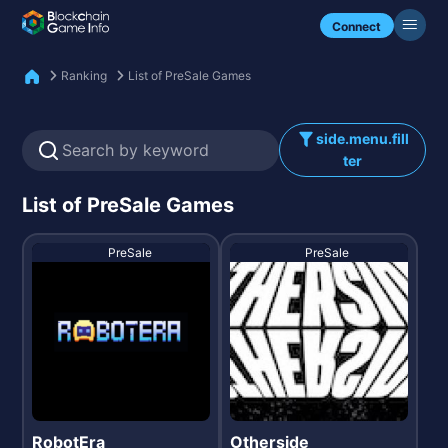
Check my NFTs.
Connect
Ranking
List of PreSale Games
side.menu.fill
ter
List of PreSale Games
PreSale
PreSale
RobotEra
Otherside