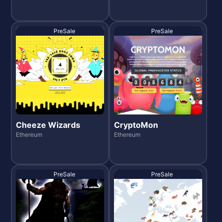
PreSale
PreSale
Cheeze Wizards
CryptoMon
Ethereum
Ethereum
PreSale
PreSale