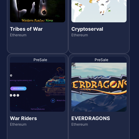
Tribes of War
Cryptoserval
Ethereum
Ethereum
PreSale
PreSale
War Riders
EVERDRAGONS
Ethereum
Ethereum