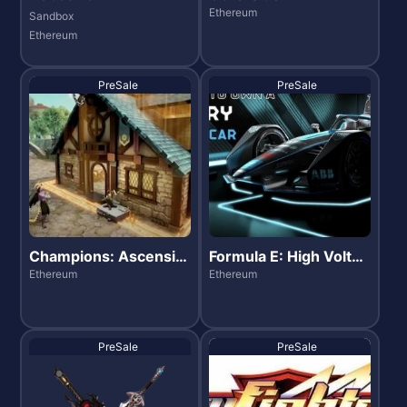
Ethereum
Sandbox
Ethereum
PreSale
PreSale
Champions: Ascensio
Formula E: High Voltag
n
e
Ethereum
Ethereum
PreSale
PreSale