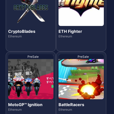
CryptoBlades
ETH Fighter
Ethereum
Ethereum
PreSale
PreSale
MotoGP™ Ignition
BattleRacers
Ethereum
Ethereum