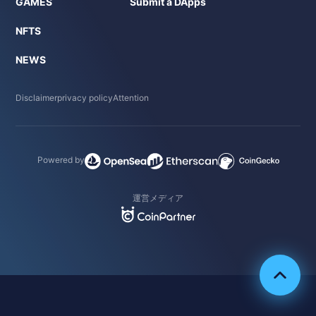
GAMES
Submit a DApps
NFTS
NEWS
Disclaimer
privacy policy
Attention
Powered by
運営メディア