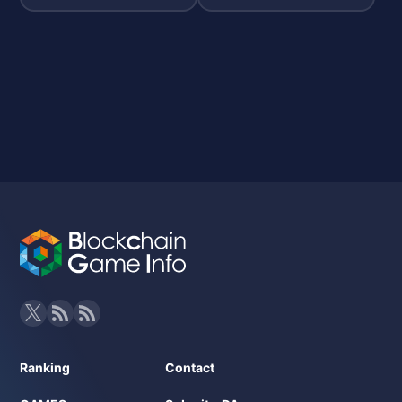
Ranking
Contact