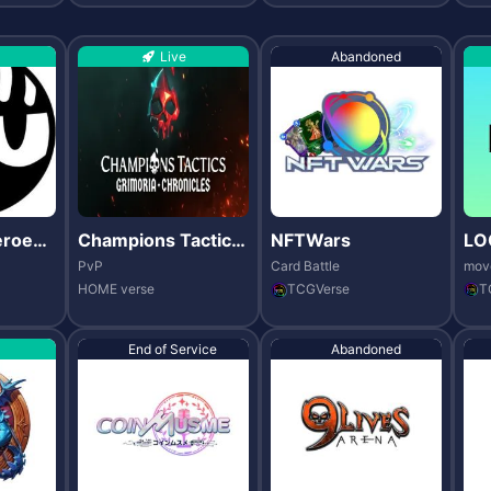
Live
Abandoned
eroes
Champions Tactics:
NFTWars
LO
Grimoria Chronicle
PvP
Card Battle
mov
s
HOME verse
TCGVerse
T
End of Service
Abandoned