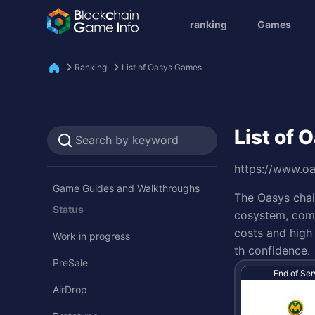
ranking
Games
Ranking
List of Oasys Games
List of
https://www.o
Game Guides and Walkthroughs
The Oasys chai
Status
cosystem, comp
costs and high 
Work in progress
th confidence.
PreSale
End of Ser
AirDrop