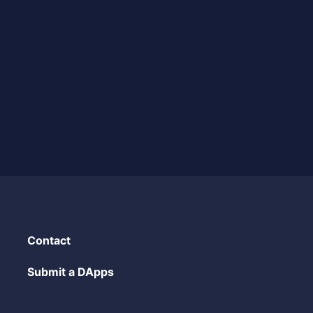
Contact
Submit a DApps