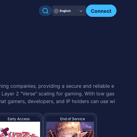
Check my NFTs.
Connect
English
ing companies, providing a secure and reliable e
Layer 2 "Verse" scaling for gaming. With low gas
that gamers, developers, and IP holders can use wi
Early Access
End of Service