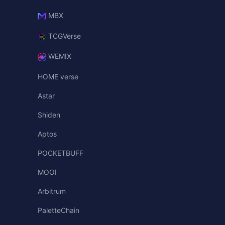
MBX
TCGVerse
WEMIX
HOME verse
Astar
Shiden
Aptos
POCKETBUFF
MOOI
Arbitrum
PaletteChain