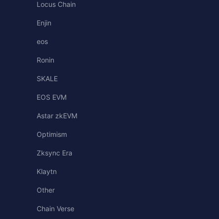
Locus Chain
Enjin
eos
Ronin
SKALE
EOS EVM
Astar zkEVM
Optimism
Zksync Era
Klaytn
Other
Chain Verse