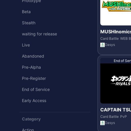
Prototype
Beta
Stealth
MUSHInomics
waiting for release
MUSHIKING
Card Battle
WEB B
Oasys
Live
Abandoned
End of Ser
Pre-Alpha
Pre-Register
End of Service
Early Access
CAPTAIN TS
-RIVALS-
Card Battle
PvP
Category
Oasys
Action