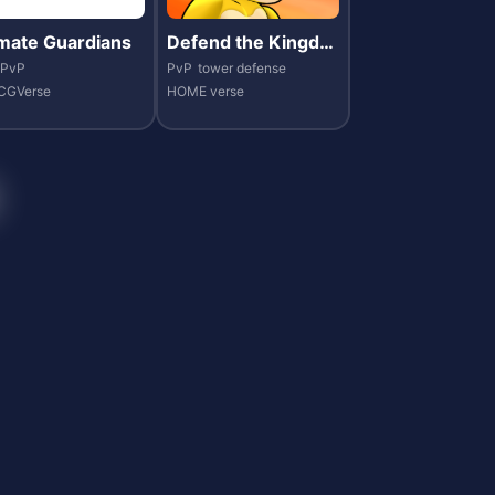
imate Guardians
Defend the Kingdo
m
PvP
PvP
tower defense
CGVerse
HOME verse