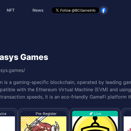
NFT
News
 Oasys Games
asys.games/
n is a gaming-specific blockchain, operated by leading gam
atible with the Ethereum Virtual Machine (EVM) and using 
transaction speeds, it is an eco-friendly GameFi platform 
vice
Pre-Register
Live