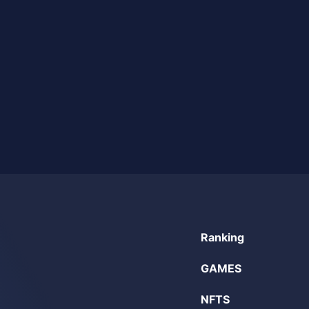
Ranking
GAMES
NFTS