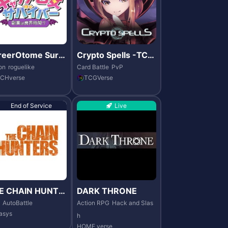
reerOtome Survi
Crypto Spells -TCG
r
Verse
on
roguelike
Card Battle
PvP
CHverse
TCGVerse
End of Service
Live
E CHAIN HUNTE
DARK THRONE
AutoBattle
Action RPG
Hack and Slas
asys
h
HOME verse