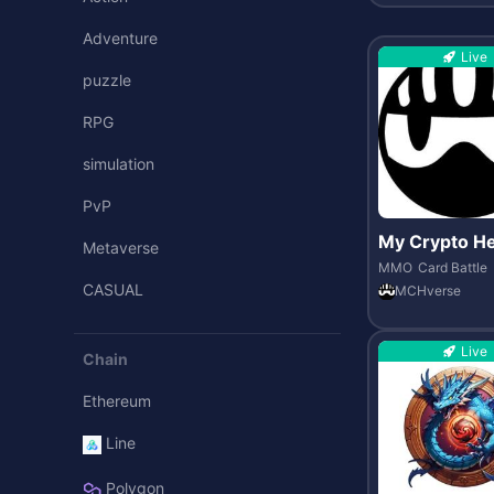
Adventure
Live
puzzle
RPG
simulation
PvP
My Crypto H
Metaverse
MCH verse
MMO
Card Battle
CASUAL
MCHverse
Live
Chain
Ethereum
Line
Polygon