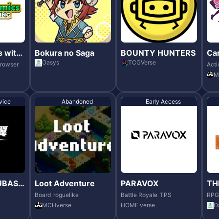
 with
Bokura no Saga
BOUNTY HUNTERS
Ca
vo
Oasys
TCGVerse
rowser
Acti
M
vice
Abandoned
Early Access
UBASA
Loot Adventure
PARAVOX
TH
RS
Board
roguelike
Battle Royale
TPS
RPG
MCHverse
HOME verse
O