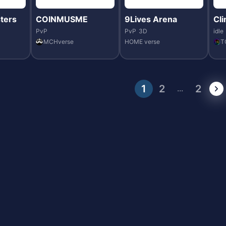
ters
COINMUSME
9Lives Arena
Cl
PvP
PvP
3D
idle
MCHverse
HOME verse
T
1
2
2
...