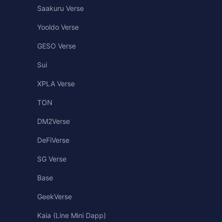
Saakuru Verse
Yooldo Verse
GESO Verse
Sui
XPLA Verse
TON
DM2Verse
DeFiVerse
SG Verse
Base
GeekVerse
Kaia (Line Mini Dapp)