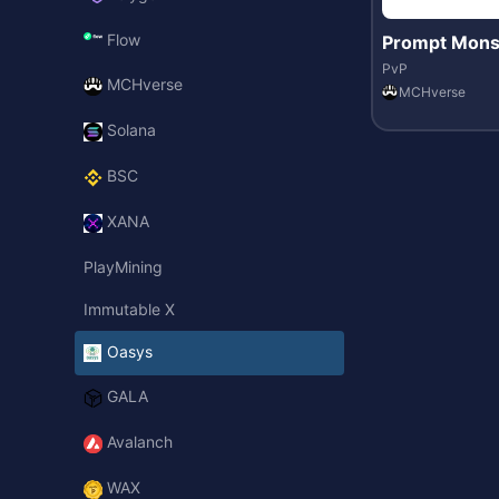
Flow
Prompt Mons
PvP
MCHverse
MCHverse
Solana
BSC
XANA
PlayMining
Immutable X
Oasys
GALA
Avalanch
WAX