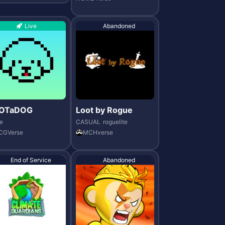
Live
Abandoned
OTaDOG
Loot by Rogue
e
CASUAL
roguelite
CGVerse
MCHverse
End of Service
Abandoned