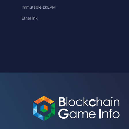
Immutable zkEVM
Etherlink