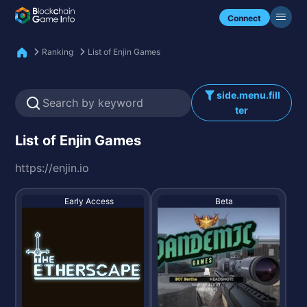
Check my NFTs.
Connect
Ranking
List of Enjin Games
side.menu.fill
ter
List of Enjin Games
https://enjin.io
Early Access
Beta