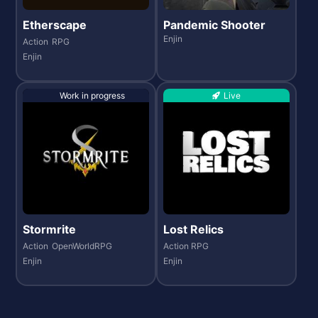
Etherscape
Pandemic Shooter
Enjin
Action
RPG
Enjin
Work in progress
Live
Stormrite
Lost Relics
Action
OpenWorldRPG
Action RPG
Enjin
Enjin