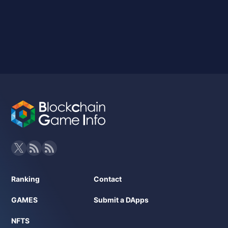
Ranking
Contact
GAMES
Submit a DApps
NFTS