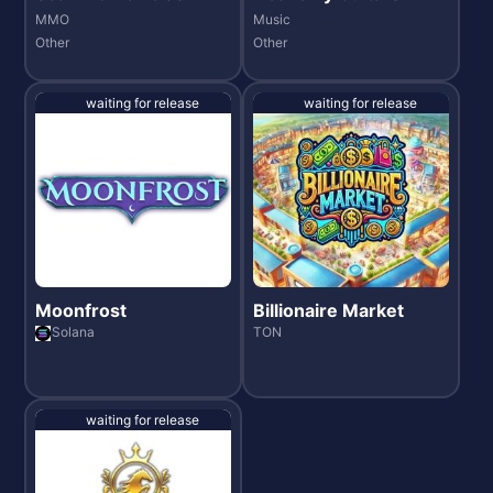
MMO
Music
Other
Other
waiting for release
waiting for release
Moonfrost
Billionaire Market
Solana
TON
waiting for release