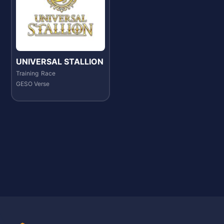
UNIVERSAL STALLION
Training
Race
GESO Verse