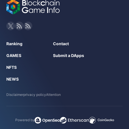
Ranking
Contact
GAMES
Submit a DApps
NFTS
NEWS
Disclaimer
privacy policy
Attention
Powered by