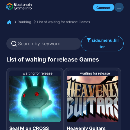
Check my NFTs.
Connect
Ranking
List of waiting for release Games
side.menu.fill
ter
List of waiting for release Games
waiting for release
waiting for release
Seal M on CROSS
Heavenly Guitars