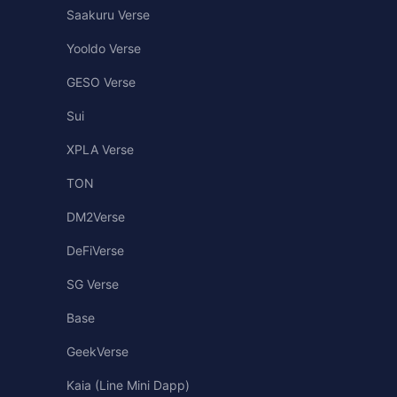
Saakuru Verse
Yooldo Verse
GESO Verse
Sui
XPLA Verse
TON
DM2Verse
DeFiVerse
SG Verse
Base
GeekVerse
Kaia (Line Mini Dapp)