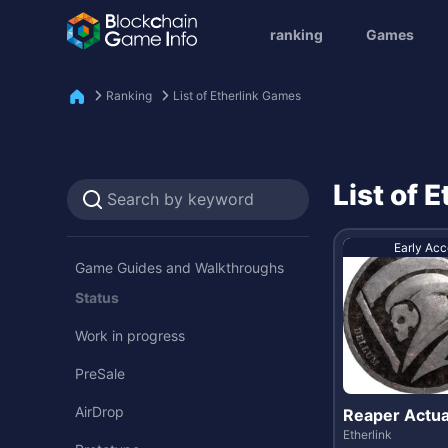
ranking
Games
Ranking
List of Etherlink Games
List of 
Early Acc
Game Guides and Walkthroughs
Status
Work in progress
PreSale
AirDrop
Reaper Actua
Etherlink