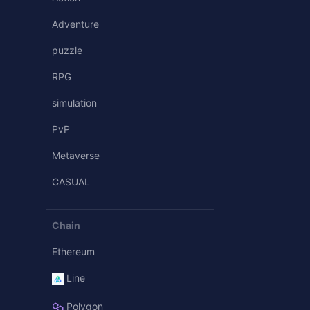
Adventure
puzzle
RPG
simulation
PvP
Metaverse
CASUAL
Chain
Ethereum
Line
Polygon