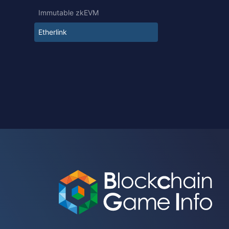
Immutable zkEVM
Etherlink