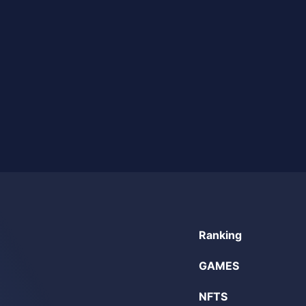
Ranking
GAMES
NFTS