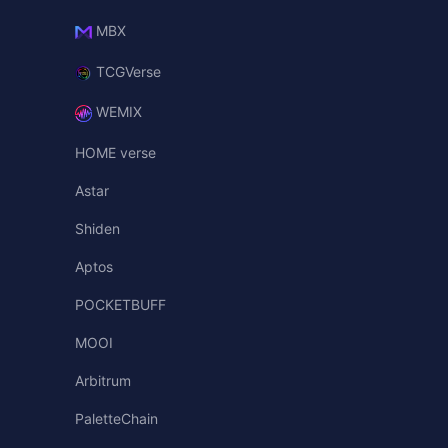
MBX
TCGVerse
WEMIX
HOME verse
Astar
Shiden
Aptos
POCKETBUFF
MOOI
Arbitrum
PaletteChain