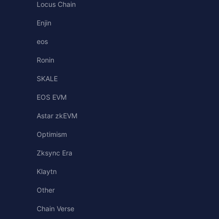
Locus Chain
Enjin
eos
Ronin
SKALE
EOS EVM
Astar zkEVM
Optimism
Zksync Era
Klaytn
Other
Chain Verse