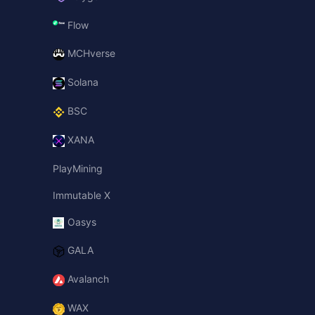
Flow
MCHverse
Solana
BSC
XANA
PlayMining
Immutable X
Oasys
GALA
Avalanch
WAX