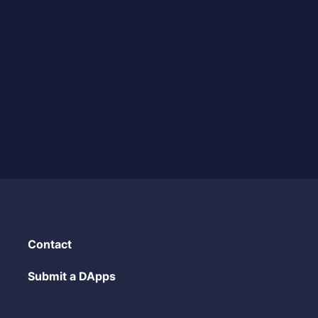
Contact
Submit a DApps