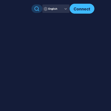
Check my NFTs.
Connect
English