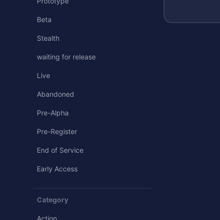
Prototype
Beta
Stealth
waiting for release
Live
Abandoned
Pre-Alpha
Pre-Register
End of Service
Early Access
Category
Action