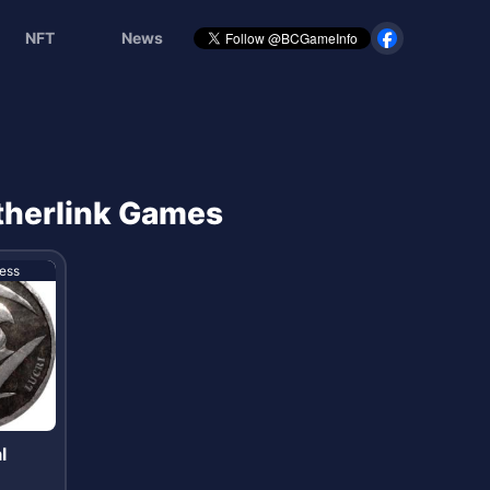
NFT
News
Etherlink Games
ess
l