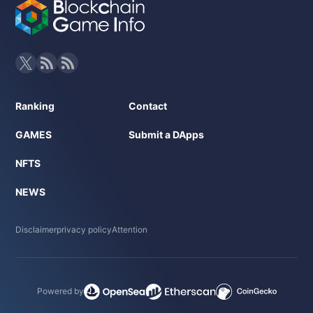
Ranking
Contact
GAMES
Submit a DApps
NFTS
NEWS
Disclaimer
privacy policy
Attention
Powered by