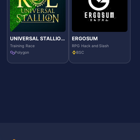
UNIVERSAL STALLION
ERGOSUM
RE
Training
Race
RPG
Hack and Slash
Polygon
BSC