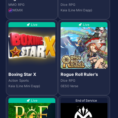
MMO
RPG
Dice
RPG
WEMIX
Kaia (Line Mini Dapp)
Live
Live
Boxing Star X
Rogue Roll Ruler's
Action
Sports
Dice
RPG
Kaia (Line Mini Dapp)
GESO Verse
Live
End of Service