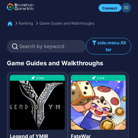
Check my NFTs.
Connect
Ranking
Game Guides and Walkthroughs
side.menu.fill
ter
Game Guides and Walkthroughs
Live
Live
Legend of YMIR
FateWar