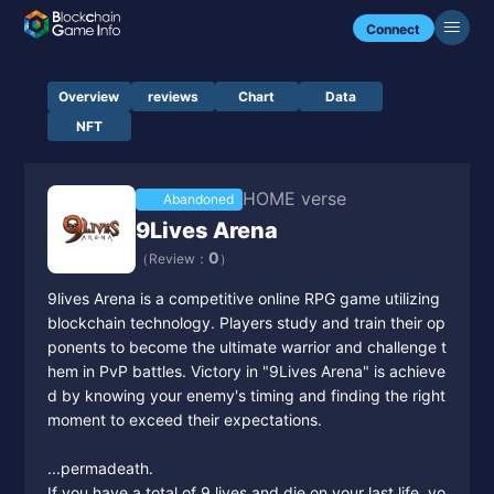
Connect
Overview
reviews
Chart
Data
NFT
HOME verse
Abandoned
9Lives Arena
0
（Review：
）
9lives Arena is a competitive online RPG game utilizing
blockchain technology. Players study and train their op
ponents to become the ultimate warrior and challenge t
hem in PvP battles. Victory in "9Lives Arena" is achieve
d by knowing your enemy's timing and finding the right
moment to exceed their expectations.
...permadeath.
If you have a total of 9 lives and die on your last life, yo