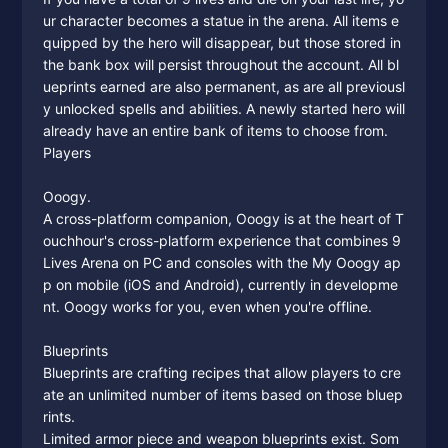
ur character becomes a statue in the arena. All items e
quipped by the hero will disappear, but those stored in
the bank box will persist throughout the account. All bl
ueprints earned are also permanent, as are all previousl
y unlocked spells and abilities. A newly started hero will
already have an entire bank of items to choose from.
Players
Ooogy.
A cross-platform companion, Ooogy is at the heart of T
ouchhour's cross-platform experience that combines 9
Lives Arena on PC and consoles with the My Ooogy ap
p on mobile (iOS and Android), currently in developme
nt. Ooogy works for you, even when you're offline.
Blueprints
Blueprints are crafting recipes that allow players to cre
ate an unlimited number of items based on those bluep
rints.
Limited armor piece and weapon blueprints exist. Som