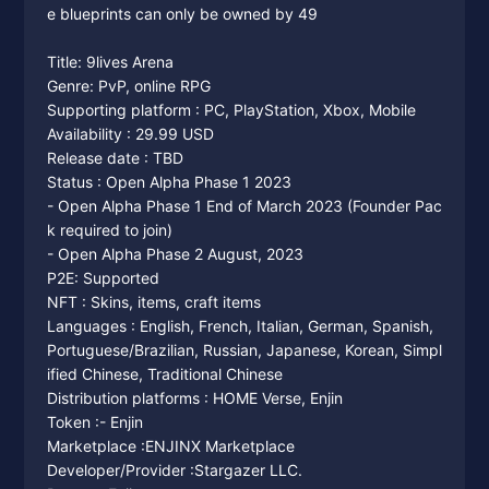
e blueprints can only be owned by 49
Title: 9lives Arena
Genre: PvP, online RPG
Supporting platform : PC, PlayStation, Xbox, Mobile
Availability : 29.99 USD
Release date : TBD
Status : Open Alpha Phase 1 2023
- Open Alpha Phase 1 End of March 2023 (Founder Pac
k required to join)
- Open Alpha Phase 2 August, 2023
P2E: Supported
NFT : Skins, items, craft items
Languages : English, French, Italian, German, Spanish,
Portuguese/Brazilian, Russian, Japanese, Korean, Simpl
ified Chinese, Traditional Chinese
Distribution platforms : HOME Verse, Enjin
Token :- Enjin
Marketplace :ENJINX Marketplace
Developer/Provider :Stargazer LLC.