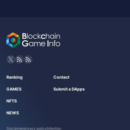
Ranking
Contact
GAMES
Submit a DApps
NFTS
NEWS
Disclaimer
privacy policy
Attention