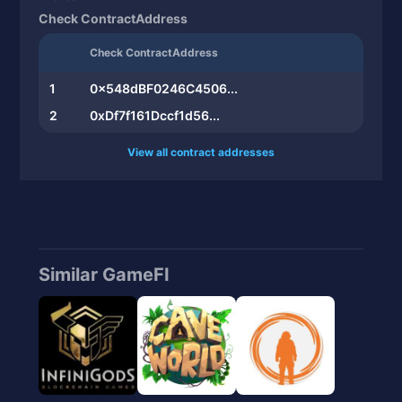
Check ContractAddress
Check ContractAddress
1
0x548dBF0246C4506...
2
0xDf7f161Dccf1d56...
View all contract addresses
Similar GameFI