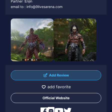
Partner :Enjin
email to : info@9livesarena.com
Add Review
add favorite
Official Website