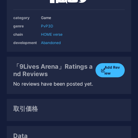
category
Game
genre
PvP
3D
chain
HOME verse
development
Abandoned
「9Lives Arena」Ratings a
Add Rev
nd Reviews
iew
No reviews have been posted yet.
取引価格
Data