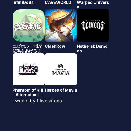
InfiniGods
CAVEWORLD
Warped Univers
e
ユビホル ー指が
ClashRow
Netherak Demo
悲鳴をあげるま
ns
で僕らは掘るの
をやめない
（仮）
Phantom of Kill
Heroes of Mavia
- Alternative Imi
tation
Tweets by 9livesarena