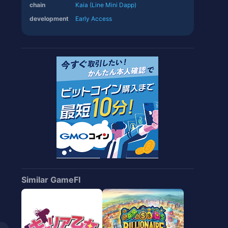
chain
Kaia (Line Mini Dapp)
development
Early Access
Similar GameFI