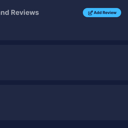
nd Reviews
Add Review