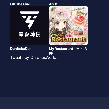
Off The Grid
ArcX
DenDekaDen
My Restaurant Ⅱ Mini A
pp
Tweets by ChronosWorlds