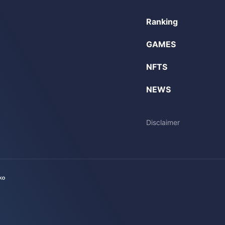
Ranking
GAMES
NFTS
NEWS
Disclaimer