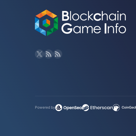
Powered by