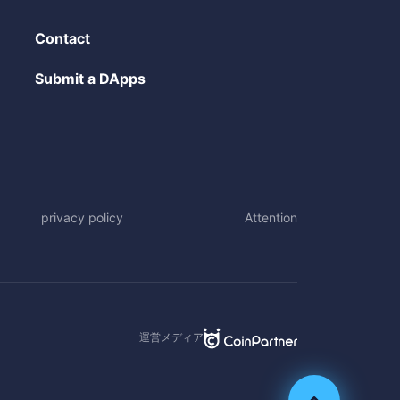
Contact
Submit a DApps
privacy policy
Attention
運営メディア