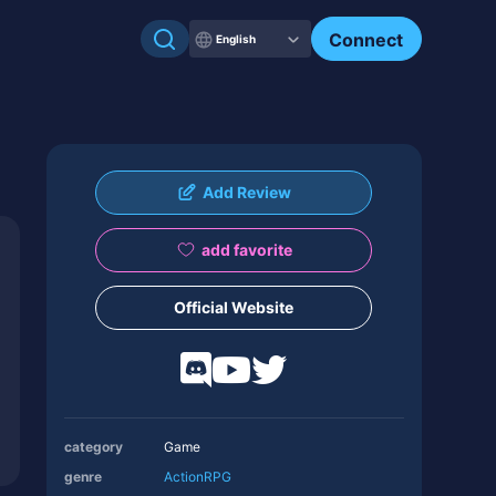
Connect
English
Add Review
add favorite
Official Website
category
Game
genre
Action
RPG