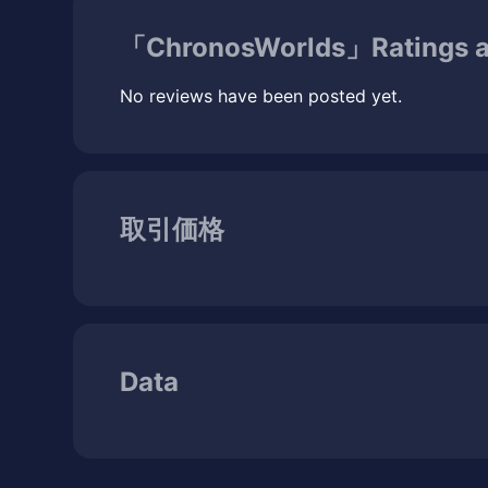
「ChronosWorlds」Ratings a
No reviews have been posted yet.
取引価格
Data