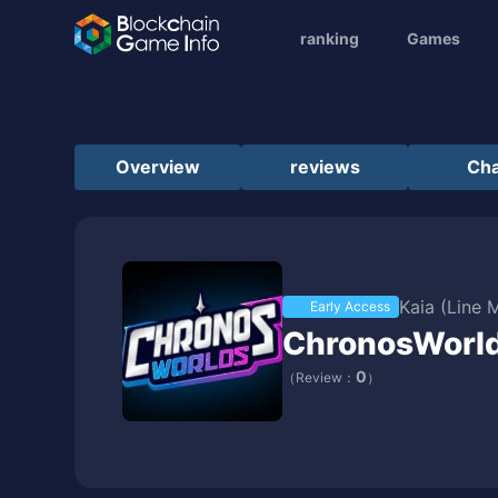
ranking
Games
Overview
reviews
Cha
Kaia (Line 
Early Access
ChronosWorl
0
（Review：
）