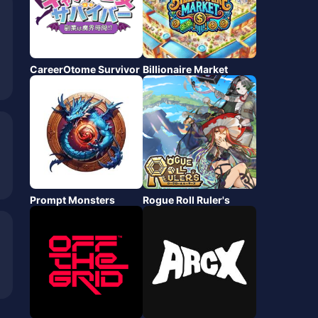
CareerOtome Survivor
Billionaire Market
Prompt Monsters
Rogue Roll Ruler's