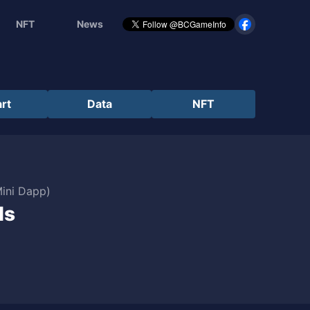
NFT
News
rt
Data
NFT
Mini Dapp)
ds