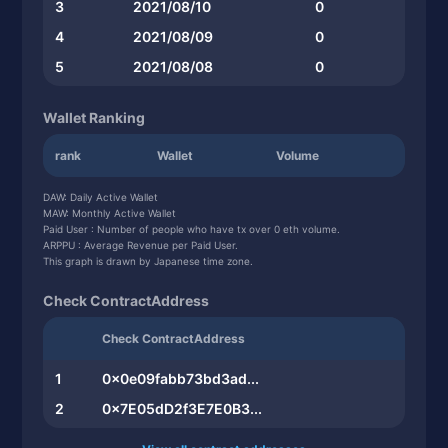
3
2021/08/10
0
4
2021/08/09
0
5
2021/08/08
0
Wallet Ranking
rank
Wallet
Volume
DAW: Daily Active Wallet
MAW: Monthly Active Wallet
Paid User : Number of people who have tx over 0 eth volume.
ARPPU : Average Revenue per Paid User.
This graph is drawn by Japanese time zone.
Check ContractAddress
Check ContractAddress
1
0x0e09fabb73bd3ad...
2
0x7E05dD2f3E7E0B3...