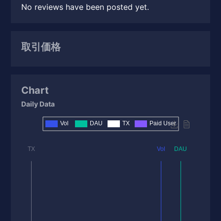
No reviews have been posted yet.
取引価格
Chart
Daily Data