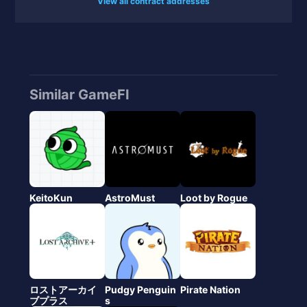
View all contract addresses
Similar GameFI
KeitoKun
AstroMust
Loot by Rogue
ロストアーカイ
Pudgy Penguin
Pirate Nation
ブプラス
s