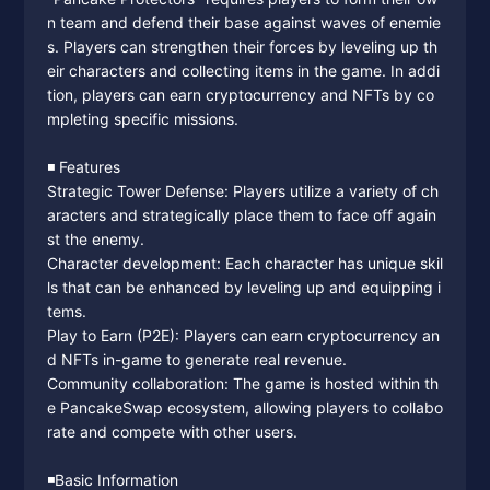
n team and defend their base against waves of enemie
s. Players can strengthen their forces by leveling up th
eir characters and collecting items in the game. In addi
tion, players can earn cryptocurrency and NFTs by co
mpleting specific missions.
◾️ Features
Strategic Tower Defense: Players utilize a variety of ch
aracters and strategically place them to face off again
st the enemy.
Character development: Each character has unique skil
ls that can be enhanced by leveling up and equipping i
tems.
Play to Earn (P2E): Players can earn cryptocurrency an
d NFTs in-game to generate real revenue.
Community collaboration: The game is hosted within th
e PancakeSwap ecosystem, allowing players to collabo
rate and compete with other users.
◾️Basic Information