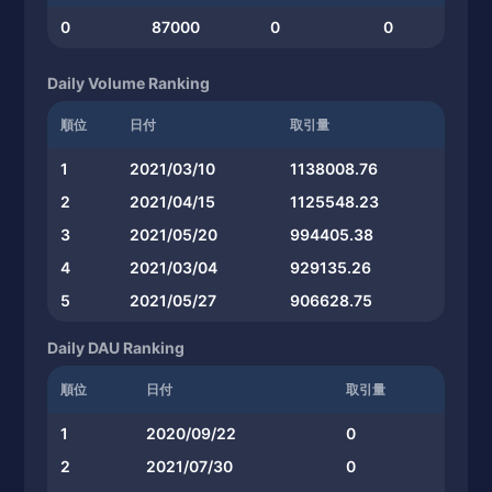
0
87000
0
0
Daily Volume Ranking
順位
日付
取引量
1
2021/03/10
1138008.76
2
2021/04/15
1125548.23
3
2021/05/20
994405.38
4
2021/03/04
929135.26
5
2021/05/27
906628.75
Daily DAU Ranking
順位
日付
取引量
1
2020/09/22
0
2
2021/07/30
0