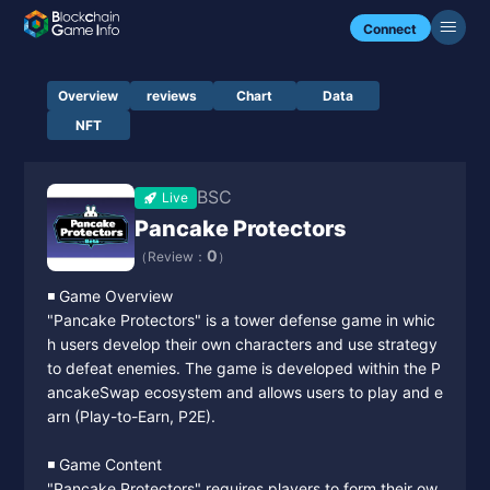
Connect
Overview
reviews
Chart
Data
NFT
BSC
Live
Pancake Protectors
0
（Review：
）
◾️ Game Overview
"Pancake Protectors" is a tower defense game in whic
h users develop their own characters and use strategy
to defeat enemies. The game is developed within the P
ancakeSwap ecosystem and allows users to play and e
arn (Play-to-Earn, P2E).
◾️ Game Content
"Pancake Protectors" requires players to form their ow