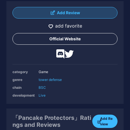
Add Review
add favorite
Official Website
category
Game
genre
tower defense
chain
BSC
development
Live
「Pancake Protectors」Rati
Add Re
ngs and Reviews
view