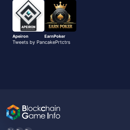
Apeiron
EarnPoker
Tweets by PancakePrtctrs