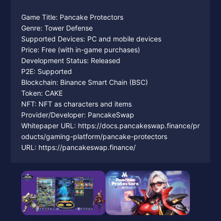
Game Title: Pancake Protectors
Genre: Tower Defense
Supported Devices: PC and mobile devices
Price: Free (with in-game purchases)
Development Status: Released
P2E: Supported
Blockchain: Binance Smart Chain (BSC)
Token: CAKE
NFT: NFT as characters and items
Provider/Developer: PancakeSwap
Whitepaper URL: https://docs.pancakeswap.finance/pr
oducts/gaming-platform/pancake-protectors
URL: https://pancakeswap.finance/