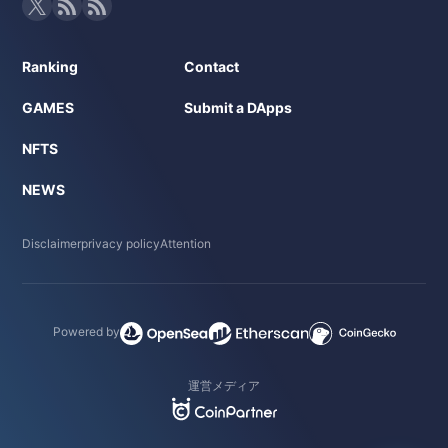
Ranking
Contact
GAMES
Submit a DApps
NFTS
NEWS
Disclaimer
privacy policy
Attention
Powered by
運営メディア