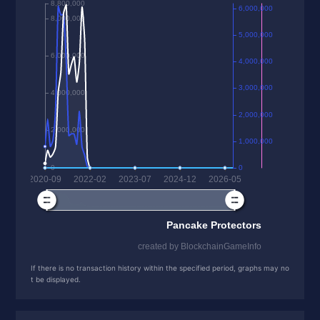
If there is no transaction history within the specified period, graphs may no
t be displayed.