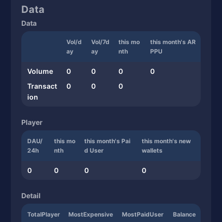
Data
Data
Vol/d
Vol/7d
this mo
this month's AR
ay
ay
nth
PPU
Volume
0
0
0
0
Transact
0
0
0
ion
Player
DAU/
this mo
this month's Pai
this month's new
24h
nth
d User
wallets
0
0
0
0
Detail
TotalPlayer
MostExpensive
MostPaidUser
Balance