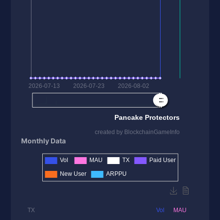
Monthly Data