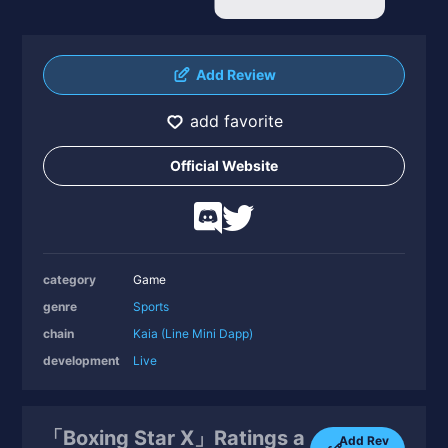
Add Review
add favorite
Official Website
category
Game
genre
Sports
chain
Kaia (Line Mini Dapp)
development
Live
「Boxing Star X」Ratings a
Add Rev