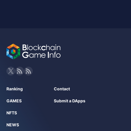
Ranking
Contact
GAMES
Submit a DApps
NFTS
NEWS