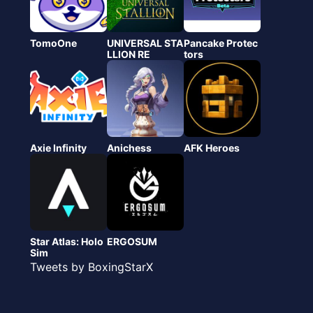
TomoOne
UNIVERSAL STA
Pancake Protec
LLION RE
tors
Axie Infinity
Anichess
AFK Heroes
Star Atlas: Holo
ERGOSUM
Sim
Tweets by BoxingStarX