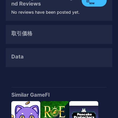
nd Reviews
iew
No reviews have been posted yet.
取引価格
Data
Similar GameFI