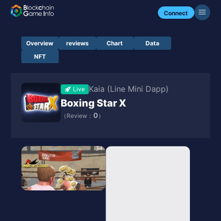
Connect
Overview
reviews
Chart
Data
NFT
Kaia (Line Mini Dapp)
Live
Boxing Star X
0
（Review：
）