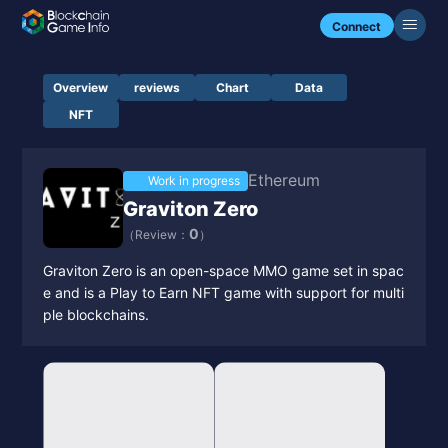
Connect
Overview
reviews
Chart
Data
NFT
Ethereum
Work in progress
Graviton Zero
0
（Review：
）
Graviton Zero is an open-space MMO game set in spac
e and is a Play to Earn NFT game with support for multi
ple blockchains.