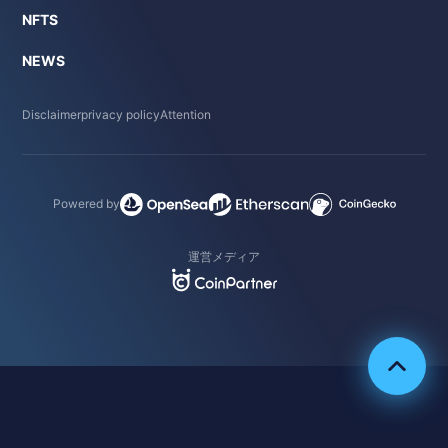
NFTS
NEWS
Disclaimer
privacy policy
Attention
Powered by
運営メディア