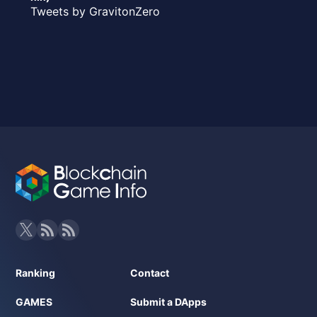
Tweets by GravitonZero
Ranking
Contact
GAMES
Submit a DApps