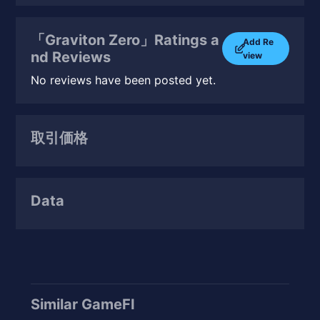
「Graviton Zero」Ratings a
Add Re
nd Reviews
view
No reviews have been posted yet.
取引価格
Data
Similar GameFI