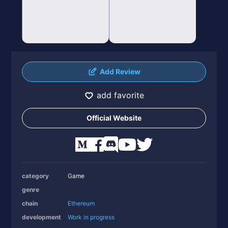
Add Review
add favorite
Official Website
category
Game
genre
chain
Ethereum
development
Work in progress