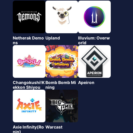
Netherak Demo
Upland
Illuvium: Overw
ns
orld
Changokushi!K
Bomb Bomb Mi
Apeiron
ekkon Shiyou
ning
Axie Infinity(Ro
Warcast
nin)