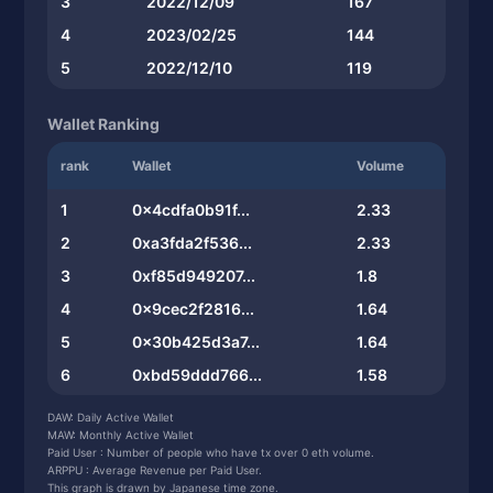
3
2022/12/09
167
4
2023/02/25
144
5
2022/12/10
119
Wallet Ranking
rank
Wallet
Volume
1
0x4cdfa0b91f...
2.33
2
0xa3fda2f536...
2.33
3
0xf85d949207...
1.8
4
0x9cec2f2816...
1.64
5
0x30b425d3a7...
1.64
6
0xbd59ddd766...
1.58
7
0x74f47f4907...
1.58
DAW: Daily Active Wallet
MAW: Monthly Active Wallet
8
0x88b5046988...
1.58
Paid User : Number of people who have tx over 0 eth volume.
ARPPU : Average Revenue per Paid User.
9
0xd222372f76...
1.58
This graph is drawn by Japanese time zone.