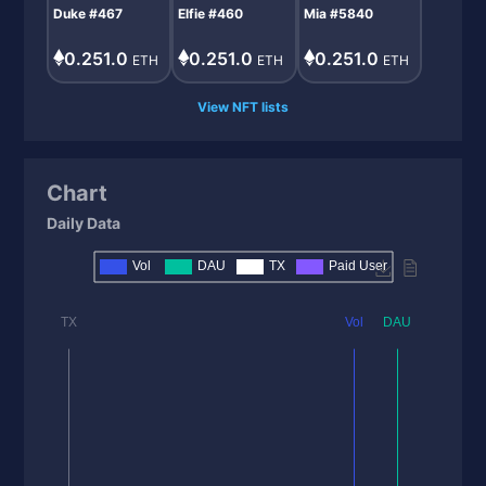
Duke #467
Elfie #460
Mia #5840
0.251.0
0.251.0
0.251.0
ETH
ETH
ETH
View NFT lists
Chart
Daily Data