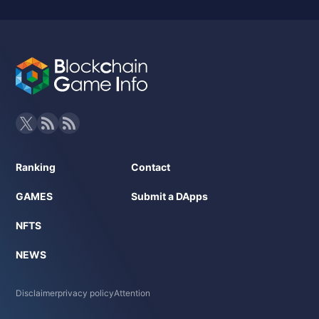
Ranking
Contact
GAMES
Submit a DApps
NFTS
NEWS
Disclaimer
privacy policy
Attention