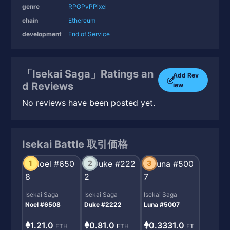
genre
RPG
PvP
Pixel
chain
Ethereum
development
End of Service
「Isekai Saga」Ratings an
Add Rev
d Reviews
iew
No reviews have been posted yet.
Isekai Battle 取引価格
1
2
3
Isekai Saga
Isekai Saga
Isekai Saga
Noel #6508
Duke #2222
Luna #5007
1.21.0
0.81.0
0.3331.0
ETH
ETH
ET