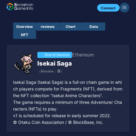
Connect
Overview
reviews
Chart
Data
NFT
Ethereum
End of Service
Isekai Saga
0
（Review：
）
Isekai Saga (Isekai Saga) is a full-on chain game in whi
ch players compete for Fragments (NFT), derived from
the NFT collection "Isekai Anime Characters".
The game requires a minimum of three Adventurer Cha
racters (NFTs) to play.
v1 is scheduled for release in early summer 2022.
© Otaku Coin Association / © BlockBase, Inc.