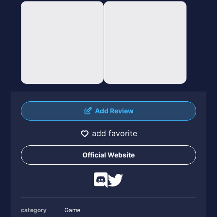
Add Review
add favorite
Official Website
category
Game