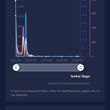
If there is no transaction history within the specified period, graphs may no
t be displayed.