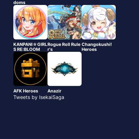
doms
KANPANI☆GIRL
Rogue Roll Rule
Changokushi!
S RE:BLOOM
r's
Heroes
AFK Heroes
Anazir
Tweets by IsekaiSaga