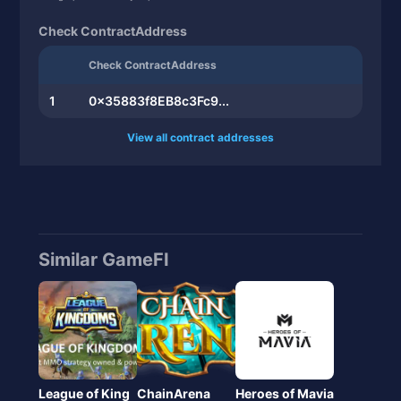
10
0x351a7c1322...
1.58
Check ContractAddress
Check ContractAddress
1
0x35883f8EB8c3Fc9...
View all contract addresses
Similar GameFI
League of King
ChainArena
Heroes of Mavia