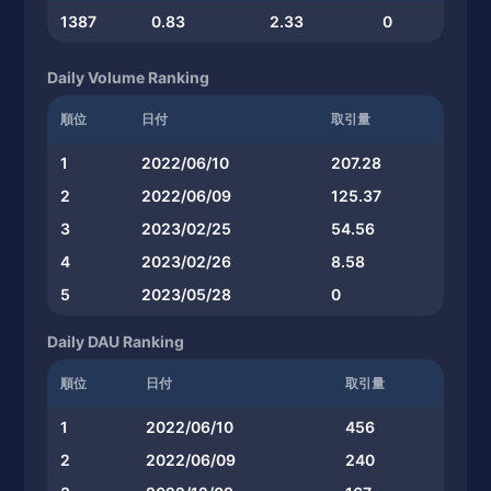
1387
0.83
2.33
0
Daily Volume Ranking
順位
日付
取引量
1
2022/06/10
207.28
2
2022/06/09
125.37
3
2023/02/25
54.56
4
2023/02/26
8.58
5
2023/05/28
0
Daily DAU Ranking
順位
日付
取引量
1
2022/06/10
456
2
2022/06/09
240