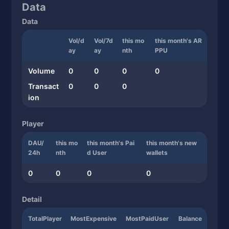
Data
Data
Vol/d
Vol/7d
this mo
this month's AR
ay
ay
nth
PPU
Volume
0
0
0
0
Transact
0
0
0
ion
Player
DAU/
this mo
this month's Pai
this month's new
24h
nth
d User
wallets
0
0
0
0
Detail
TotalPlayer
MostExpensive
MostPaidUser
Balance