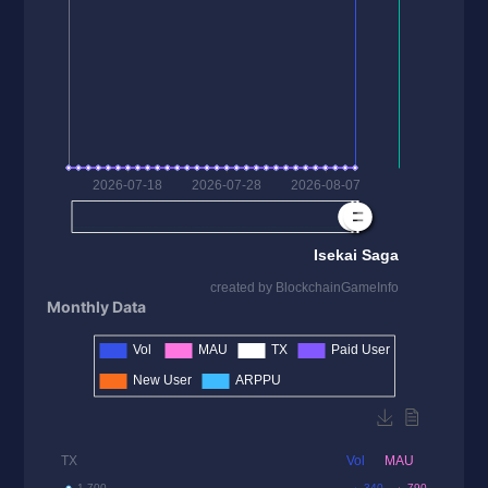
Monthly Data