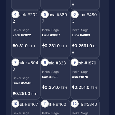
H
4
5
6
Isekai Saga
Isekai Saga
Isekai Saga
Zack #2022
Luna #3807
Luna #4803
0.31.0
0.281.0
0.2591.0
ETH
ETH
ET
H
7
8
9
Isekai Saga
Isekai Saga
Sala #328
Ash #1870
Isekai Saga
Duke #5940
0.251.0
0.251.0
ETH
ETH
0.251.0
ETH
10
11
12
Isekai Saga
Isekai Saga
Isekai Saga