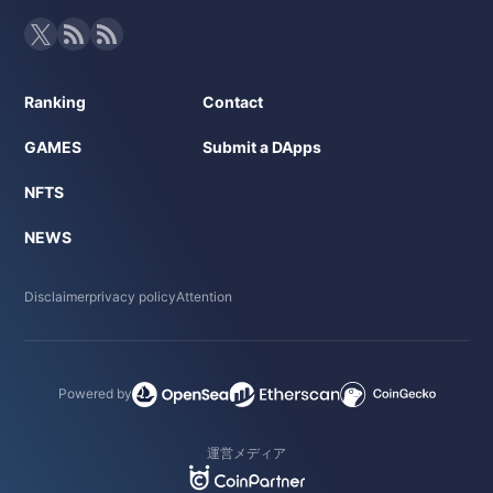
Ranking
Contact
GAMES
Submit a DApps
NFTS
NEWS
Disclaimer
privacy policy
Attention
Powered by
運営メディア