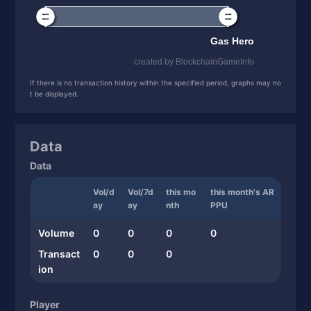
If there is no transaction history within the specified period, graphs may no
t be displayed.
Data
Data
Vol/d
Vol/7d
this mo
this month's AR
ay
ay
nth
PPU
Volume
0
0
0
0
Transact
0
0
0
ion
Player