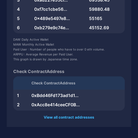
4
0xf7cc1cbe56...
59880.48
5
0x489e5497e8...
55165
6
0xb279e9c74e...
45152.69
7
0x15c37fa578...
44810
DAW: Daily Active Wallet
MAW: Monthly Active Wallet
8
0xdf57b35dff...
44633.24
Paid User : Number of people who have tx over 0 eth volume.
ARPPU : Average Revenue per Paid User.
9
0x53b0db2642...
44150
This graph is drawn by Japanese time zone.
10
0x6ce961dca1...
38642.26
Check ContractAddress
Check ContractAddress
1
0xBdd46Fd173ad1d1...
2
0xAcc8e414ceeCF0B...
View all contract addresses