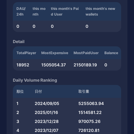
DAU/
this mo
this month's Pai
this month's new
24h
nth
d User
wallets
0
0
0
0
Detail
TotalPlayer
MostExpensive
MostPaidUser
Balance
18952
1505054.37
2150189.19
0
Daily Volume Ranking
順位
日付
取引量
1
2024/09/05
5255063.94
2
2025/01/16
1514581.22
3
2023/12/28
970075.26
4
2023/12/07
726120.81