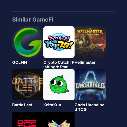
Similar GameFI
GOLFIN
Crypto Catch! F
Hellmaster
ishing★Star
Battle Leet
KeitoKun
Gods Unchaine
d TCG