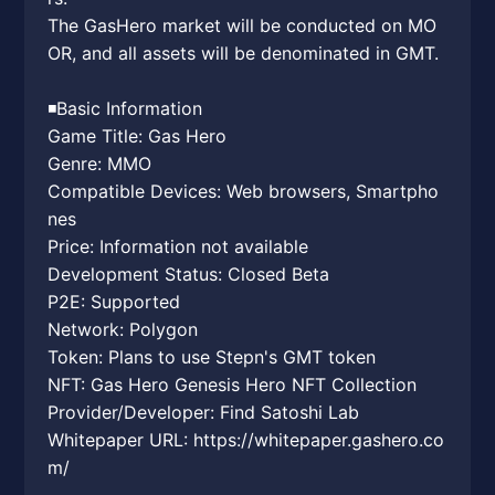
The GasHero market will be conducted on MO
OR, and all assets will be denominated in GMT.
◾️Basic Information
Game Title: Gas Hero
Genre: MMO
Compatible Devices: Web browsers, Smartpho
nes
Price: Information not available
Development Status: Closed Beta
P2E: Supported
Network: Polygon
Token: Plans to use Stepn's GMT token
NFT: Gas Hero Genesis Hero NFT Collection
Provider/Developer: Find Satoshi Lab
Whitepaper URL: https://whitepaper.gashero.co
m/