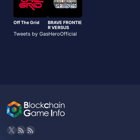
Off The Grid
BRAVE FRONTIE
R VERSUS
Tweets by GasHeroOfficial