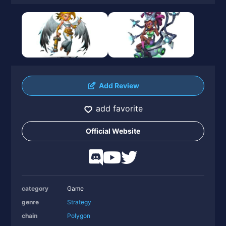
Add Review
add favorite
Official Website
category
Game
genre
Strategy
chain
Polygon