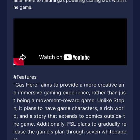
ame refers to natural gas powering cloning labs within t
he game.
#Features
"Gas Hero" aims to provide a more creative an
d immersive gaming experience, rather than jus
t being a movement-reward game. Unlike Step
n, it plans to have game characters, a rich worl
d, and a story that extends to comics outside t
he game. Additionally, FSL plans to gradually re
lease the game's plan through seven whitepape
rs.