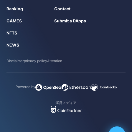
Ranking
Contact
GAMES
Submit a DApps
NFTS
NEWS
Disclaimer
privacy policy
Attention
Powered by
運営メディア