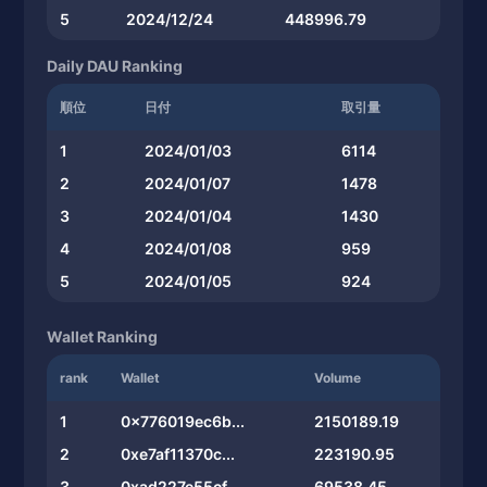
5
2024/12/24
448996.79
Daily DAU Ranking
順位
日付
取引量
1
2024/01/03
6114
2
2024/01/07
1478
3
2024/01/04
1430
4
2024/01/08
959
5
2024/01/05
924
Wallet Ranking
rank
Wallet
Volume
1
0x776019ec6b...
2150189.19
2
0xe7af11370c...
223190.95
3
0xad227e55cf...
69538.45