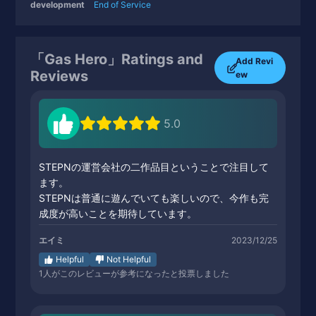
development
End of Service
「Gas Hero」Ratings and
Add Revi
Reviews
ew
5.0
STEPNの運営会社の二作品目ということで注目して
ます。
STEPNは普通に遊んでいても楽しいので、今作も完
成度が高いことを期待しています。
エイミ
2023/12/25
Helpful
Not Helpful
1
人がこのレビューが参考になったと投票しました