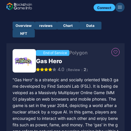
Connect
Overview
reviews
Chart
Data
NFT
Polygon
End of Service
Gas Hero
4.0
2
（Review：
）
"Gas Hero" is a strategic and socially oriented Web3 ga
me developed by Find Satoshi Lab (FSL). It is being de
veloped as a Massively Multiplayer Online Game (MM
O) playable on web browsers and mobile phones. The
game is set in the year 2084, depicting a world after a
nuclear attack by a rogue AI. In this game, players are
encouraged to interact with each other and enjoy bene
fits such as power, fame, and money. The 'gas' in the g