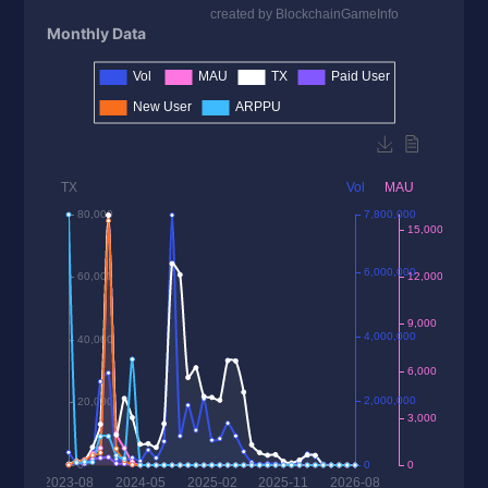
Monthly Data