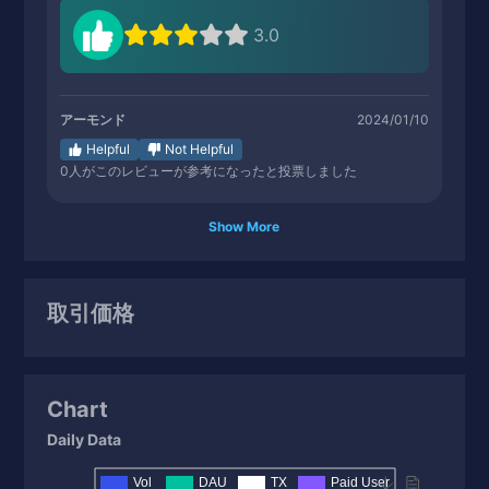
3.0
アーモンド
2024/01/10
Helpful
Not Helpful
0
人がこのレビューが参考になったと投票しました
Show More
取引価格
Chart
Daily Data