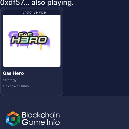
0xdf57... also playing.
End of Service
Gas Hero
Strategy
Unknown Chain