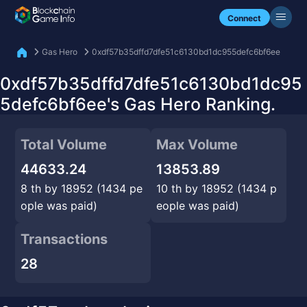
Check my NFTs.
Connect
Gas Hero
0xdf57b35dffd7dfe51c6130bd1dc955defc6bf6ee
0xdf57b35dffd7dfe51c6130bd1dc95
5defc6bf6ee's Gas Hero Ranking.
Total Volume
Max Volume
44633.24
13853.89
8 th by 18952 (1434 pe
10 th by 18952 (1434 p
ople was paid)
eople was paid)
Transactions
28