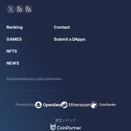
Ranking
Contact
GAMES
Submit a DApps
NFTS
NEWS
Disclaimer
privacy policy
Attention
Powered by
運営メディア