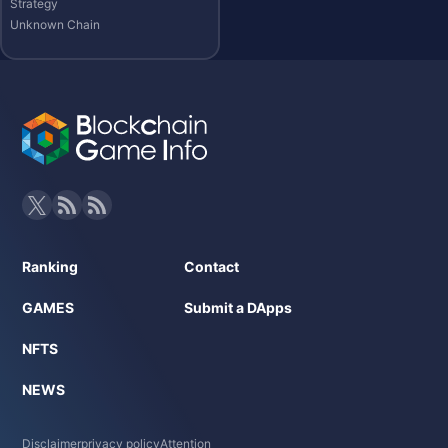
Strategy
Unknown Chain
Ranking
Contact
GAMES
Submit a DApps
NFTS
NEWS
Disclaimer
privacy policy
Attention