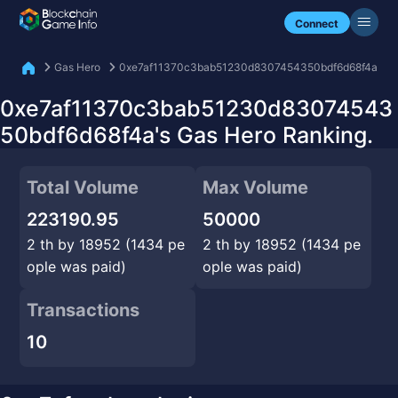
Check my NFTs.
Connect
Gas Hero
0xe7af11370c3bab51230d8307454350bdf6d68f4a
0xe7af11370c3bab51230d83074543
50bdf6d68f4a's Gas Hero Ranking.
Total Volume
Max Volume
223190.95
50000
2 th by 18952 (1434 pe
2 th by 18952 (1434 pe
ople was paid)
ople was paid)
Transactions
10