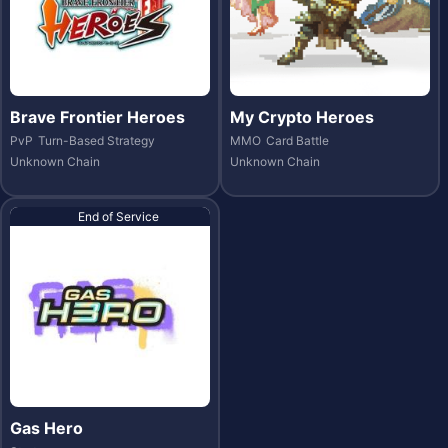
Brave Frontier Heroes
My Crypto Heroes
PvP
Turn-Based Strategy
MMO
Card Battle
Unknown Chain
Unknown Chain
End of Service
Gas Hero