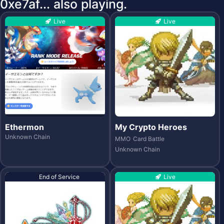
0xe7af... also playing.
Live
Live
Ethermon
My Crypto Heroes
Unknown Chain
MMO
Card Battle
Unknown Chain
End of Service
Live