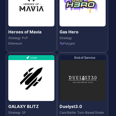
Heroes of Mavia
Gas Hero
Strategy
PvP
Strategy
Ethereum
Polygon
Live
End of Service
GALAXY BLITZ
Duelyst3.0
Strategy
SF
Card Battle
Turn-Based Strate