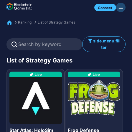
Check my NFTs.
Connect
Ranking
List of Strategy Games
side.menu.fill
ter
List of Strategy Games
Live
Live
Star Atlas: HoloSim
Frog Defense