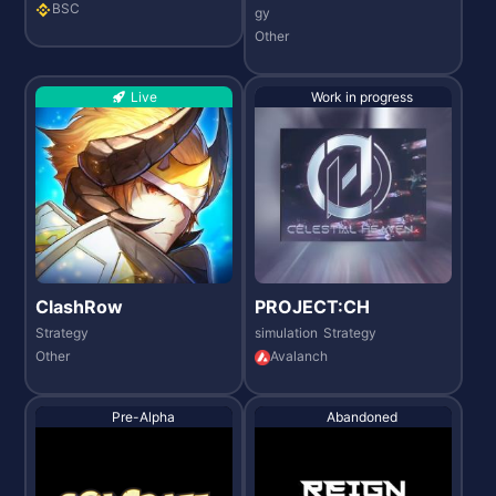
BSC
gy
Other
Live
Work in progress
ClashRow
PROJECT:CH
Strategy
simulation
Strategy
Other
Avalanch
Pre-Alpha
Abandoned