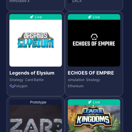
Immutable X
GALA
Live
Live
Legends of Elysium
ECHOES OF EMPIRE
Strategy
Card Battle
simulation
Strategy
Polygon
Ethereum
Prototype
Live