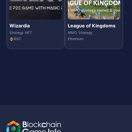
Wizardia
League of Kingdoms
Strategy
NFT
MMO
Strategy
BSC
Ethereum