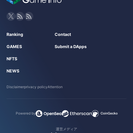
Ranking
Contact
GAMES
Submit a DApps
NFTS
NEWS
Disclaimer
privacy policy
Attention
Powered by
運営メディア