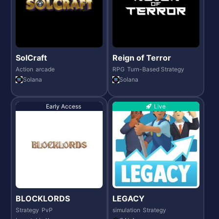
SolCraft
Reign of Terror
Action
arcade
RPG
Turn-Based Strategy
Solana
Solana
Early Access
Live
BLOCKLORDS
LEGACY
Strategy
PvP
simulation
Strategy