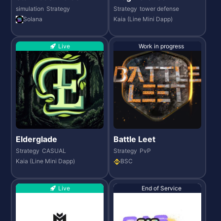
simulation
Strategy
Strategy
tower defense
Solana
Kaia (Line Mini Dapp)
Live
Work in progress
Elderglade
Battle Leet
Strategy
CASUAL
Strategy
PvP
Kaia (Line Mini Dapp)
BSC
Live
End of Service