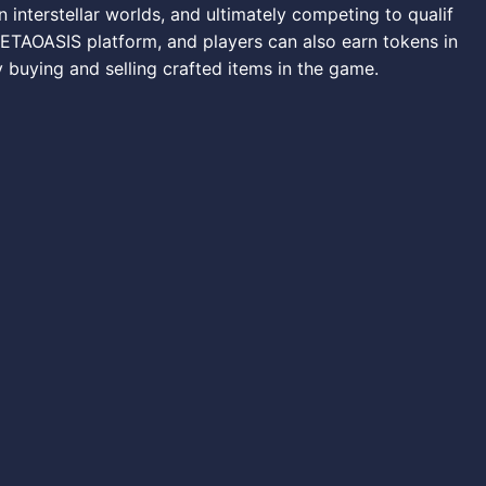
n interstellar worlds, and ultimately competing to qualif
 METAOASIS platform, and players can also earn tokens in
 buying and selling crafted items in the game.