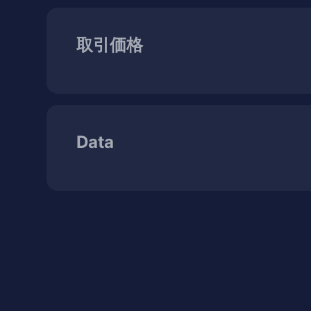
取引価格
Data