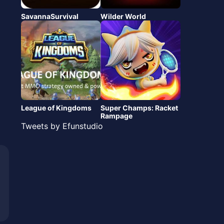
SavannaSurvival
Wilder World
League of Kingdoms
Super Champs: Racket
Rampage
Tweets by Efunstudio