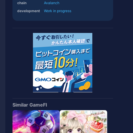
chain
Avalanch
development
Work in progress
Similar GameFI