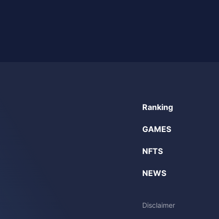
Ranking
GAMES
NFTS
NEWS
Disclaimer