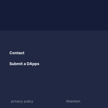
Contact
Submit a DApps
privacy policy
Attention