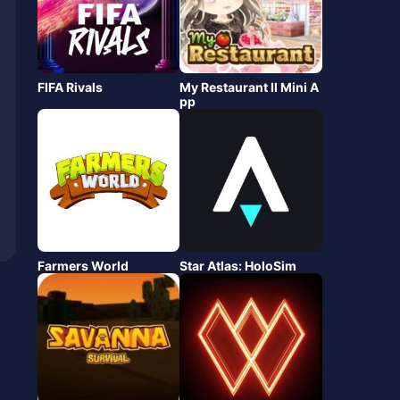
FIFA Rivals
My Restaurant Ⅱ Mini A
pp
Farmers World
Star Atlas: HoloSim