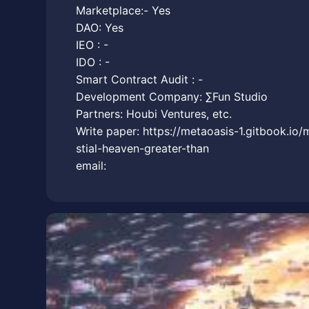
Marketplace:- Yes
DAO: Yes
IEO : -
IDO : -
Smart Contract Audit : -
Development Company: ∑Fun Studio
Partners: Houbi Ventures, etc.
Write paper: https://metaoasis-1.gitbook.io/
stial-heaven-greater-than
email: