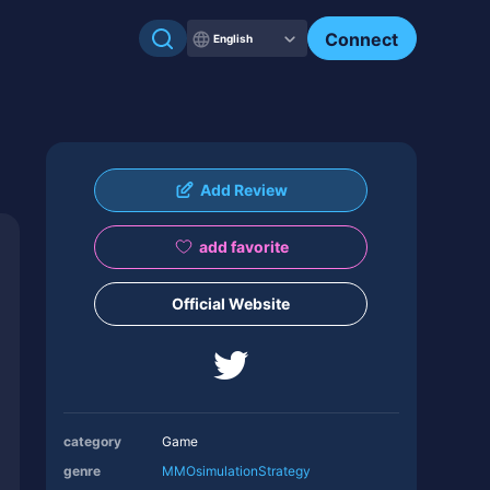
Connect
English
Add Review
add favorite
Official Website
category
Game
genre
MMO
simulation
Strategy