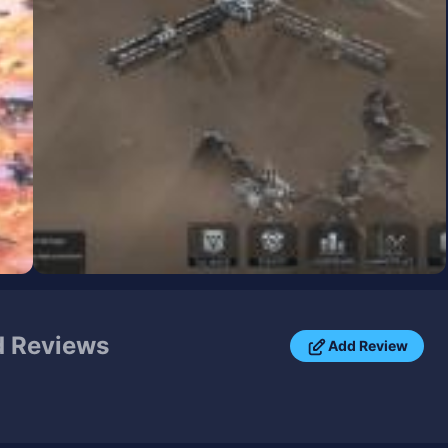
 Reviews
Add Review