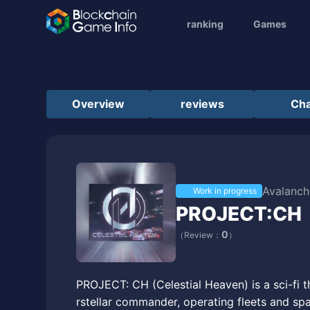
ranking
Games
Overview
reviews
Cha
Avalanch
Work in progress
PROJECT:CH
0
（Review：
）
PROJECT: CH (Celestial Heaven) is a sci-fi 
rstellar commander, operating fleets and spa