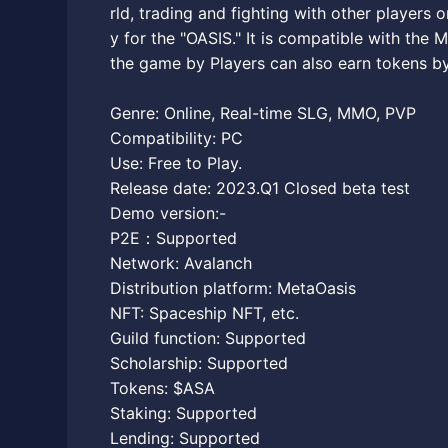
rld, trading and fighting with other players o
y for the "OASIS." It is compatible with the
the game by Players can also earn tokens by
Genre: Online, Real-time SLG, MMO, PVP
Compatibility: PC
Use: Free to Play.
Release date: 2023.Q1 Closed beta test
Demo version:-
P2E：Supported
Network: Avalanch
Distribution platform: MetaOasis
NFT: Spaceship NFT, etc.
Guild function: Supported
Scholarship: Supported
Tokens: $ASA
Staking: Supported
Lending: Supported