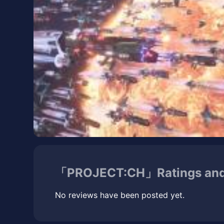
「PROJECT:CH」Ratings and
No reviews have been posted yet.