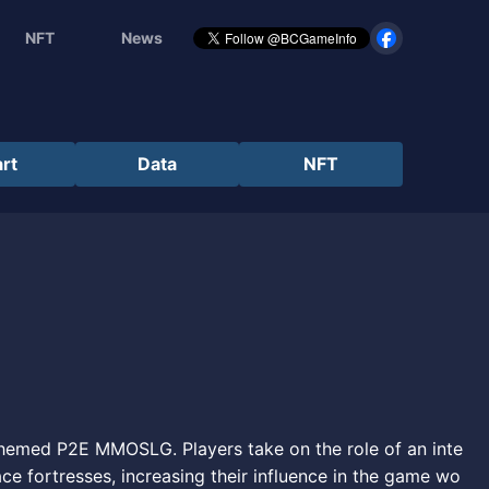
NFT
News
rt
Data
NFT
themed P2E MMOSLG. Players take on the role of an inte
ce fortresses, increasing their influence in the game wo