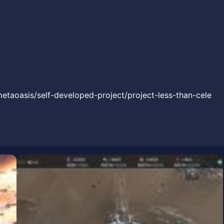
metaoasis/self-developed-project/project-less-than-cele