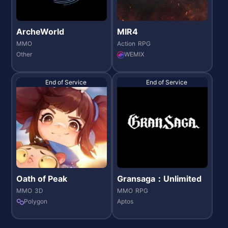
ArcheWorld
MIR4
MMO
Action
RPG
Other
WEMIX
End of Service
End of Service
Oath of Peak
Gransaga：Unlimited
MMO
3D
MMO
RPG
Polygon
Aptos