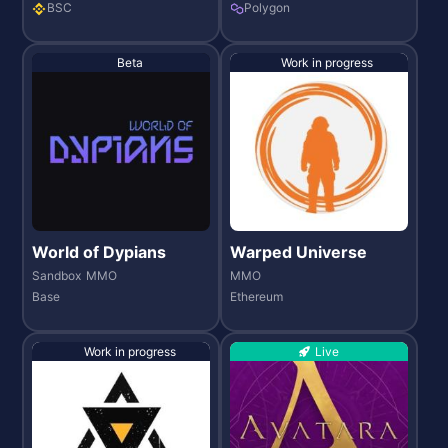
BSC
Polygon
Beta
Work in progress
World of Dypians
Warped Universe
Sandbox
MMO
MMO
Base
Ethereum
Work in progress
Live