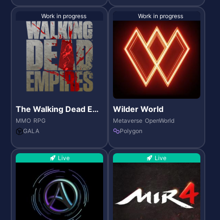
Work in progress
Work in progress
The Walking Dead Em
Wilder World
pires
MMO
RPG
Metaverse
OpenWorld
GALA
Polygon
Live
Live