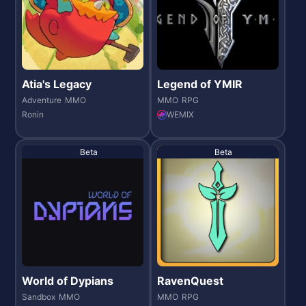
Atia's Legacy
Legend of YMIR
Adventure
MMO
MMO
RPG
Ronin
WEMIX
Beta
Beta
World of Dypians
RavenQuest
Sandbox
MMO
MMO
RPG