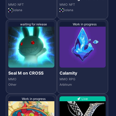
Wars
MMO
NFT
MMO
NFT
Solana
Solana
waiting for release
Work in progress
Seal M on CROSS
Calamity
MMO
MMO
RPG
Other
Arbitrum
Work in progress
Live