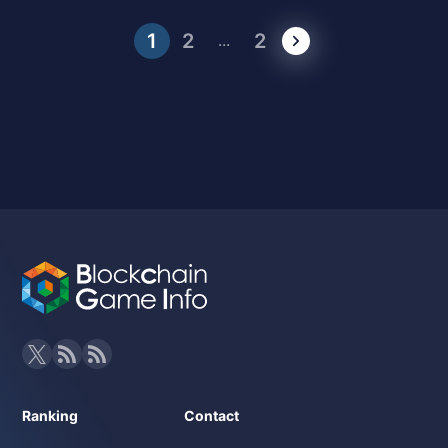
1
2
2
...
Ranking
Contact