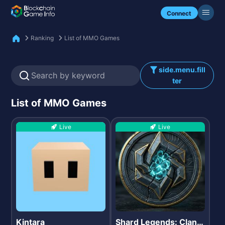
Check my NFTs.
Connect
Ranking
List of MMO Games
side.menu.fill
ter
List of MMO Games
Live
Live
Kintara
Shard Legends: Clan