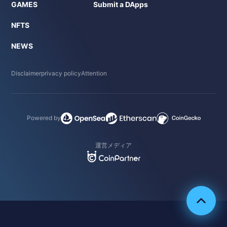
GAMES
Submit a DApps
NFTS
NEWS
Disclaimer
privacy policy
Attention
Powered by
運営メディア