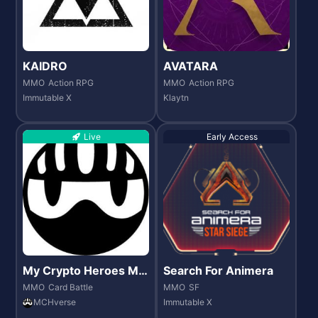
KAIDRO
AVATARA
MMO
Action RPG
MMO
Action RPG
Immutable X
Klaytn
Live
Early Access
My Crypto Heroes MC
Search For Animera
H verse
MMO
Card Battle
MMO
SF
MCHverse
Immutable X