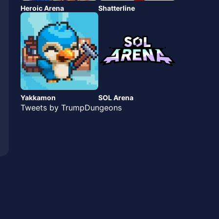
Heroic Arena
Shatterline
Yakkamon
SOL Arena
Tweets by TrumpDungeons