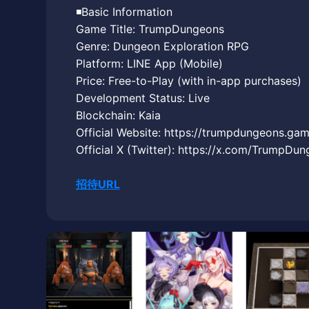
◾️Basic Information
Game Title: TrumpDungeons
Genre: Dungeon Exploration RPG
Platform: LINE App (Mobile)
Price: Free-to-Play (with in-app purchases)
Development Status: Live
Blockchain: Kaia
Official Website: https://trumpdungeons.gam
Official X (Twitter): https://x.com/TrumpDu
招待URL