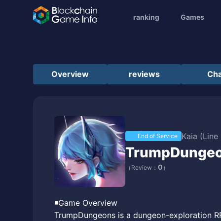
ranking
Games
Overview
reviews
Cha
Kaia (Line
End of Service
TrumpDunge
0
（Review：
）
◾️Game Overview
TrumpDungeons is a dungeon-exploration RPG