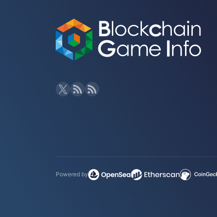
Powered by