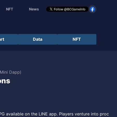
NFT
News
rt
Data
NFT
 Mini Dapp)
ons
 available on the LINE app. Players venture into proc