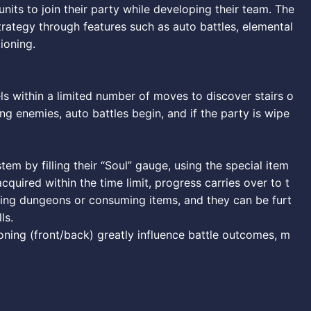
its to join their party while developing their team. The
ategy through features such as auto battles, elemental
tioning.
s within a limited number of moves to discover stairs o
ng enemies, auto battles begin, and if the party is wipe
em by filling their “Soul” gauge, using the special item
cquired within the time limit, progress carries over to t
aring dungeons or consuming items, and they can be furt
ls.
oning (front/back) greatly influence battle outcomes, m