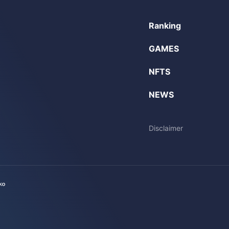
Ranking
GAMES
NFTS
NEWS
Disclaimer