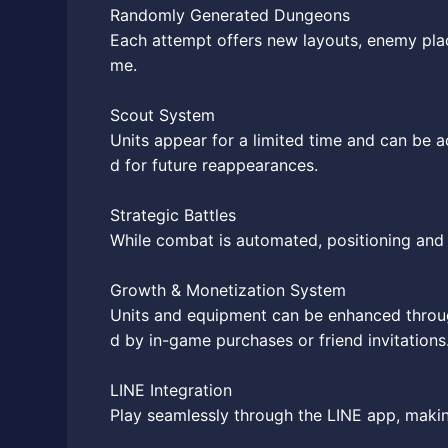
Randomly Generated Dungeons
Each attempt offers new layouts, enemy plac
me.
Scout System
Units appear for a limited time and can be a
d for future reappearances.
Strategic Battles
While combat is automated, positioning and a
Growth & Monetization System
Units and equipment can be enhanced throug
d by in-game purchases or friend invitations
LINE Integration
Play seamlessly through the LINE app, makin