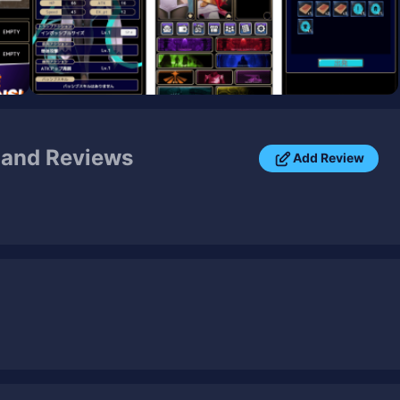
and Reviews
Add Review