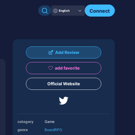
Connect
English
Add Review
add favorite
Official Website
category
Game
genre
Board
RPG