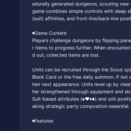
edurally generated dungeons, scouting new un
game combines simple controls with deep str
(suit) affinities, and front-line/back-line posi
◾️Game Content
Players challenge dungeons by flipping panel
r items to progress further. When encounteri
d out, collected items are lost.
Units can be recruited through the Scout syst
Blank Card or the free daily summon. If not a
heir next appearance. Units level up by cle
her strengthened through equipment and skil
Suit-based attributes (♠♥♦♣) and unit positi
aking strategic party composition essential.
◾️Features