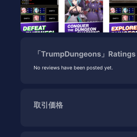
「TrumpDungeons」Ratings 
No reviews have been posted yet.
取引価格