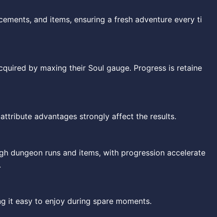
ements, and items, ensuring a fresh adventure every ti
cquired by maxing their Soul gauge. Progress is retaine
ttribute advantages strongly affect the results.
h dungeon runs and items, with progression accelerate
.
g it easy to enjoy during spare moments.