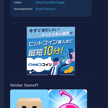
chain
Kaia (Line Mini Dapp)
development
End of Service
Similar GameFI