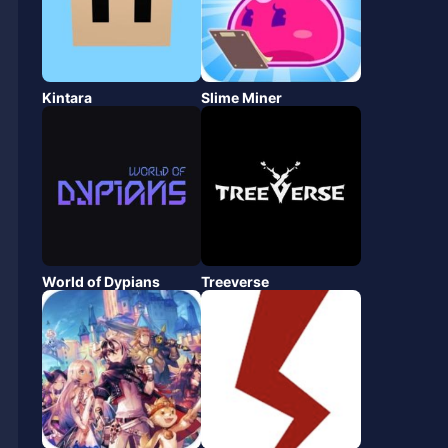
Kintara
Slime Miner
World of Dypians
Treeverse