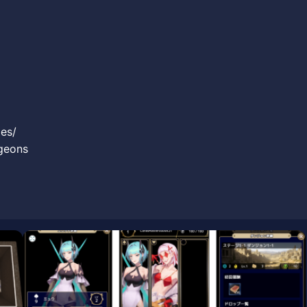
es/
ngeons