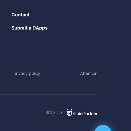
Contact
Submit a DApps
privacy policy
Attention
運営メディア