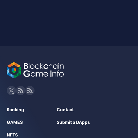
Ranking
Contact
GAMES
Submit a DApps
NFTS