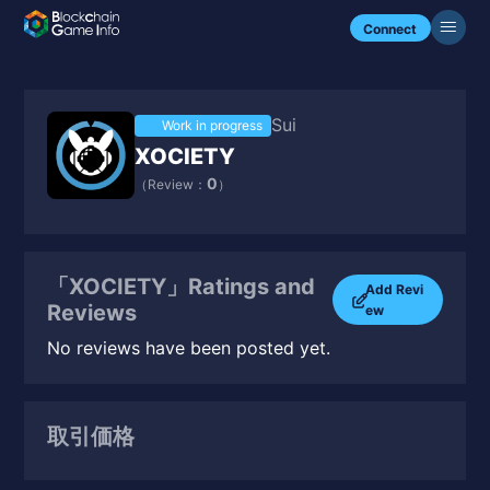
Connect
Sui
Work in progress
XOCIETY
0
（Review：
）
「XOCIETY」Ratings and
Add Revi
Reviews
ew
No reviews have been posted yet.
取引価格