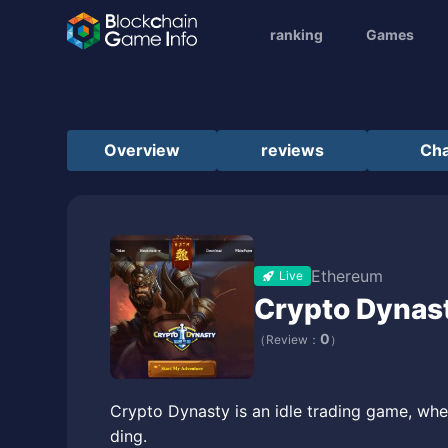
ranking
Games
Overview
reviews
Cha
Ethereum
Live
Crypto Dynas
0
（Review：
）
Crypto Dynasty is an idle trading game, where
ding.