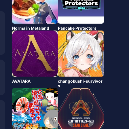
Norma in Metaland
Pancake Protectors
AVATARA
changokushi-survivor
s