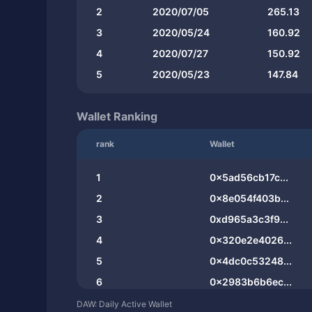
2
2020/07/05
265.13
3
2020/05/24
160.92
4
2020/07/27
150.92
5
2020/05/23
147.84
Wallet Ranking
rank
Wallet
1
0x5ad56cb17c...
2
0x8e054f403b...
3
0xd965a3c3f9...
4
0x320e2e4026...
5
0x4dc0c53248...
6
0x2983b6b6ec...
7
0xe6629cc8ce...
DAW: Daily Active Wallet