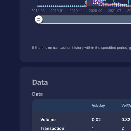
If there is no transaction history within the specified period,
Data
Data
Vol/day
Vol/7
Volume
0.02
0.82
Transaction
1
2