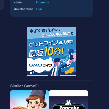
chain
Ethereum
development
Live
Similar GameFI