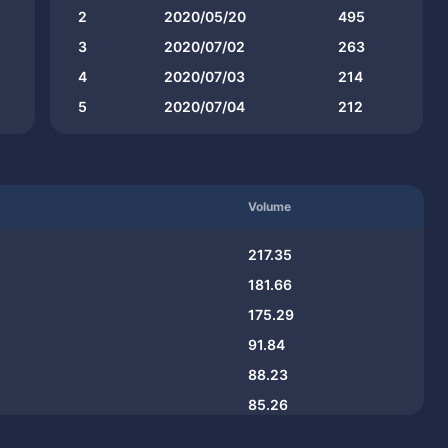
2
2020/05/20
495
3
2020/07/02
263
4
2020/07/03
214
5
2020/07/04
212
Volume
217.35
181.66
175.29
91.84
88.23
85.26
73.53