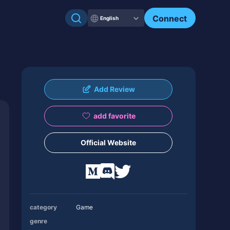
Connect
English
Add Review
add favorite
Official Website
category
Game
genre