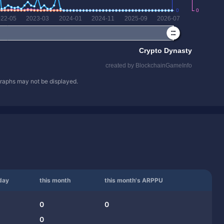
 graphs may not be displayed.
day
this month
this month's ARPPU
0
0
0