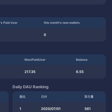
's Paid User
this month's new wallets
0
MostPaidUser
Balance
217.35
6.55
Daily DAU Ranking
順位
日付
取引量
1
2020/07/01
561