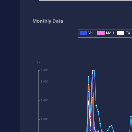
Monthly Data