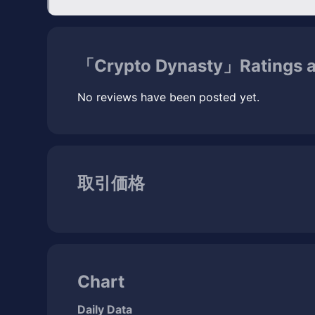
「Crypto Dynasty」Ratings 
No reviews have been posted yet.
取引価格
Chart
Daily Data