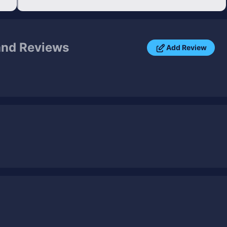
and Reviews
Add Review