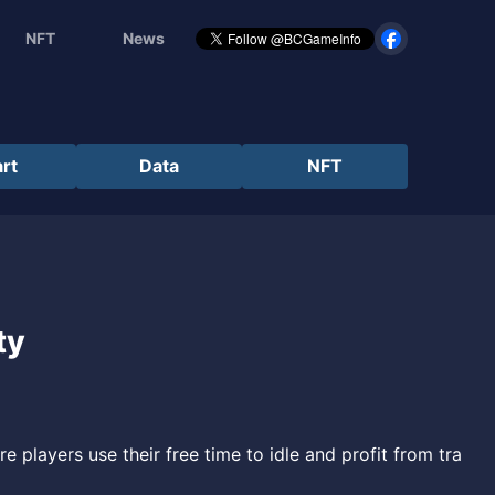
NFT
News
rt
Data
NFT
ty
 players use their free time to idle and profit from tra