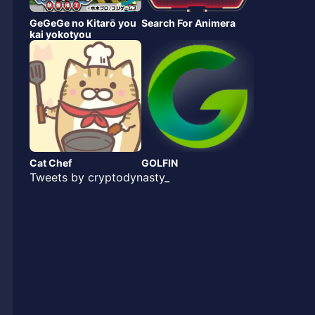
GeGeGe no Kitarō you
Search For Animera
kai yokotyou
Cat Chef
GOLFIN
Tweets by cryptodynasty_