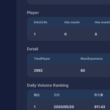
Player
DAU/24h
this month
this month
1
0
0
Detail
TotalPlayer
MostExpensive
2992
80
Daily Volume Ranking
順位
日付
取引量
1
2020/05/20
911.43