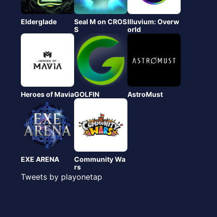
Elderglade
Seal M on CROS
Illuvium: Overw
S
orld
Heroes of Mavia
GOLFIN
AstroMust
EXE ARENA
Community Wa
rs
Tweets by playonetap