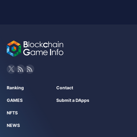
Ranking
Contact
GAMES
Submit a DApps
NFTS
NEWS