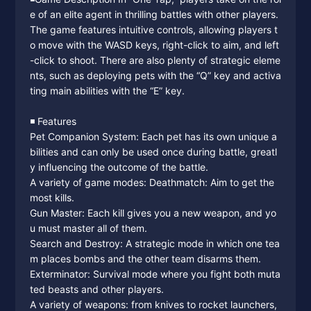
e of an elite agent in thrilling battles with other players.
The game features intuitive controls, allowing players t
o move with the WASD keys, right-click to aim, and left
-click to shoot. There are also plenty of strategic eleme
nts, such as deploying pets with the “Q” key and activa
ting main abilities with the “E” key.
◾️ Features
Pet Companion System: Each pet has its own unique a
bilities and can only be used once during battle, greatl
y influencing the outcome of the battle.
A variety of game modes: Deathmatch: Aim to get the
most kills.
Gun Master: Each kill gives you a new weapon, and yo
u must master all of them.
Search and Destroy: A strategic mode in which one tea
m places bombs and the other team disarms them.
Exterminator: Survival mode where you fight both muta
ted beasts and other players.
A variety of weapons: from knives to rocket launchers,