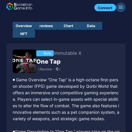
Connect
Overview
reviews
Chart
Data
NFT
Immutable X
Beta
One Tap
0
（Review：
）
◾️ Game Overview “One Tap” is a high-octane first-pers
on shooter (FPS) game developed by Qorbi World that
offers an immersive and competitive gaming experienc
e. Players can select in-game assets with special abiliti
es to alter the flow of combat. The game also features i
nnovative elements such as a pet companion system, a
variety of weapons, and strategic game modes.
◾️Game Description In “One Tap,” players take on the rol