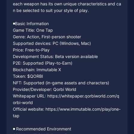
each weapon has its own unique characteristics and ca
n be selected to suit your style of play.
◾️Basic Information
Game Title: One Tap
Genre: Action, First-person shooter
Supported devices: PC (Windows, Mac)
Price: Free-to-Play
Development Status: Beta version available
P2E: Supported (Play-to-Earn)
Blockchain: Immutable X
Token: $QORBI
NFT: Supported (in-game assets and characters)
Provider/Developer: Qorbi World
Whitepaper URL: https://whitepaper.qorbiworld.com/q
orbi-world
Official website: https://www.immutable.com/play/one-
tap
◾️ Recommended Environment