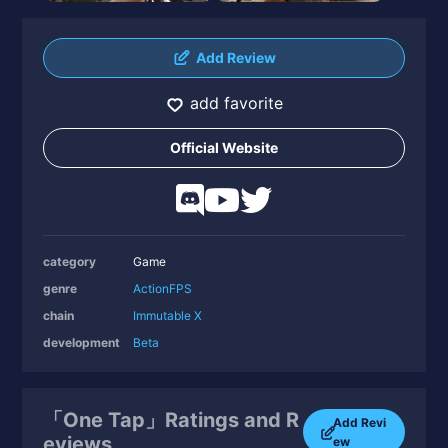
Add Review
add favorite
Official Website
category
Game
genre
Action
FPS
chain
Immutable X
development
Beta
「One Tap」Ratings and R
Add Revi
eviews
ew