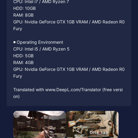
CPU: Intel i7 / AMD Ryzen 7
HDD: 10GB
RAM: 8GB
GPU: Nvidia GeForce GTX 1GB VRAM / AMD Radeon R0
Fury
◾️ Operating Environment
CPU: Intel i5 / AMD Ryzen 5
HDD: 5GB
RAM: 4GB
GPU: Nvidia GeForce GTX 1GB VRAM / AMD Radeon R0
Fury
Translated with www.DeepL.com/Translator (free versi
on)