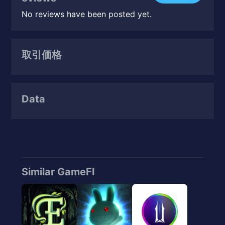
No reviews have been posted yet.
取引価格
Data
Similar GameFI