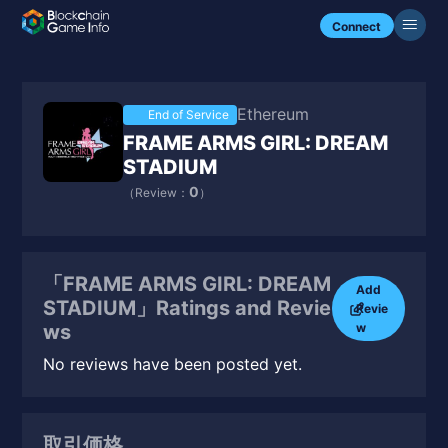
Connect
Ethereum
End of Service
FRAME ARMS GIRL: DREAM
STADIUM
0
（Review：
）
「FRAME ARMS GIRL: DREAM
Add
STADIUM」Ratings and Revie
Revie
w
ws
No reviews have been posted yet.
取引価格