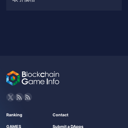
Ranking
Contact
GAMES
Submit a DApps