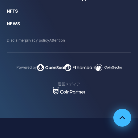
NFTS
NEWS
Disclaimer
privacy policy
Attention
Powered by
運営メディア