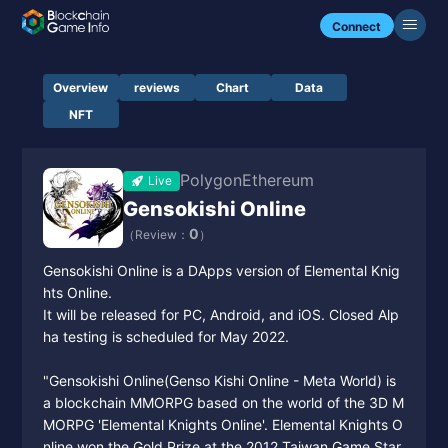
Connect
Overview
reviews
Chart
Data
NFT
Polygon
Ethereum
Live
Gensokishi Online
0
（Review：
）
Gensokishi Online is a DApps version of Elemental Knig
hts Online.
It will be released for PC, Android, and iOS. Closed Alp
ha testing is scheduled for May 2022.
"Gensokishi Online(Genso Kishi Online - Meta World) is
a blockchain MMORPG based on the world of the 3D M
MORPG 'Elemental Knights Online'. Elemental Knights O
nline won the Gold Prize at the 2012 Taiwan Game Star