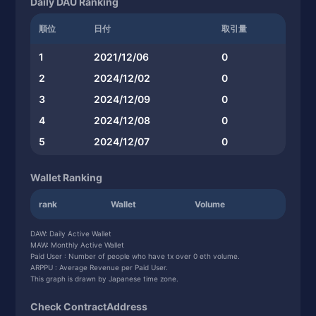
Daily DAU Ranking
順位
日付
取引量
1
2021/12/06
0
2
2024/12/02
0
3
2024/12/09
0
4
2024/12/08
0
5
2024/12/07
0
Wallet Ranking
rank
Wallet
Volume
DAW: Daily Active Wallet
MAW: Monthly Active Wallet
Paid User : Number of people who have tx over 0 eth volume.
ARPPU : Average Revenue per Paid User.
This graph is drawn by Japanese time zone.
Check ContractAddress