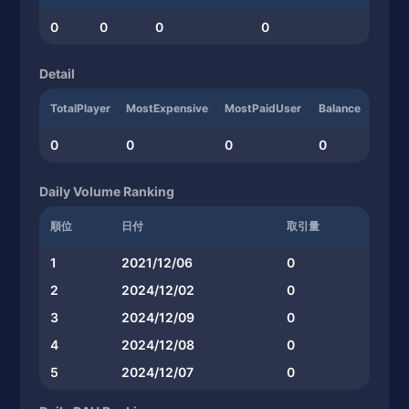
0
0
0
0
Detail
TotalPlayer
MostExpensive
MostPaidUser
Balance
0
0
0
0
Daily Volume Ranking
順位
日付
取引量
1
2021/12/06
0
2
2024/12/02
0
3
2024/12/09
0
4
2024/12/08
0
5
2024/12/07
0