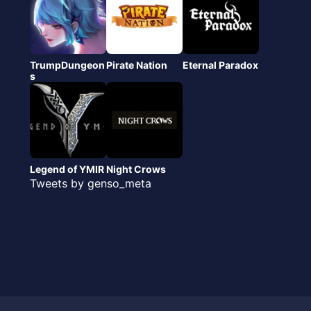
TrumpDungeon
Pirate Nation
Eternal Paradox
s
Legend of YMIR
Night Crows
Tweets by genso_meta