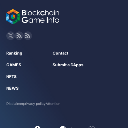
Ranking
Contact
GAMES
Submit a DApps
NFTS
NEWS
Disclaimer
privacy policy
Attention