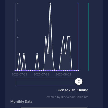
Monthly Data