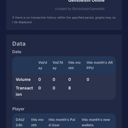
If there is no transaction history within the specified period, graphs may no
t be displayed.
Data
Data
Vol/d
Vol/7d
this mo
this month's AR
ay
ay
nth
PPU
Volume
0
0
0
0
Transact
0
0
8
ion
Player
DAU/
this mo
this month's Pai
this month's new
24h
nth
d User
wallets