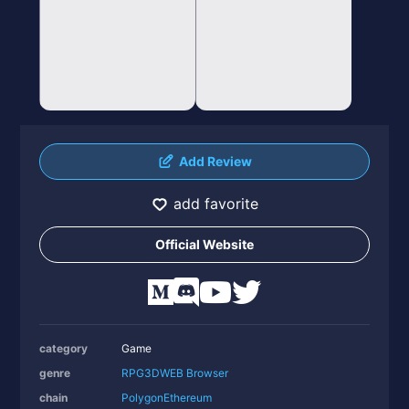
Add Review
add favorite
Official Website
category
Game
genre
RPG
3D
WEB Browser
chain
Polygon
Ethereum