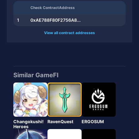
Check ContractAddress
1
0xAE788F80F2756A8...
View all contract addresses
Similar GameFI
Changokushi!
RavenQuest
ERGOSUM
Heroes