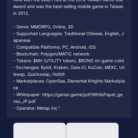
Award and was the best-selling mobile game in Taiwan
in 2012.
- Genre: MMORPG, Online, 3D
- Supported Languages: Traditional Chinese, English, J
apanese
- Compatible Platforms: PC, Android, iOS
- Blockchain: Polygon/MATIC network.
- Tokens: $MV (UTILITY token), $ROND (in-game coin)
- Exchanges: Bybit, Kraken, Gate.IO, KuCoin, MEXC, Un
iswap, Quickswap, Hotbit
- Marketplaces: OpenSea, Elemental Knights Marketpla
ce
- Whitepaper: https://genso.game/pdf/WhitePaper_ge
nso_JP.pdf
- Operator: Metap Inc."