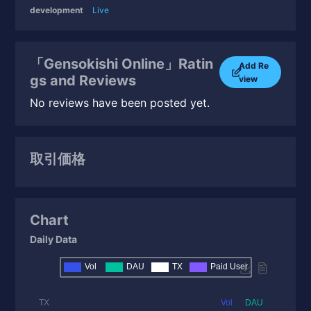
development
Live
「Gensokishi Online」Ratin
Add Re
gs and Reviews
view
No reviews have been posted yet.
取引価格
Chart
Daily Data