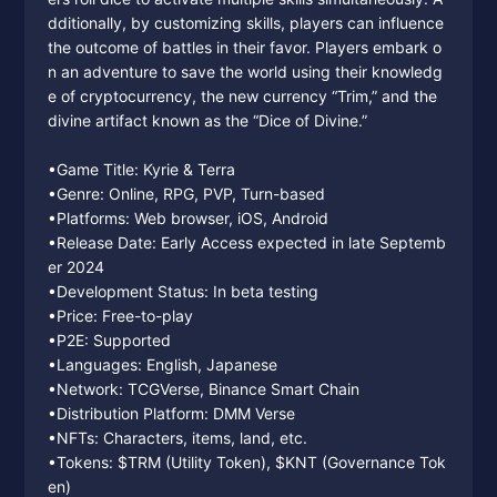
dditionally, by customizing skills, players can influence
the outcome of battles in their favor. Players embark o
n an adventure to save the world using their knowledg
e of cryptocurrency, the new currency “Trim,” and the
divine artifact known as the “Dice of Divine.”
•Game Title: Kyrie & Terra
•Genre: Online, RPG, PVP, Turn-based
•Platforms: Web browser, iOS, Android
•Release Date: Early Access expected in late Septemb
er 2024
•Development Status: In beta testing
•Price: Free-to-play
•P2E: Supported
•Languages: English, Japanese
•Network: TCGVerse, Binance Smart Chain
•Distribution Platform: DMM Verse
•NFTs: Characters, items, land, etc.
•Tokens: $TRM (Utility Token), $KNT (Governance Tok
en)