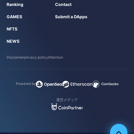
Ranking
Contact
GAMES
Submit a DApps
NFTS
NEWS
Disclaimer
privacy policy
Attention
Powered by
運営メディア