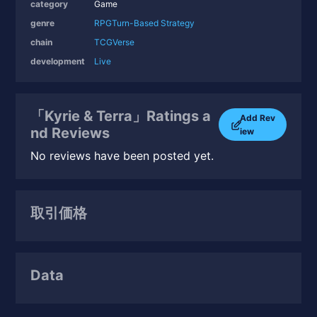
category
Game
genre
RPG
Turn-Based Strategy
chain
TCGVerse
development
Live
「Kyrie & Terra」Ratings a
Add Rev
nd Reviews
iew
No reviews have been posted yet.
取引価格
Data