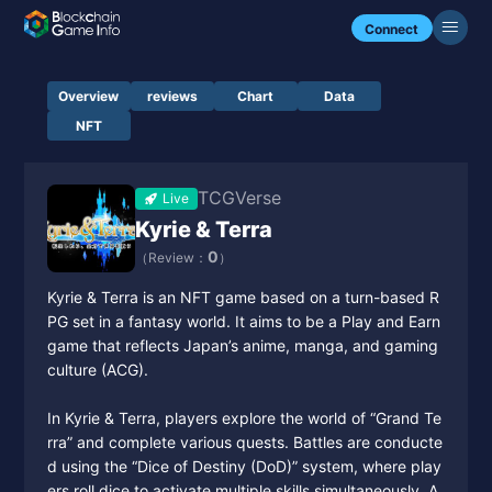
Connect
Overview
reviews
Chart
Data
NFT
TCGVerse
Live
Kyrie & Terra
0
（Review：
）
Kyrie & Terra is an NFT game based on a turn-based R
PG set in a fantasy world. It aims to be a Play and Earn
game that reflects Japan’s anime, manga, and gaming
culture (ACG).
In Kyrie & Terra, players explore the world of “Grand Te
rra” and complete various quests. Battles are conducte
d using the “Dice of Destiny (DoD)” system, where play
ers roll dice to activate multiple skills simultaneously. A