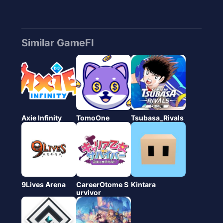
Similar GameFI
Axie Infinity
TomoOne
Tsubasa_Rivals
9Lives Arena
CareerOtome S
Kintara
urvivor