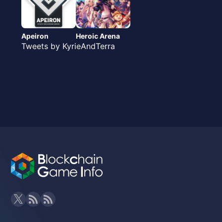
Apeiron
Heroic Arena
Tweets by KyrieAndTerra