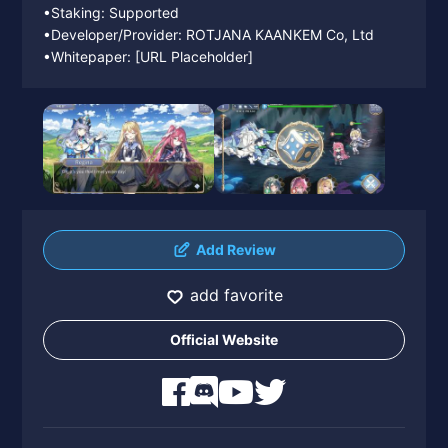
•Staking: Supported
•Developer/Provider: ROTJANA KAANKEM Co, Ltd
•Whitepaper: [URL Placeholder]
Add Review
add favorite
Official Website