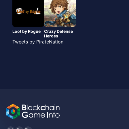
Loot by Rogue
Crazy Defense
Heroes
Tweets by PirateNation