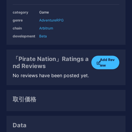
category
Game
genre
Adventure
RPG
chain
Arbitrum
development
Beta
「Pirate Nation」Ratings a
Add Rev
nd Reviews
iew
No reviews have been posted yet.
取引価格
Data