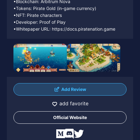
•Blockchain: Arbitrum Nova
•Tokens: Pirate Gold (in-game currency)
•NFT: Pirate characters
•Developer: Proof of Play
•Whitepaper URL: https://docs.piratenation.game
Add Review
add favorite
Official Website