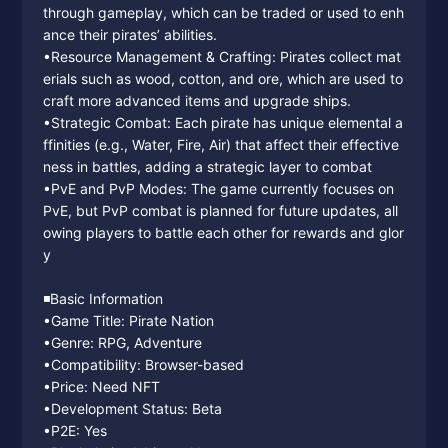
through gameplay, which can be traded or used to enh
ance their pirates’ abilities.
•Resource Management & Crafting: Pirates collect mat
erials such as wood, cotton, and ore, which are used to
craft more advanced items and upgrade ships.
•Strategic Combat: Each pirate has unique elemental a
ffinities (e.g., Water, Fire, Air) that affect their effective
ness in battles, adding a strategic layer to combat
•PvE and PvP Modes: The game currently focuses on
PvE, but PvP combat is planned for future updates, all
owing players to battle each other for rewards and glor
y
◾️Basic Information
•Game Title: Pirate Nation
•Genre: RPG, Adventure
•Compatibility: Browser-based
•Price: Need NFT
•Development Status: Beta
•P2E: Yes