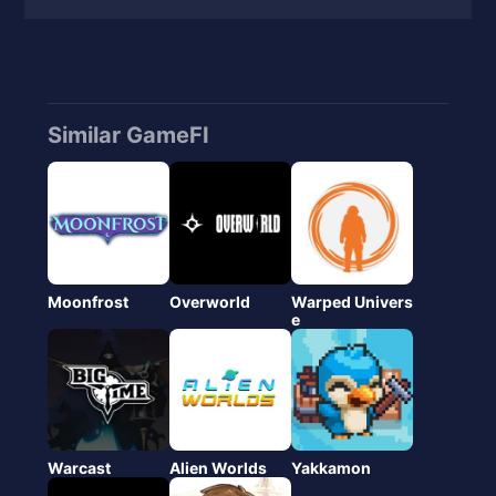
Similar GameFI
Moonfrost
Overworld
Warped Univers
e
Warcast
Alien Worlds
Yakkamon