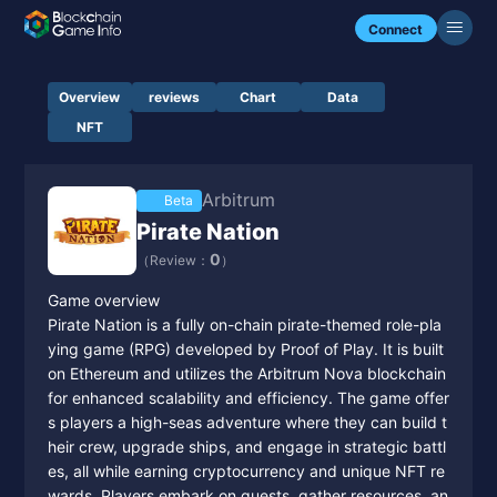
Connect
Overview
reviews
Chart
Data
NFT
Arbitrum
Beta
Pirate Nation
0
（Review：
）
Game overview
Pirate Nation is a fully on-chain pirate-themed role-pla
ying game (RPG) developed by Proof of Play. It is built
on Ethereum and utilizes the Arbitrum Nova blockchain
for enhanced scalability and efficiency. The game offer
s players a high-seas adventure where they can build t
heir crew, upgrade ships, and engage in strategic battl
es, all while earning cryptocurrency and unique NFT re
wards. Players embark on quests, gather resources, an