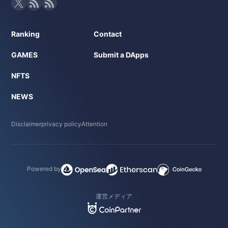
Ranking
Contact
GAMES
Submit a DApps
NFTS
NEWS
Disclaimer
privacy policy
Attention
Powered by
運営メディア