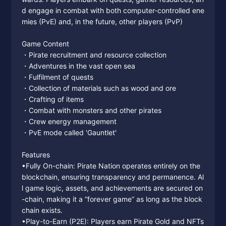
d engage in combat with both computer-controlled ene
mies (PvE) and, in the future, other players (PvP)
Game Content
・Pirate recruitment and resource collection
・Adventures in the vast open sea
・Fulfilment of quests
・Collection of materials such as wood and ore
・Crafting of items
・Combat with monsters and other pirates
・Crew energy management
・PvE mode called 'Gauntlet'
Features
•Fully On-chain: Pirate Nation operates entirely on the
blockchain, ensuring transparency and permanence. Al
l game logic, assets, and achievements are secured on
-chain, making it a “forever game” as long as the block
chain exists.
•Play-to-Earn (P2E): Players earn Pirate Gold and NFTs