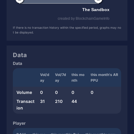
If there is no transaction history within the specified period, graphs may no
t be displayed.
Data
Data
Vol/d
Vol/7d
this mo
this month's AR
ay
ay
nth
PPU
Volume
0
0
0
0
Transact
31
210
44
ion
Player