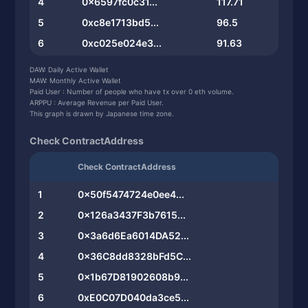
4
0x6597fc0c31...
117.71
5
0xc8e1713bd5...
96.5
6
0xc025e024e3...
91.63
7
0xcddae2489c...
88.7
DAW: Daily Active Wallet
MAW: Monthly Active Wallet
8
0xf4d8a9e220...
87.12
Paid User : Number of people who have tx over 0 eth volume.
ARPPU : Average Revenue per Paid User.
9
0x0b65f3f92b...
84.48
This graph is drawn by Japanese time zone.
10
0x8e0f45ebdb...
81.88
Check ContractAddress
Check ContractAddress
1
0x50f5474724e0ee4...
2
0x126a3437F3b7615...
3
0x3a6d6Ea6014DA52...
4
0x36C8dd8328bFd5C...
5
0x1b67D81902608b9...
6
0xE0C07D040da3ce5...