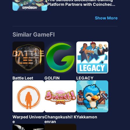
Platform Partners with Coincheck
to Broaden Adoption of Digital NF
T Assets and Virtual Land in Japa
Show More
n Market
Similar GameFI
Battle Leet
GOLFIN
LEGACY
Warped Univers
Changokushi! K
Yakkamon
e
enran