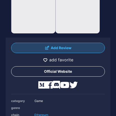
Add Review
add favorite
Official Website
category
Game
genre
chain
Ethereum