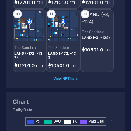
12001.0
12701.0
12101.0
ETH
ETH
ETH
10
11
12
The Sandbox
LAND (-3, -124)
The Sandbox
The Sandbox
10501.0
ETH
LAND (-172, -13
LAND (-172, -13
7)
8)
11201.0
10501.0
ETH
ETH
View NFT lists
Chart
Daily Data