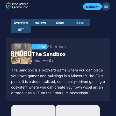
Connect
Overview
reviews
Chart
Data
NFT
Ethereum
Beta
The Sandbox
0
（Review：
）
The Sandbox is a boxyard game where you can place
your own games and buildings in a Minecraft-like 3D s
pace. It is a decentralized, community-driven gaming e
cosystem where you can create your own voxel art an
d trade it as NFT on the Ethereum blockchain.