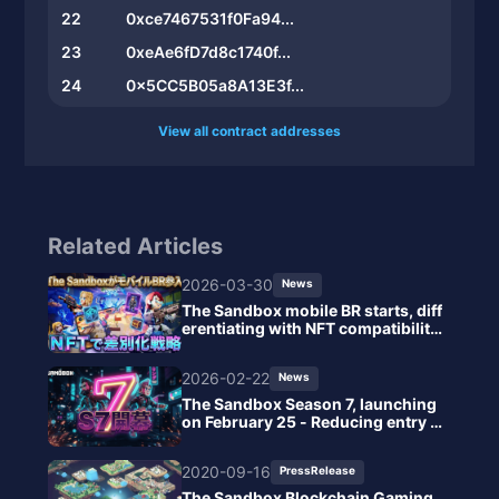
22
0xce7467531f0Fa94...
23
0xeAe6fD7d8c1740f...
24
0x5CC5B05a8A13E3f...
View all contract addresses
Related Articles
2026-03-30
News
The Sandbox mobile BR starts, diff
erentiating with NFT compatibilit
y.
2026-02-22
News
The Sandbox Season 7, launching
on February 25 - Reducing entry b
arriers with browser instant play s
upport.
2020-09-16
PressRelease
The Sandbox Blockchain Gaming