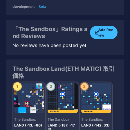
development
Beta
「The Sandbox」Ratings a
Add Rev
nd Reviews
iew
No reviews have been posted yet.
The Sandbox Land(ETH MATIC) 取引
価格
1
2
3
The Sandbox
The Sandbox
The Sandbox
LAND (-13, -80)
LAND (-187, -17
LAND (-142, 33)
4)