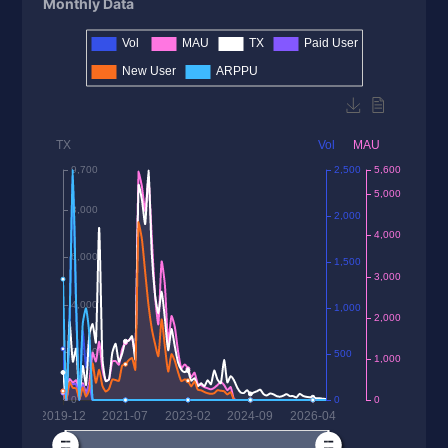
Monthly Data