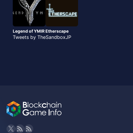
Legend of YMIR
Etherscape
Tweets by TheSandboxJP