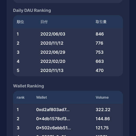
Daily DAU Ranking
順位
日付
取引量
1
2022/06/03
846
2
2020/11/12
776
3
2022/06/29
753
4
2022/02/20
663
5
2020/11/13
470
Wallet Ranking
rank
Wallet
Volume
1
0xd2af803ad7...
322.22
2
0x4db1578cf3...
144.86
3
0x502c6ebb51...
121.75