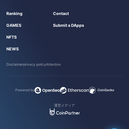
Ranking
Contact
GAMES
Submit a DApps
NFTS
NEWS
Disclaimer
privacy policy
Attention
Powered by
運営メディア