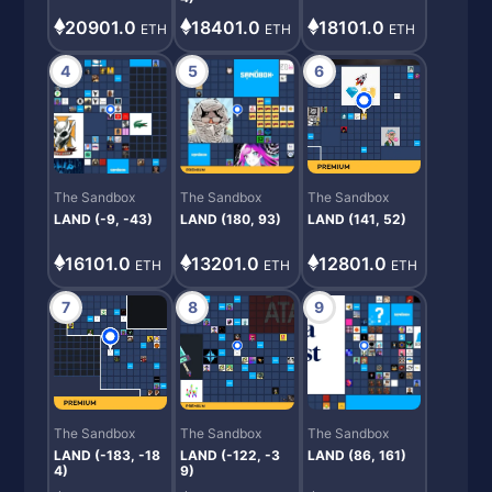
20901.0
18101.0
18401.0
ETH
ETH
ETH
4
5
6
The Sandbox
The Sandbox
The Sandbox
LAND (-9, -43)
LAND (180, 93)
LAND (141, 52)
16101.0
13201.0
12801.0
ETH
ETH
ETH
7
8
9
The Sandbox
The Sandbox
The Sandbox
LAND (-183, -18
LAND (-122, -3
LAND (86, 161)
4)
9)