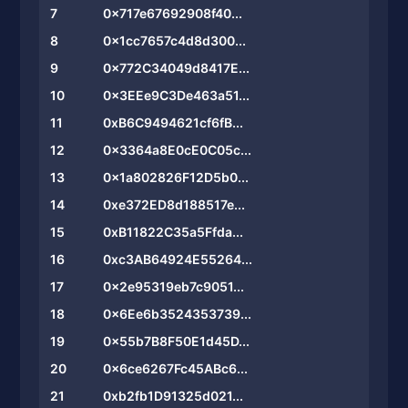
7
0x717e67692908f40...
8
0x1cc7657c4d8d300...
9
0x772C34049d8417E...
10
0x3EEe9C3De463a51...
11
0xB6C9494621cf6fB...
12
0x3364a8E0cE0C05c...
13
0x1a802826F12D5b0...
14
0xe372ED8d188517e...
15
0xB11822C35a5Ffda...
16
0xc3AB64924E55264...
17
0x2e95319eb7c9051...
18
0x6Ee6b3524353739...
19
0x55b7B8F50E1d45D...
20
0x6ce6267Fc45ABc6...
21
0xb2fb1D91325d021...