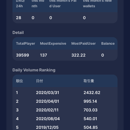
DAU/
this mo
this month's Pai
this month's new
24h
nth
d User
wallets
28
0
0
0
Detail
TotalPlayer
MostExpensive
MostPaidUser
Balance
39599
137
322.22
0
Daily Volume Ranking
順位
日付
取引量
1
2020/03/31
2432.62
2
2020/04/01
995.14
3
2020/02/11
703.03
4
2020/08/04
540.01
5
2019/12/05
504.85