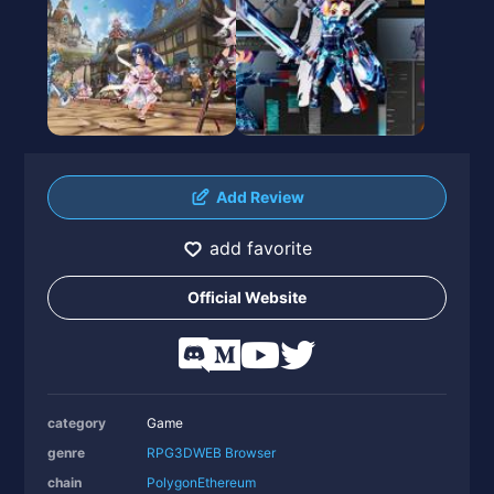
Add Review
add favorite
Official Website
category
Game
genre
RPG
3D
WEB Browser
chain
Polygon
Ethereum