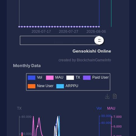
Monthly Data