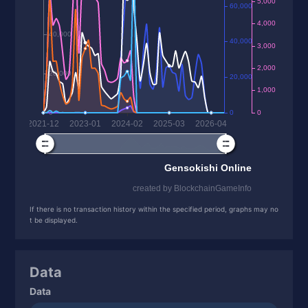
If there is no transaction history within the specified period, graphs may no
t be displayed.
Data
Data