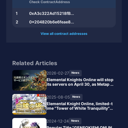
Check ContractAddress
1
0xA3c322Ad15218fB...
2
0x204820b6e6feae8...
View all contract addresses
Related Articles
2026-02-27
News
Elemental Knights Online will stop
its servers on April 30, as Metap C
orporation explained that it is diffi
cult to continue the current syste
2025-08-05
News
m due to ongoing losses.
Elemental Knight Online, limited-t
ime "Tower of White Tranquility" r
eleased, tactical enhancement wit
h new equipment earrings.
2024-12-24
News
Popular Title "GENSOKISHI ONLIN