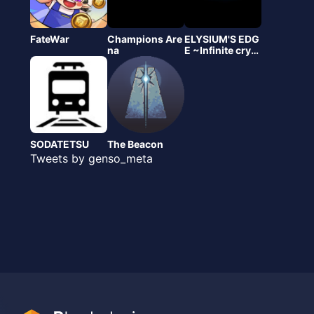
FateWar
Champions Are
ELYSIUM'S EDG
na
E ~Infinite crypt
o~(エリクリ)
SODATETSU
The Beacon
Tweets by genso_meta