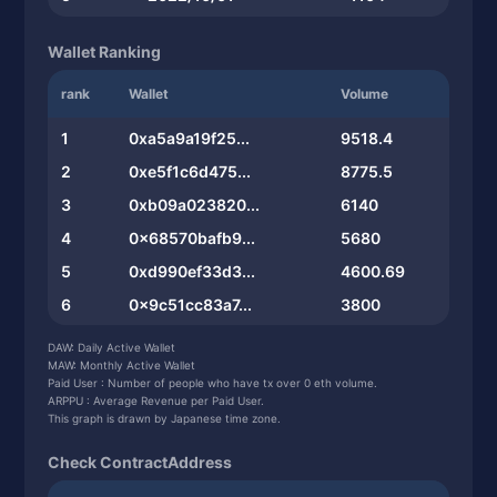
Wallet Ranking
rank
Wallet
Volume
1
0xa5a9a19f25...
9518.4
2
0xe5f1c6d475...
8775.5
3
0xb09a023820...
6140
4
0x68570bafb9...
5680
5
0xd990ef33d3...
4600.69
6
0x9c51cc83a7...
3800
7
0xcd2544920e...
2903.94
DAW: Daily Active Wallet
MAW: Monthly Active Wallet
8
0x6eec234c14...
2517.19
Paid User : Number of people who have tx over 0 eth volume.
ARPPU : Average Revenue per Paid User.
9
0x03bee4ffe4...
2436
This graph is drawn by Japanese time zone.
10
0xf52ebea7b8...
2358.54
Check ContractAddress