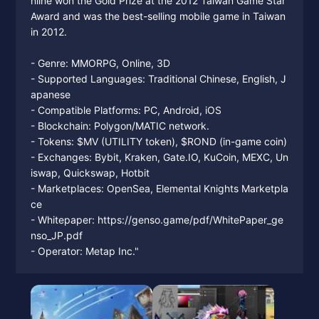
nline won the Gold Prize at the 2012 Taiwan Game Star
Award and was the best-selling mobile game in Taiwan
in 2012.
- Genre: MMORPG, Online, 3D
- Supported Languages: Traditional Chinese, English, J
apanese
- Compatible Platforms: PC, Android, iOS
- Blockchain: Polygon/MATIC network.
- Tokens: $MV (UTILITY token), $ROND (in-game coin)
- Exchanges: Bybit, Kraken, Gate.IO, KuCoin, MEXC, Un
iswap, Quickswap, Hotbit
- Marketplaces: OpenSea, Elemental Knights Marketpla
ce
- Whitepaper: https://genso.game/pdf/WhitePaper_ge
nso_JP.pdf
- Operator: Metap Inc."