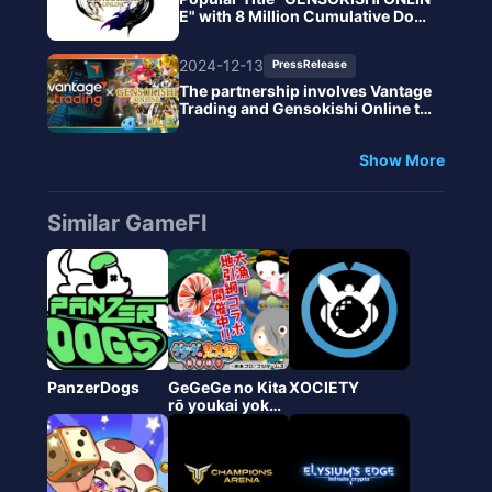
E" with 8 Million Cumulative Dow
nloads Enhances Economy and G
ameplay with New NFT System
2024-12-13
PressRelease
The partnership involves Vantage
Trading and Gensokishi Online to
promote new financial experience
s in the Metaverse.
Show More
Similar GameFI
PanzerDogs
GeGeGe no Kita
XOCIETY
rō youkai yokot
you