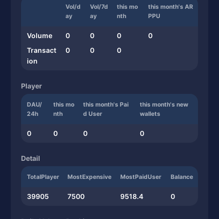
Vol/d
Vol/7d
this mo
this month's AR
ay
ay
nth
PPU
Volume
0
0
0
0
Transact
0
0
0
ion
Player
DAU/
this mo
this month's Pai
this month's new
24h
nth
d User
wallets
0
0
0
0
Detail
TotalPlayer
MostExpensive
MostPaidUser
Balance
39905
7500
9518.4
0