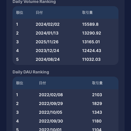
Daily Volume Ranking
順位
日付
取引量
1
2024/02/02
15589.8
2
2024/01/13
13290.92
3
2025/11/26
13165.01
4
2023/12/24
12424.43
5
2024/08/24
11032.03
Daily DAU Ranking
順位
日付
取引量
1
2022/02/08
2103
2
2022/09/29
1829
3
2022/10/05
1343
4
2022/09/30
1180
5
2022/10/01
1104