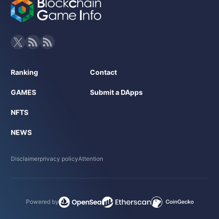
Ranking
Contact
GAMES
Submit a DApps
NFTS
NEWS
Disclaimer
privacy policy
Attention
Powered by