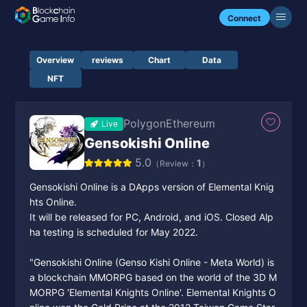
Connect
Overview
reviews
Chart
Data
NFT
Polygon
Ethereum
Live
Gensokishi Online
5.0
1
（Review：
）
Gensokishi Online is a DApps version of Elemental Knig
hts Online.
It will be released for PC, Android, and iOS. Closed Alp
ha testing is scheduled for May 2022.
"Gensokishi Online (Genso Kishi Online - Meta World) is
a blockchain MMORPG based on the world of the 3D M
MORPG 'Elemental Knights Online'. Elemental Knights O