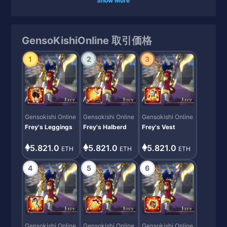
Show More
GensoKishiOnline 取引価格
1
2
3
Gensokishi Online
Gensokishi Online
Gensokishi Online
Frey's Leggings
Frey's Halberd
Frey's Vest
5.821.0
5.821.0
5.821.0
ETH
ETH
ETH
4
5
6
Gensokishi Online
Gensokishi Online
Gensokishi Online