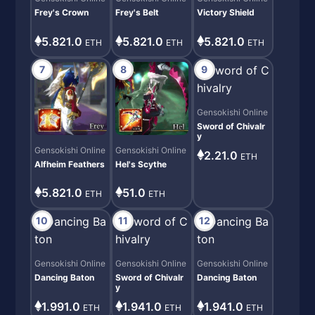
Frey's Crown
Frey's Belt
Victory Shield
5.821.0
5.821.0
5.821.0
ETH
ETH
ETH
7
8
9
Gensokishi Online
Sword of Chivalr
y
Gensokishi Online
Gensokishi Online
2.21.0
ETH
Alfheim Feathers
Hel's Scythe
5.821.0
51.0
ETH
ETH
10
11
12
Gensokishi Online
Gensokishi Online
Gensokishi Online
Dancing Baton
Sword of Chivalr
Dancing Baton
y
1.991.0
1.941.0
1.941.0
ETH
ETH
ETH