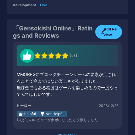
development
Live
「Gensokishi Online」Ratin
Add Re
gs and Reviews
view
5.0
MMORPGにブロックチェーンゲームの要素が足され
ることで今までにない楽しさがありました。
無課金でもある程度はゲームを楽しめるので一度やっ
てみてほしいです。
ヒーロー
2023/12/25
Helpful
Not Helpful
1
人がこのレビューが参考になったと投票しました