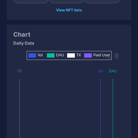
View NFT lists
Chart
Daily Data