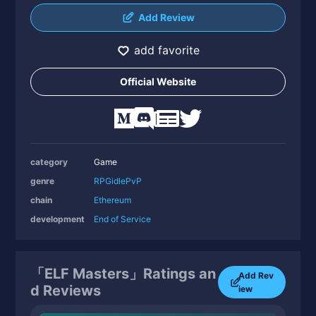
Add Review
add favorite
Official Website
category
Game
genre
RPG
idle
PvP
chain
Ethereum
development
End of Service
「ELF Masters」Ratings an
Add Rev
d Reviews
iew