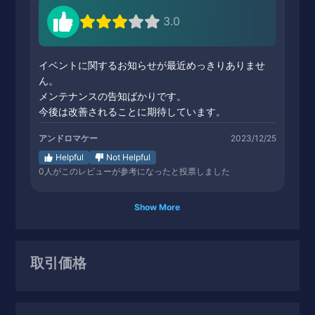
3.0
イベントに関するお知らせが最近めっきりありませ
ん。
メンテナンスの告知ばかりです。
今後は改善されることに期待しています。
アンドロマケー
2023/12/25
Helpful
Not Helpful
0
人がこのレビューが参考になったと投票しました
Show More
取引価格