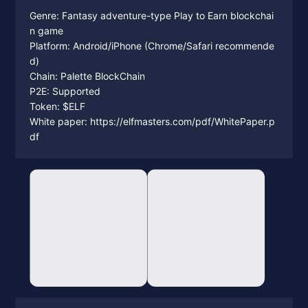
Genre: Fantasy adventure-type Play to Earn blockchai
n game
Platform: Android/iPhone (Chrome/Safari recommende
d)
Chain: Palette BlockChain
P2E: Supported
Token: $ELF
White paper: https://elfmasters.com/pdf/WhitePaper.p
df