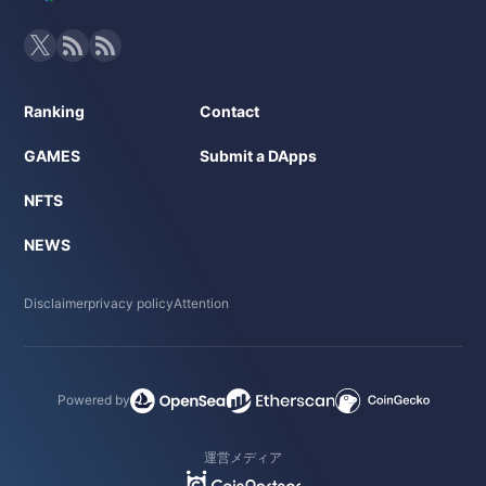
Ranking
Contact
GAMES
Submit a DApps
NFTS
NEWS
Disclaimer
privacy policy
Attention
Powered by
運営メディア