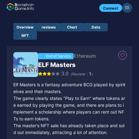
Connect
Overview
reviews
Chart
Data
NFT
Ethereum
End of Service
ELF Masters
3.0
1
（Review：
）
Elf Masters is a fantasy adventure BCG played by spirit
elves and their masters.
The game clearly states "Play to Earn" where tokens ar
e earned by playing the game, and there are plans to i
mplement a scholarship where players can rent out NF
Ts to earn tokens.
The master's NFT sale has already taken place and sol
d out immediately, attracting a lot of attention.