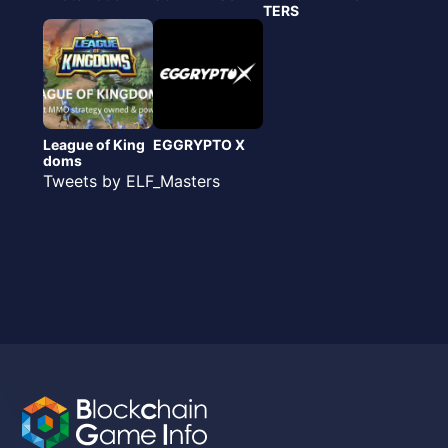
TERS
League of King
EGGRYPTO X
doms
Tweets by ELF_Masters