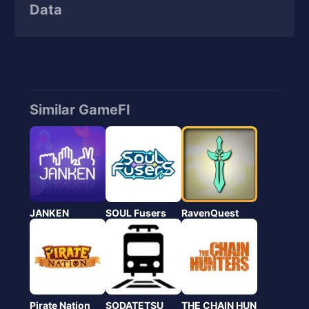
Data
Similar GameFI
JANKEN
SOUL Fusers
RavenQuest
Pirate Nation
SODATETSU
THE CHAIN HUN