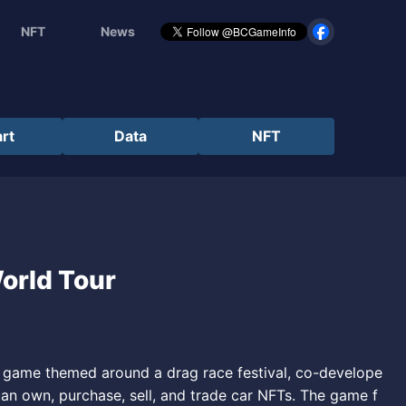
NFT
News
rt
Data
NFT
World Tour
ng game themed around a drag race festival, co-develope
can own, purchase, sell, and trade car NFTs. The game f