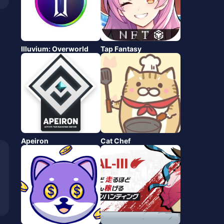
Illuvium: Overworld
Tap Fantasy
Apeiron
Cat Chef