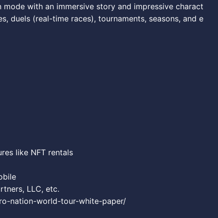
n mode with an immersive story and impressive charact
ces, duels (real-time races), tournaments, seasons, and e
ures like NFT rentals
obile
ners, LLC, etc.
tro-nation-world-tour-white-paper/