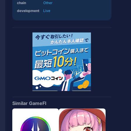
chain
Other
development
Live
Similar GameFI