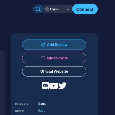
Connect
English
Add Review
add favorite
Official Website
category
Game
genre
Race