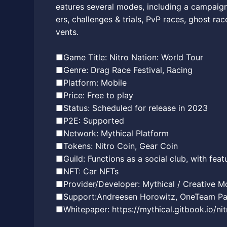
eatures several modes, including a campaig
ers, challenges & trials, PvP races, ghost ra
vents.
■Game Title: Nitro Nation: World Tour
■Genre: Drag Race Festival, Racing
■Platform: Mobile
■Price: Free to play
■Status: Scheduled for release in 2023
■P2E: Supported
■Network: Mythical Platform
■Tokens: Nitro Coin, Gear Coin
■Guild: Functions as a social club, with feat
■NFT: Car NFTs
■Provider/Developer: Mythical / Creative M
■Support:Andreesen Horowitz, OneTeam Part
■Whitepaper: https://mythical.gitbook.io/ni