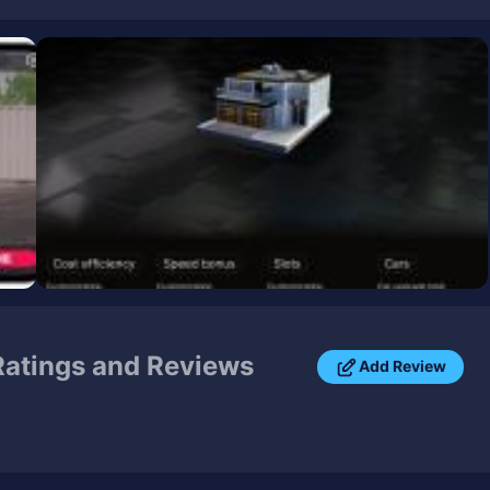
atings and Reviews
Add Review