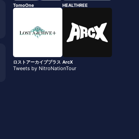
TomoOne
HEALTHREE
ロストアーカイブプラス
ArcX
Tweets by NitroNationTour