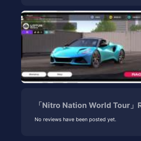
「Nitro Nation World Tour」R
No reviews have been posted yet.