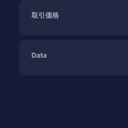
取引価格
Data