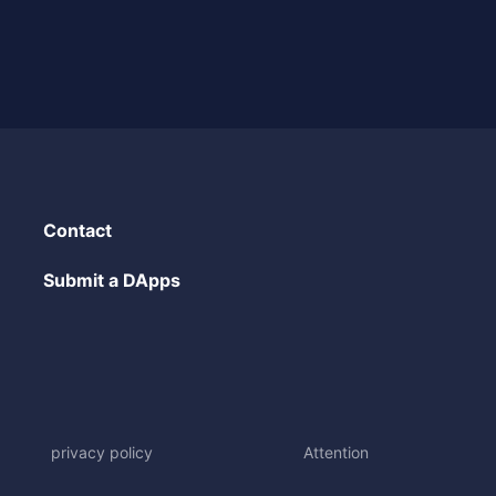
Contact
Submit a DApps
privacy policy
Attention