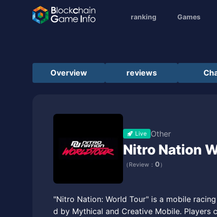
ranking
Games
Overview
reviews
Cha
Other
Live
Nitro Nation 
0
（Review：
）
"Nitro Nation: World Tour" is a mobile raci
d by Mythical and Creative Mobile. Players 