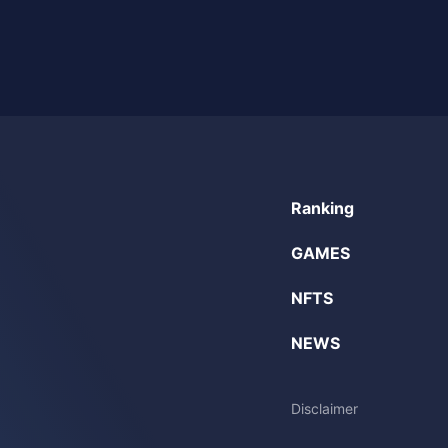
Ranking
GAMES
NFTS
NEWS
Disclaimer