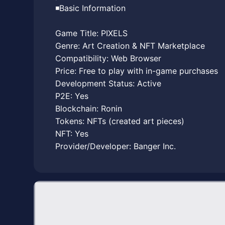
◾️Basic Information
Game Title: PIXELS
Genre: Art Creation & NFT Marketplace
Compatibility: Web Browser
Price: Free to play with in-game purchases
Development Status: Active
P2E: Yes
Blockchain: Ronin
Tokens: NFTs (created art pieces)
NFT: Yes
Provider/Developer: Banger Inc.