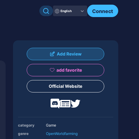
Connect
English
Add Review
add favorite
Official Website
category
Game
genre
OpenWorld
farming