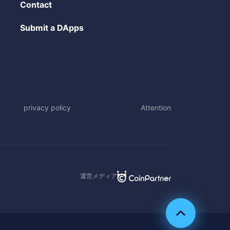
Contact
Submit a DApps
privacy policy
Attention
運営メディア