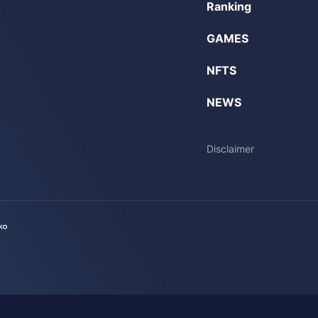
Ranking
GAMES
NFTS
NEWS
Disclaimer