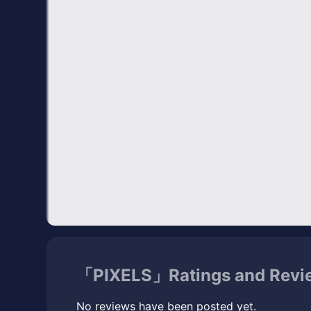
「PIXELS」Ratings and Revi
No reviews have been posted yet.