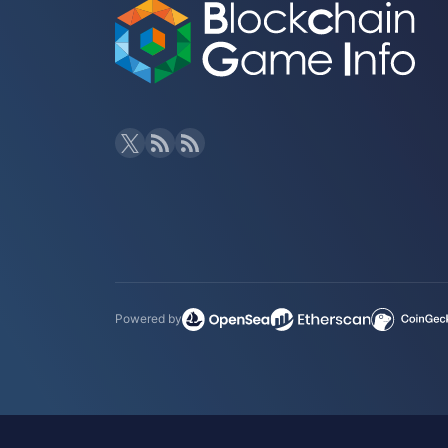
Powered by