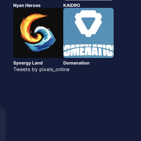
Nyan Heroes
KAIDRO
Synergy Land
Domenation
Tweets by pixels_online