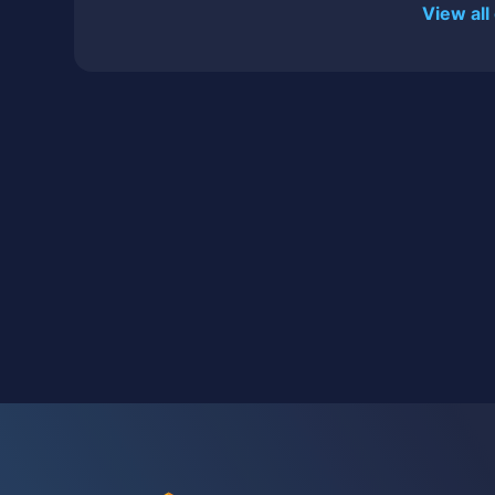
View all