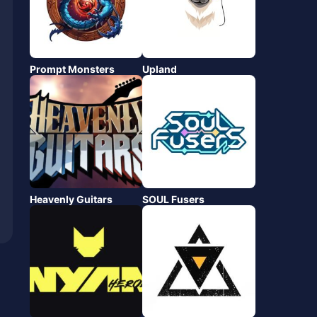
Prompt Monsters
Upland
Heavenly Guitars
SOUL Fusers