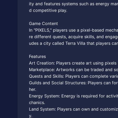
ity and features systems such as energy ma
d competitive play.
Game Content
In "PIXELS," players use a pixel-based mech
re different quests, acquire skills, and en
udes a city called Terra Villa that players ca
Features
Art Creation: Players create art using pixel
Marketplace: Artworks can be traded and sol
Quests and Skills: Players can complete vari
Guilds and Social Structures: Players can fo
her.
Energy System: Energy is required for activ
chanics.
Land System: Players can own and customize
y.