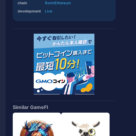
chain
Ronin
Ethereum
development
Live
Similar GameFI