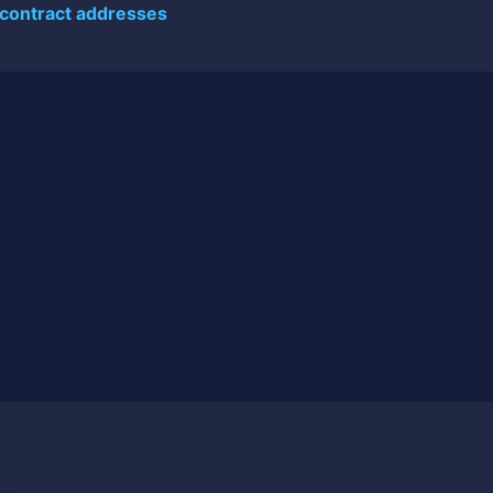
 contract addresses