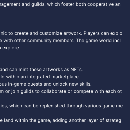
nagement and guilds, which foster both cooperative an
anic to create and customize artwork. Players can explo
gage with other community members. The game world incl
n explore.
s and can mint these artworks as NFTs.
d within an integrated marketplace.
ous in-game quests and unlock new skills.
rm or join guilds to collaborate or compete with each ot
ities, which can be replenished through various game me
 land within the game, adding another layer of strateg