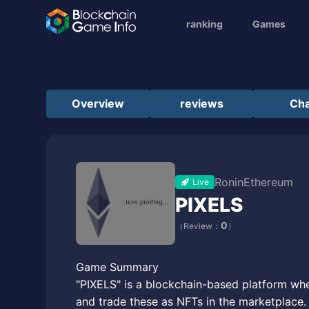
ranking
Games
Overview
reviews
Cha
Ronin
Ethereum
Live
PIXELS
0
（Review：
）
Game Summary
"PIXELS" is a blockchain-based platform wher
and trade these as NFTs in the marketplace