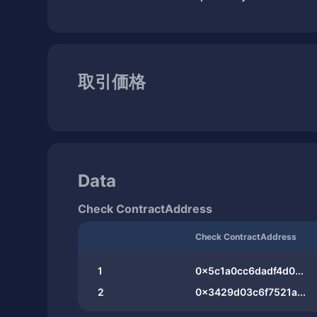
取引価格
Data
Check ContractAddress
Check ContractAddress
1
0x5c1a0cc6dadf4d0...
2
0x3429d03c6f7521a...