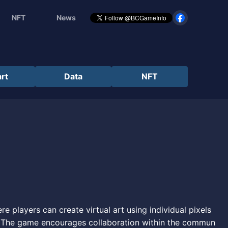
NFT
News
rt
Data
NFT
e players can create virtual art using individual pixels
. The game encourages collaboration within the commun