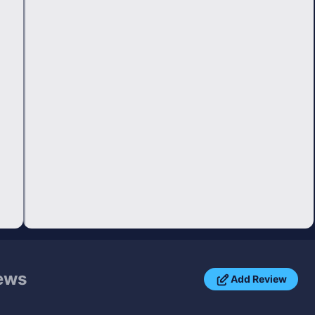
ews
Add Review