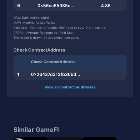
6
0x56cc55985d...
4.86
7
0x0db9c8e131...
4.59
DAW: Daily Active Wallet
MAW: Monthly Active Wallet
8
0x69f254c7bd...
3.33
Paid User : Number of people who have tx over 0 eth volume.
ARPPU : Average Revenue per Paid User.
9
0x71482bdf60...
3.06
This graph is drawn by Japanese time zone.
10
0x80e0920348...
2.97
Check ContractAddress
Check ContractAddress
1
0x26437d312fb36bd...
View all contract addresses
Similar GameFI