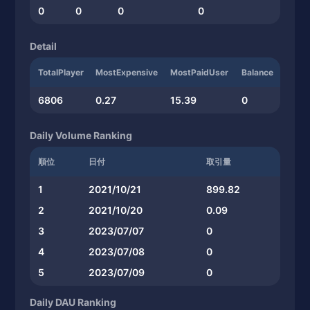
0
0
0
0
Detail
TotalPlayer
MostExpensive
MostPaidUser
Balance
6806
0.27
15.39
0
Daily Volume Ranking
順位
日付
取引量
1
2021/10/21
899.82
2
2021/10/20
0.09
3
2023/07/07
0
4
2023/07/08
0
5
2023/07/09
0
Daily DAU Ranking