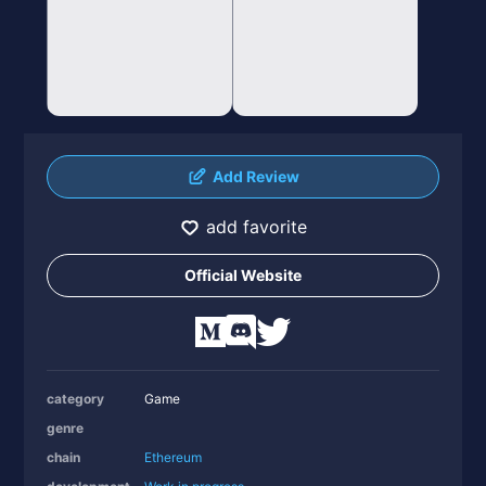
Add Review
add favorite
Official Website
category
Game
genre
chain
Ethereum