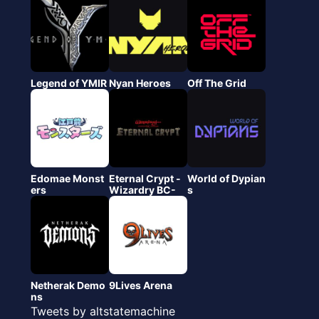
Legend of YMIR
Nyan Heroes
Off The Grid
Edomae Monst
Eternal Crypt -
World of Dypian
ers
Wizardry BC-
s
Netherak Demo
9Lives Arena
ns
Tweets by altstatemachine