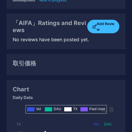
development
Work in progress
「AIFA」Ratings and Revi
Add Revie
ews
w
No reviews have been posted yet.
取引価格
Chart
Daily Data