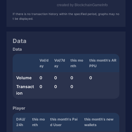
If there is no transaction history within the specified period, graphs may no
t be displayed.
Data
Data
Vol/d
Vol/7d
this mo
this month's AR
ay
ay
nth
PPU
Volume
0
0
0
0
Transact
0
0
0
ion
Player
DAU/
this mo
this month's Pai
this month's new
24h
nth
d User
wallets