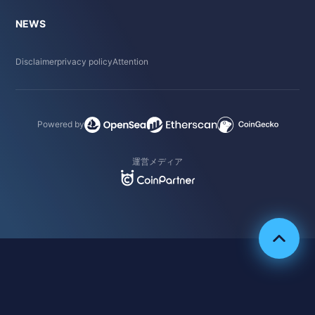
NEWS
Disclaimer
privacy policy
Attention
Powered by
運営メディア