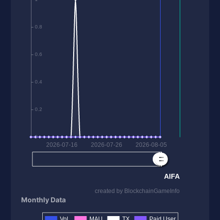
Monthly Data