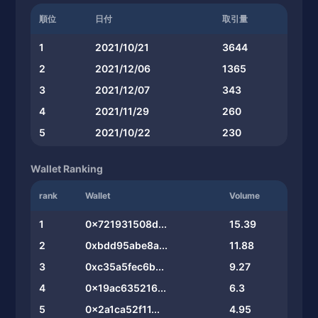
順位
日付
取引量
1
2021/10/21
3644
2
2021/12/06
1365
3
2021/12/07
343
4
2021/11/29
260
5
2021/10/22
230
Wallet Ranking
rank
Wallet
Volume
1
0x721931508d...
15.39
2
0xbdd95abe8a...
11.88
3
0xc35a5fec6b...
9.27
4
0x19ac635216...
6.3
5
0x2a1ca52f11...
4.95