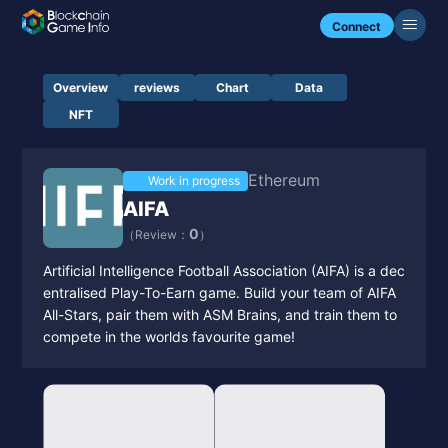
Connect
Overview
reviews
Chart
Data
NFT
Ethereum
Work in progress
AIFA
0
（Review：
）
Artificial Intelligence Football Association (AIFA) is a dec
entralised Play-To-Earn game. Build your team of AIFA
All-Stars, pair them with ASM Brains, and train them to
compete in the worlds favourite game!