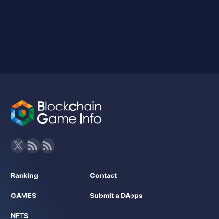
Ranking
Contact
GAMES
Submit a DApps
NFTS