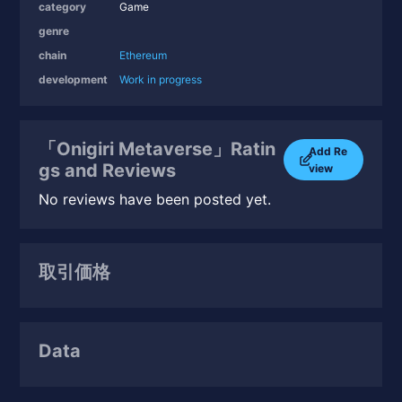
category
Game
genre
chain
Ethereum
development
Work in progress
「Onigiri Metaverse」Ratin
Add Re
gs and Reviews
view
No reviews have been posted yet.
取引価格
Data