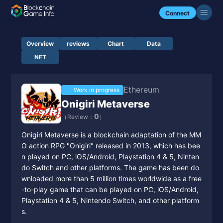
Connect
Overview
reviews
Chart
Data
NFT
Ethereum
Work in progress
Onigiri Metaverse
0
（Review：
）
Onigiri Metaverse is a blockchain adaptation of the MM
O action RPG "Onigiri" released in 2013, which has bee
n played on PC, iOS/Android, Playstation 4 & 5, Ninten
do Switch and other platforms. The game has been do
wnloaded more than 5 million times worldwide as a free
-to-play game that can be played on PC, iOS/Android,
Playstation 4 & 5, Nintendo Switch, and other platform
s.