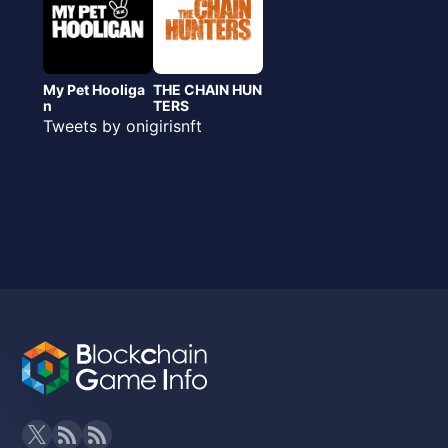
My Pet Hooliga
THE CHAIN HUN
n
TERS
Tweets by onigirisnft