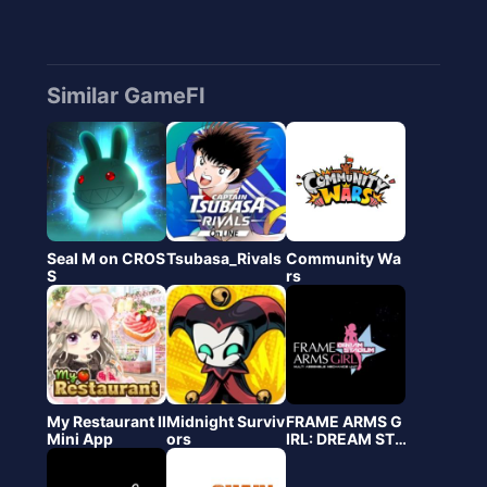
Similar GameFI
Seal M on CROS
Tsubasa_Rivals
Community Wa
S
rs
My Restaurant Ⅱ
Midnight Surviv
FRAME ARMS G
Mini App
ors
IRL: DREAM STA
DIUM