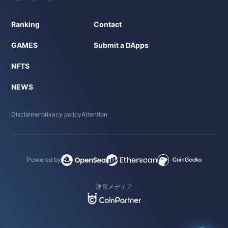
Ranking
Contact
GAMES
Submit a DApps
NFTS
NEWS
Disclaimer
privacy policy
Attention
Powered by
運営メディア