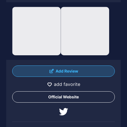
Add Review
add favorite
Official Website