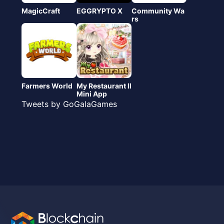
MagicCraft
EGGRYPTO X
Community Wa
rs
Farmers World
My Restaurant Ⅱ
Mini App
Tweets by GoGalaGames