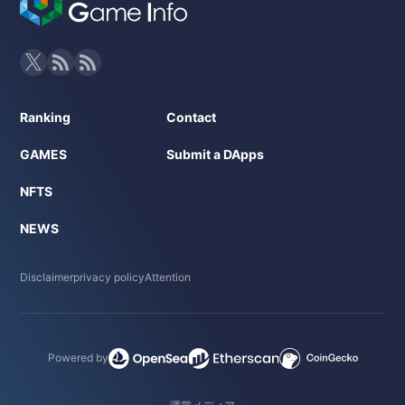
Ranking
Contact
GAMES
Submit a DApps
NFTS
NEWS
Disclaimer
privacy policy
Attention
Powered by