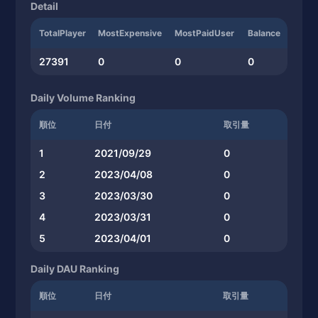
Detail
TotalPlayer
MostExpensive
MostPaidUser
Balance
27391
0
0
0
Daily Volume Ranking
順位
日付
取引量
1
2021/09/29
0
2
2023/04/08
0
3
2023/03/30
0
4
2023/03/31
0
5
2023/04/01
0
Daily DAU Ranking
順位
日付
取引量