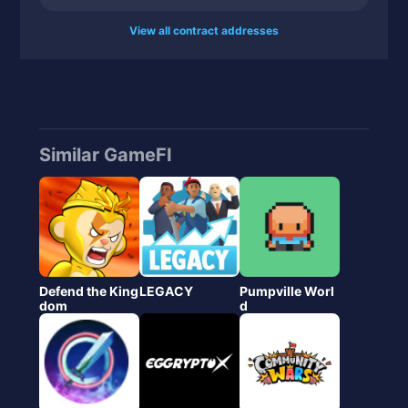
View all contract addresses
Similar GameFI
Defend the King
LEGACY
Pumpville Worl
dom
d