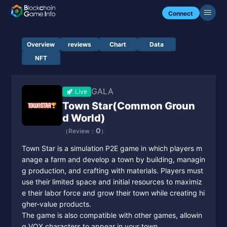
Connect
Overview
reviews
Chart
Data
NFT
GALA
Live
Town Star(Common Groun
d World)
0
（Review：
）
Town Star is a simulation P2E game in which players m
anage a farm and develop a town by building, managin
g production, and crafting with materials. Players must
use their limited space and initial resources to maximiz
e their labor force and grow their town while creating hi
gher-value products.
The game is also compatible with other games, allowin
g VOX characters to appear in your town.