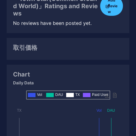
Add
d World)」Ratings and Revie
Revie
w
ws
No reviews have been posted yet.
取引価格
Chart
Daily Data