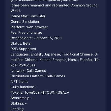
It has been renamed and rebranded Common Ground
World.
Game title: Town Star
Genre: Simulation
Platform: Web browser
Fee: Free of charge
Release date: October 15, 2021
Status: Beta
P2E: Supported
Languages: English, Japanese, Traditional Chinese, Si
mplified Chinese, Korean, Français, Norsk, Español, Tür
kçe, Portugues
Network: Gala Games
Distribution Platform: Gala Games
NFT: Items
Guild function: -
Tokens: TownCoin ($TOWN),$GALA
Scholarship: -
Staking: -
Lending