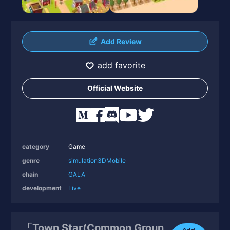
Add Review
add favorite
Official Website
category
Game
genre
simulation
3D
Mobile
chain
GALA
development
Live
「Town Star(Common Groun