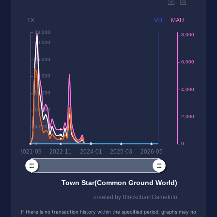
If there is no transaction history within the specified period, graphs may no