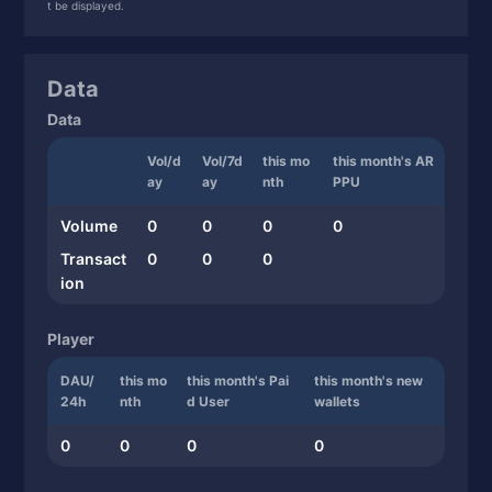
t be displayed.
Data
Data
Vol/d
Vol/7d
this mo
this month's AR
ay
ay
nth
PPU
Volume
0
0
0
0
Transact
0
0
0
ion
Player
DAU/
this mo
this month's Pai
this month's new
24h
nth
d User
wallets
0
0
0
0