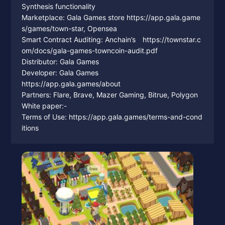
Synthesis functionality
Marketplace: Gala Games store https://app.gala.game
s/games/town-star, Opensea
Smart Contract Auditing: Anchain’s https://townstar.c
om/docs/gala-games-towncoin-audit.pdf
Distributor: Gala Games
Developer: Gala Games
https://app.gala.games/about
Partners: Flare, Brave, Mazer Gaming, Bitrue, Polygon
White paper:-
Terms of Use: https://app.gala.games/terms-and-cond
itions