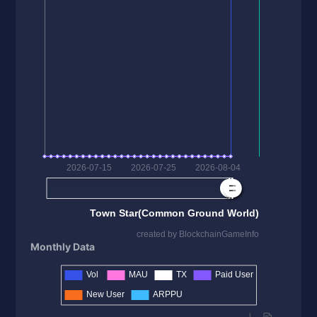
Monthly Data