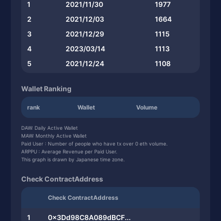
1
2021/11/30
1977
2
2021/12/03
1664
3
2021/12/29
1115
4
2023/03/14
1113
5
2021/12/24
1108
Wallet Ranking
rank
Wallet
Volume
DAW: Daily Active Wallet
MAW: Monthly Active Wallet
Paid User : Number of people who have tx over 0 eth volume.
ARPPU : Average Revenue per Paid User.
This graph is drawn by Japanese time zone.
Check ContractAddress
Check ContractAddress
1
0x3Dd98C8A089dBCF...