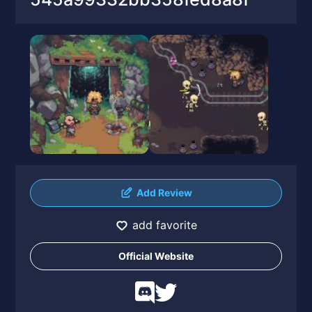
Add Review
add favorite
Official Website