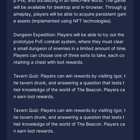
p PvE, and socializing in an MMO-like world. The game
will be available for desktop and in-browser. Through g
ameplay, players will be able to acquire persistent gam
e assets (implemented using NFT technologies).
Dungeon Expedition: Players will be able to try out the
prototype PvE combat system, where they must clear
a small dungeon of enemies in a limited amount of time.
Players can choose one of three exits to take, each co
ntaining a chest with loot rewards.
Tavern Quiz: Players can win rewards by visiting Igor, t
he tavern drunk, and answering a question that tests t
heir knowledge of the world of The Beacon. Players ca
n earn loot rewards.
Tavern Quiz: Players can win rewards by visiting Igor, t
he tavern drunk, and answering a question that tests t
heir knowledge of the world of The Beacon. Players ca
n earn loot rewards.