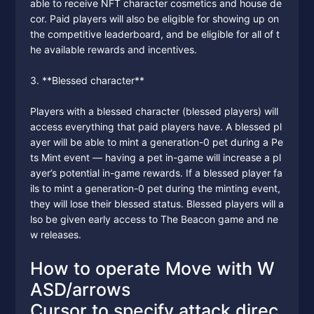
able to receive NFT character cosmetics and house de
cor. Paid players will also be eligible for showing up on
the competitive leaderboard, and be eligible for all of t
he available rewards and incentives.
3. **Blessed character**
Players with a blessed character (blessed players) will
access everything that paid players have. A blessed pl
ayer will be able to mint a generation-0 pet during a Pe
ts Mint event — having a pet in-game will increase a pl
ayer’s potential in-game rewards. If a blessed player fa
ils to mint a generation-0 pet during the minting event,
they will lose their blessed status. Blessed players will a
lso be given early access to The Beacon game and ne
w releases.
How to operate Move with W
ASD/arrows
Cursor to specify attack direc