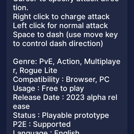
tion.
Right click to charge attack
Left click for normal attack
Space to dash (use move key
to control dash direction)
Genre: PvE, Action, Multiplaye
r, Rogue Lite
Compatibility : Browser, PC
Usage : Free to play
Release Date : 2023 alpha rel
ease
Status : Playable prototype
P2E : Supported
Language : English