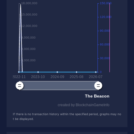
If there is no transaction history within the specified period, graphs may no
t be displayed.