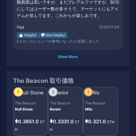
難易度は高いですが、まだプレアルファですが、BCG
にしてはユーザー数が多そうで、マーケットにもアイ
テムが並んでます。これからが楽しみです。
Ogg
2024/01/24
Helpful
Not Helpful
0
人がこのレビューが参考になったと投票しました
Show More
The Beacon 取引価格
1
2
3
The Beacon
The Beacon
The Beacon
Null Stone
Benini
Milo
0.3651.0
0.3331.0
0.321.0
ET
ET
ETH
H
H