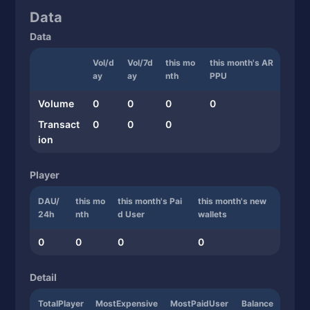
Data
Data
Vol/d
Vol/7d
this mo
this month's AR
ay
ay
nth
PPU
Volume
0
0
0
0
Transact
0
0
0
ion
Player
DAU/
this mo
this month's Pai
this month's new
24h
nth
d User
wallets
0
0
0
0
Detail
TotalPlayer
MostExpensive
MostPaidUser
Balance