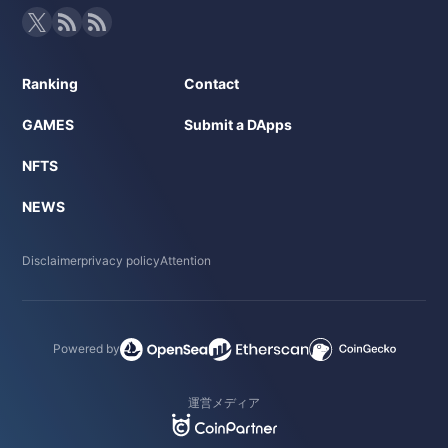
Ranking
Contact
GAMES
Submit a DApps
NFTS
NEWS
Disclaimer
privacy policy
Attention
Powered by
運営メディア