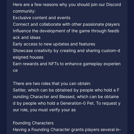
Here are a few reasons why you should join our Discord
community:
Exclusive content and events
Connect and collaborate with other passionate players
Influence the development of the game through feedb
ack and ideas
Early access to new updates and features
Showcase creativity by creating and sharing custom-d
esigned houses
Earn rewards and NFTs to enhance gameplay experien
ce
There are two roles that you can obtain:
Settler, which can be obtained by people who hold a F
ounding Character and Blessed, which can be obtaine
d by people who hold a Generation-0 Pet. To request y
our role, you must verify your as
Founding Characters
Having a Founding Character grants players several in-