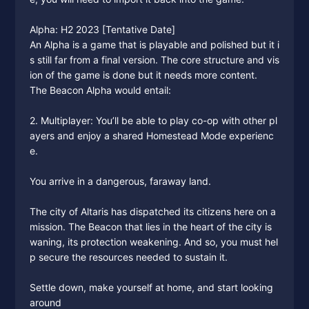
Alpha: H2 2023 [Tentative Date]
An Alpha is a game that is playable and polished but it i
s still far from a final version. The core structure and vis
ion of the game is done but it needs more content.
The Beacon Alpha would entail:
2. Multiplayer: You’ll be able to play co-op with other pl
ayers and enjoy a shared Homestead Mode experienc
e.
You arrive in a dangerous, faraway land.
The city of Altaris has dispatched its citizens here on a
mission. The Beacon that lies in the heart of the city is
waning, its protection weakening. And so, you must hel
p secure the resources needed to sustain it.
Settle down, make yourself at home, and start looking
around