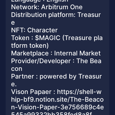
Network: Arbitrum One
Distribution platform: Treasur
e
NFT: Character
Token : $MAGIC (Treasure pla
tform token)
Marketplace : Internal Market
Provider/Developer : The Bea
con
Partner : powered by Treasur
e.
Vison Papaer : https://shell-w
hip-bf9.notion.site/The-Beaco
n-Vision-Paper-3e756689c4e
545a99332bb358fed8a8f