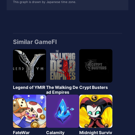
This graph is drawn by Japanese time zone.
10
0xe587023e8a...
557.27
Similar GameFI
Legend of YMIR
The Walking De
Crypt Busters
ad Empires
FateWar
Calamity
Midnight Surviv