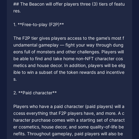
## The Beacon will offer players three (3) tiers of featu
res.
1. **Free-to-play (F2P)**
The F2P tier gives players access to the game’s most f
undamental gameplay — fight your way through dung
eons full of monsters and other challenges. Players will
be able to find and take home non-NFT character cos
metics and house decor. In addition, players will be elig
ible to win a subset of the token rewards and incentive
s.
2. **Paid character**
Players who have a paid character (paid players) will a
ccess everything that F2P players have, and more. A c
haracter purchase comes with a starting set of charact
er cosmetics, house decor, and some quality-of-life be
nefits. Throughout gameplay, paid players will also be