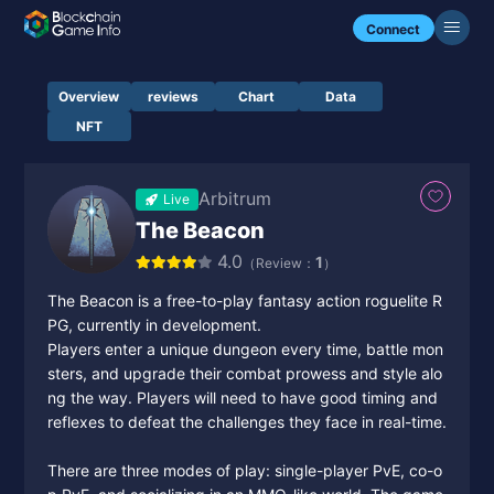
Connect
Overview
reviews
Chart
Data
NFT
Arbitrum
Live
The Beacon
4.0
1
（Review：
）
The Beacon is a free-to-play fantasy action roguelite R
PG, currently in development.
Players enter a unique dungeon every time, battle mon
sters, and upgrade their combat prowess and style alo
ng the way. Players will need to have good timing and
reflexes to defeat the challenges they face in real-time.
There are three modes of play: single-player PvE, co-o