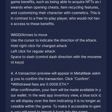
game benefits, such as being able to acquire NFTs as r
ewards when opening chests, item recycling features,
and customizing their character with cosmetics. This is
in contrast to a free-to-play player, who would not hav
e access to these benefits.
WASD/Arrows to move
Use the cursor to indicate the direction of the attack.
Hold right click for charged attack
Left click for regular attack
Space to dash (control dash direction with the moveme
nt keys)
4. A transaction preview will appear in MetaMask askin
g you to confirm the transaction. Click “Confirm”.
*Withdrawal fees are 0.0006 ETH.*
After confirmation, your item will be made available in y
our wallet. In the web app inventory view, a blue lock ic
on will display over the item indicating it is no longer ac
cessible within the game. To make it accessible in-gam
e, you will need to import it back into the game.