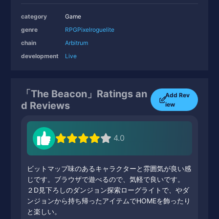
category
Game
genre
RPG
Pixel
roguelite
chain
Arbitrum
development
Live
「The Beacon」Ratings an
Add Rev
d Reviews
iew
4.0
ビットマップ味のあるキャラクターと雰囲気が良い感
じです。ブラウザで遊べるので、気軽で良いです。
２D見下ろしのダンジョン探索ローグライトで、やダ
ンジョンから持ち帰ったアイテムでHOMEを飾ったり
と楽しい。