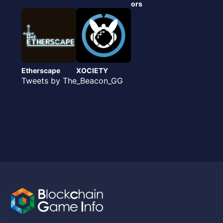
ors
Etherscape
XOCIETY
Tweets by The_Beacon_GG