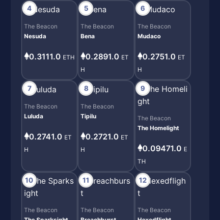
4
5
6
The Beacon
The Beacon
The Beacon
Nesuda
Bena
Mudaco
0.3111.0
0.2891.0
0.2751.0
ETH
ET
ET
H
H
7
8
9
The Beacon
The Beacon
Luluda
Tipilu
The Beacon
The Homelight
0.2741.0
0.2721.0
ET
ET
0.09471.0
E
H
H
TH
10
11
12
The Beacon
The Beacon
The Beacon
The Sparksight
Breachburst
Hexedflight