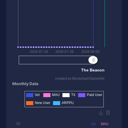
Monthly Data