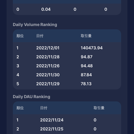
0
0.04
0
0
Daily Volume Ranking
順位
日付
取引量
1
2022/12/01
140473.94
2
2022/11/28
94.87
3
2022/11/26
94.48
4
2022/11/30
87.84
5
2022/11/29
78.13
Daily DAU Ranking
順位
日付
取引量
1
2022/11/24
0
2
2022/11/25
0