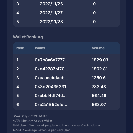
3
2022/11/26
0
4
2022/11/27
0
5
2022/11/28
0
Wallet Ranking
rank
Wallet
Volume
1
0x7b8a6e7777...
1829.03
2
0xd42787bf70...
1802.81
3
0xaaaccbdacb...
1259.6
4
0x3d20435331...
783.48
5
0xabbf4df74d...
564.49
6
0xa2a1552cfd...
563.07
7
0x8a1b6a1134...
560.13
DAW: Daily Active Wallet
MAW: Monthly Active Wallet
8
0xb6d5af73e2...
559.94
Paid User : Number of people who have tx over 0 eth volume.
ARPPU : Average Revenue per Paid User.
9
0x3fe1193fd0...
559