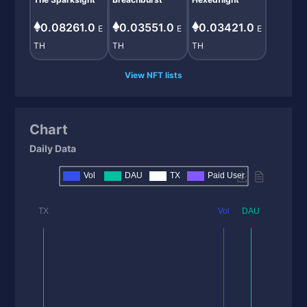
0.08261.0
0.03551.0
0.03421.0
E
E
E
TH
TH
TH
View NFT lists
Chart
Daily Data