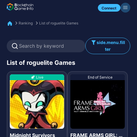
Check my NFTs.
Connect
Ranking
List of roguelite Games
side.menu.fill
ter
List of roguelite Games
Live
End of Service
Midnight Survivors
FRAME ARMS GIRL: D