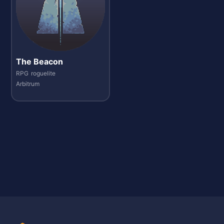
The Beacon
RPG
roguelite
Arbitrum