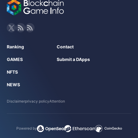
Ranking
Contact
GAMES
Submit a DApps
NFTS
NEWS
Disclaimer
privacy policy
Attention
Powered by