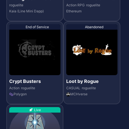
REAM STADIUM
roguelite
Action RPG
roguelite
Kaia (Line Mini Dapp)
Ethereum
End of Service
Abandoned
Crypt Busters
Loot by Rogue
Action
roguelite
CASUAL
roguelite
Polygon
MCHverse
Live