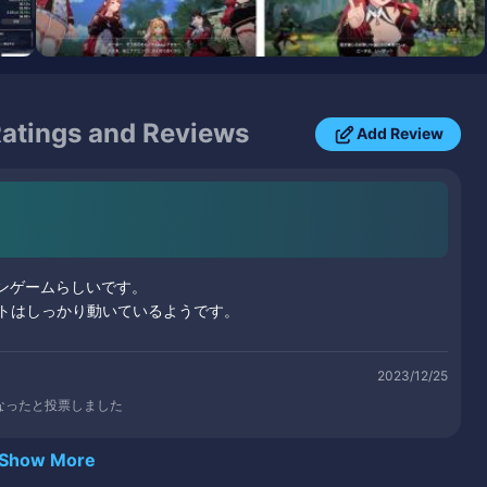
atings and Reviews
Add Review
ンゲームらしいです。
トはしっかり動いているようです。
2023/12/25
なったと投票しました
Show More