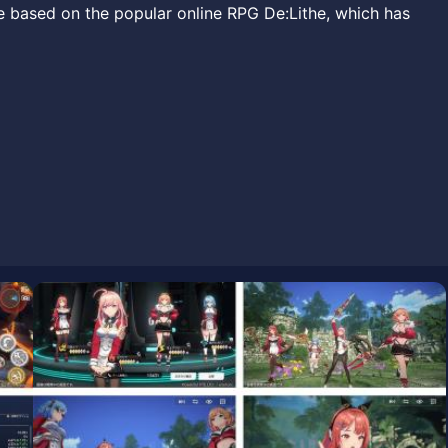
e based on the popular online RPG De:Lithe, which has