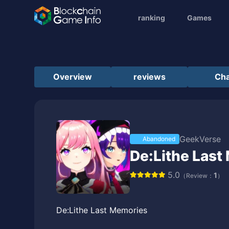
ranking
Games
Overview
reviews
Cha
GeekVerse
Abandoned
De:Lithe Last
5.0
1
（Review：
）
De:Lithe Last Memories