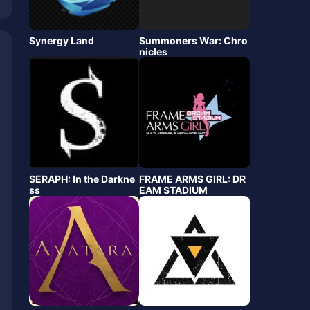
Synergy Land
Summoners War: Chro
nicles
SERAPH: In the Darkne
FRAME ARMS GIRL: DR
ss
EAM STADIUM