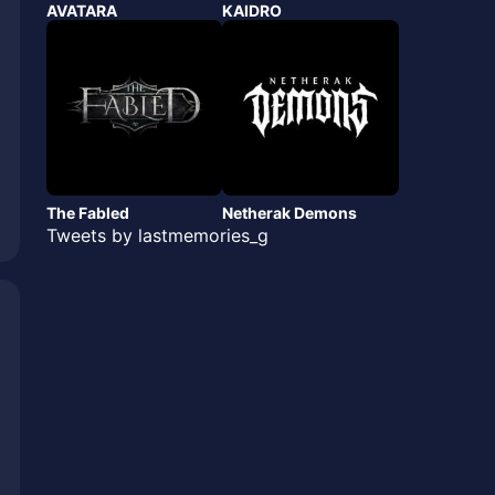
AVATARA
KAIDRO
The Fabled
Netherak Demons
Tweets by lastmemories_g