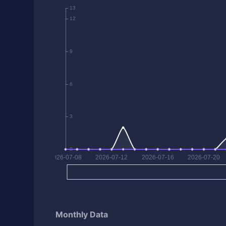
Monthly Data