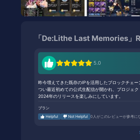
「De:Lithe Last Memories」R
5.0
昨今増えてきた既存のIPを活用したブロックチェー
つい最近初めての公式生配信が開かれ、プロジェク
2024年のリリースを楽しみにしています。
ブラン
Helpful
Not Helpful
0
人がこのレビューが参考に