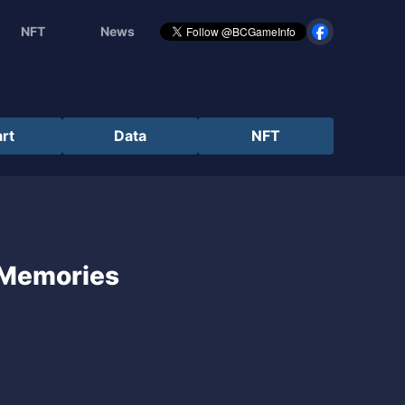
NFT
News
rt
Data
NFT
 Memories