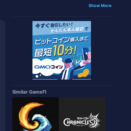
iences with 'NFT Starter Pack'
Show More
Similar GameFI