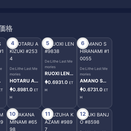
取引価格
4
5
6
De:Lithe Last Me
mories
Me
De:Lithe Last Me
De:Lithe Last Me
RUOXI LEN #
mories
mories
9838
I
HOTARU AKI
AMANO SHI
0.6931.0
ET
10
ZUKI #2534
RANAMI #10
0.8981.0
0.6731.0
ET
ET
H
ET
055
H
H
10
11
12