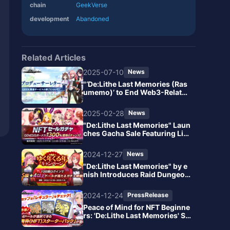
chain
GeekVerse
development
Abandoned
Related Articles
2025-07-10
News
"‘De:Lithe Last Memories (Ras
umemo)’ to End Web3-Related
Services: Major Impact on GEE
K Token and NFT Features"
2025-02-28
News
"De:Lithe Last Memories" Laun
ches Gacha Sale Featuring Lim
ited Valentine's NFT Dolls
2024-12-27
News
"De:Lithe Last Memories" by e
nish Introduces Raid Dungeon
s! Launch of the Year-End and
New Year Limited Luxurious C
2024-12-24
PressRelease
ampaign "Yuku Toshi Kuru Tos
hi Free Gacha"
Peace of Mind for NFT Beginne
rs: 'De:Lithe Last Memories' St
arts Offering Easy Web3 Exper