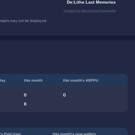
 graphs may not be displayed.
day
this month
this month's ARPPU
0
0
6
's Paid User
this month's new wallets