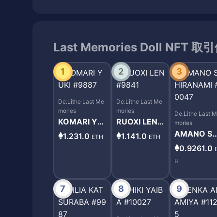
Last Memories Doll NFT 
1
2
3
De:Lithe Last Me
De:Lithe Last Me
mories
mories
De:Lithe Last 
KOMARI YU
RUOXI LEN #
mories
KI #9887
9841
AMANO SH
1.231.0
1.141.0
ETH
ETH
RANAMI #
0.9261.0
047
H
7
8
9