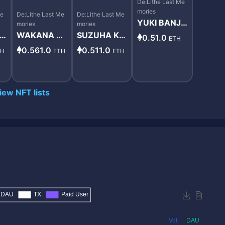
De:Lithe Last Me
mories
Me
De:Lithe Last Me
De:Lithe Last Me
YUKI BANJO
mories
mories
#8598
MA
WAKANA MI
SUZUHA KA
0.51.0
ETH
9
NAMI #6598
ZAMI #9897
0.561.0
0.511.0
TH
ETH
ETH
iew NFT lists