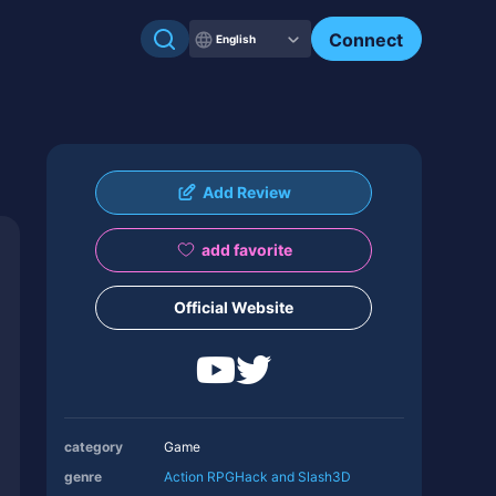
Connect
English
Add Review
add favorite
Official Website
category
Game
genre
Action RPG
Hack and Slash
3D