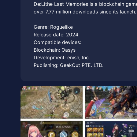
De:Lithe Last Memories is a blockchain gam
over 7.77 million downloads since its launch.
Genre: Roguelike
Release date: 2024
Compatible devices:
Blockchain: Oasys
Development: enish, Inc.
Publishing: GeekOut PTE. LTD.