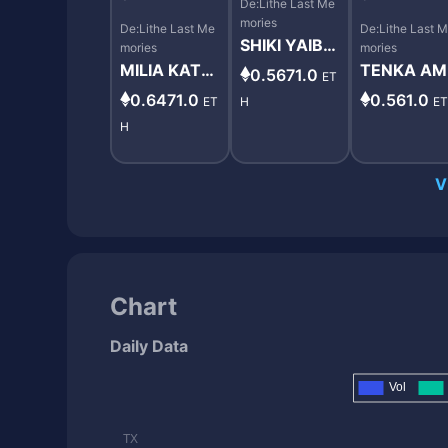
De:Lithe Last Me
mories
De:Lithe Last Me
De:Lithe Last 
SHIKI YAIBA
mories
mories
#10027
MILIA KATS
TENKA A
0.5671.0
ET
URABA #99
MIYA #112
0.6471.0
0.561.0
ET
H
E
87
5
H
V
Chart
Daily Data