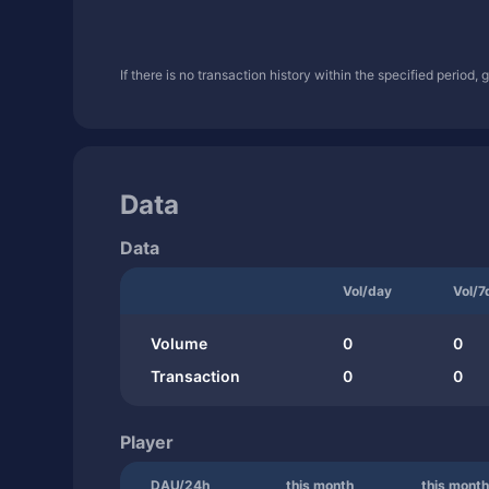
If there is no transaction history within the specified period,
Data
Data
Vol/day
Vol/7
Volume
0
0
Transaction
0
0
Player
DAU/24h
this month
this month