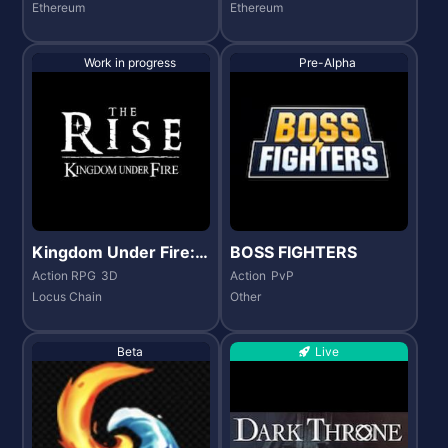
Ethereum
Ethereum
Work in progress
Pre-Alpha
Kingdom Under Fire:
BOSS FIGHTERS
The Rise
Action RPG
3D
Action
PvP
Locus Chain
Other
Beta
Live