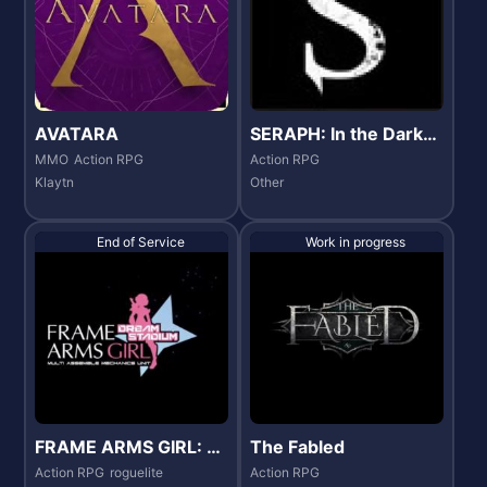
AVATARA
SERAPH: In the Darkn
ess
MMO
Action RPG
Action RPG
Klaytn
Other
End of Service
Work in progress
FRAME ARMS GIRL: D
The Fabled
REAM STADIUM
Action RPG
roguelite
Action RPG