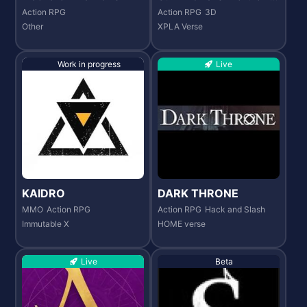
onicles
Action RPG
Action RPG
3D
Other
XPLA Verse
Work in progress
Live
KAIDRO
DARK THRONE
MMO
Action RPG
Action RPG
Hack and Slash
Immutable X
HOME verse
Live
Beta