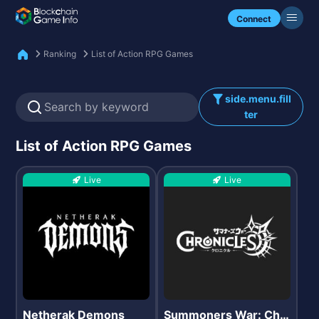
Check my NFTs.
Connect
Ranking
List of Action RPG Games
side.menu.fill
ter
List of Action RPG Games
Live
Live
Netherak Demons
Summoners War: Chr