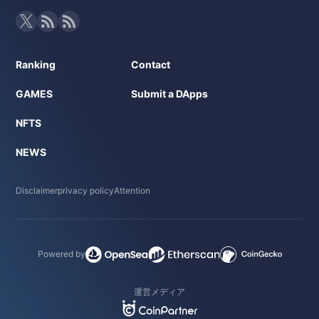
Ranking
Contact
GAMES
Submit a DApps
NFTS
NEWS
Disclaimer
privacy policy
Attention
Powered by
運営メディア