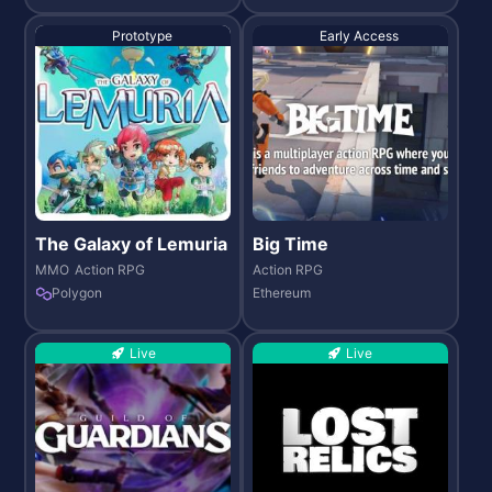
Prototype
Early Access
The Galaxy of Lemuria
Big Time
MMO
Action RPG
Action RPG
Polygon
Ethereum
Live
Live