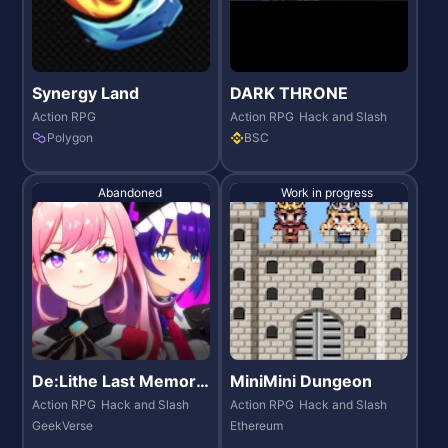
Synergy Land
DARK THRONE
Action RPG
Action RPG
Hack and Slash
Polygon
BSC
Abandoned
Work in progress
De:Lithe Last Memori
MiniMini Dungeon
es
Action RPG
Hack and Slash
Action RPG
Hack and Slash
GeekVerse
Ethereum