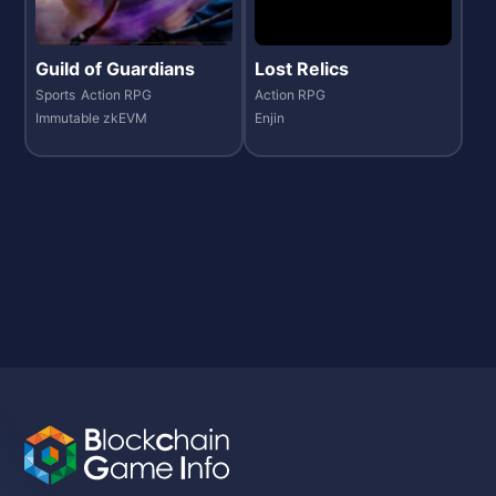
Guild of Guardians
Lost Relics
Sports
Action RPG
Action RPG
Immutable zkEVM
Enjin