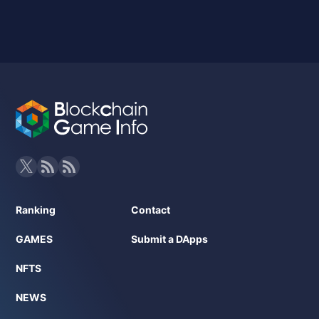
Ranking
Contact
GAMES
Submit a DApps
NFTS
NEWS