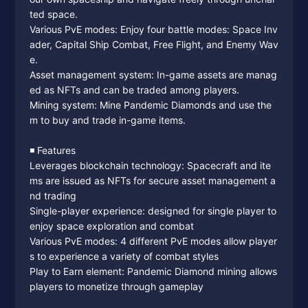
ted space.
Various PvE modes: Enjoy four battle modes: Space Inv
ader, Capital Ship Combat, Free Flight, and Enemy Wav
e.
Asset management system: In-game assets are manag
ed as NFTs and can be traded among players.
Mining system: Mine Pandemic Diamonds and use the
m to buy and trade in-game items.
◾️ Features
Leverages blockchain technology: Spacecraft and ite
ms are issued as NFTs for secure asset management a
nd trading
Single-player experience: designed for single player to
enjoy space exploration and combat
Various PvE modes: 4 different PvE modes allow player
s to experience a variety of combat styles
Play to Earn element: Pandemic Diamond mining allows
players to monetize through gameplay