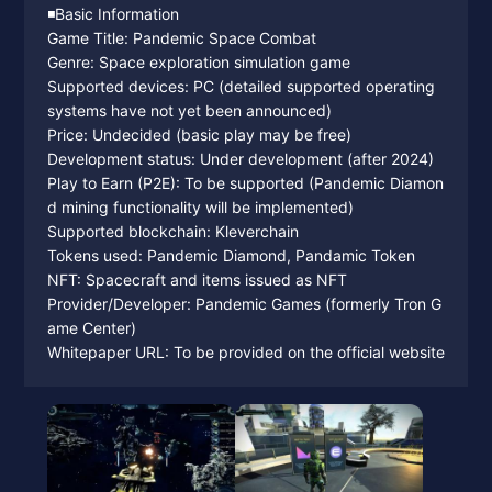
◾️Basic Information
Game Title: Pandemic Space Combat
Genre: Space exploration simulation game
Supported devices: PC (detailed supported operating
systems have not yet been announced)
Price: Undecided (basic play may be free)
Development status: Under development (after 2024)
Play to Earn (P2E): To be supported (Pandemic Diamon
d mining functionality will be implemented)
Supported blockchain: Kleverchain
Tokens used: Pandemic Diamond, Pandamic Token
NFT: Spacecraft and items issued as NFT
Provider/Developer: Pandemic Games (formerly Tron G
ame Center)
Whitepaper URL: To be provided on the official website