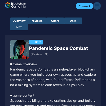
Connect
Overview
reviews
Chart
Data
NFT
Beta
Pandemic Space Combat
0
（Review：
）
◾️ Game Overview
Pandemic Space Combat is a single-player blockchain
game where you build your own spaceship and explore
the vastness of space, with four different PvE modes a
nd a mining system to earn revenue as you play.
◾️ game content
Spaceship building and exploration: design and build y
our own spaceship and navigate freely through unchar