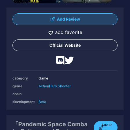
Add Review
add favorite
Official Website
category
Game
genre
Action
Hero Shooter
chain
development
Beta
「Pandemic Space Comba
Add R