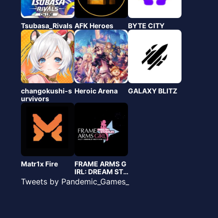
Tsubasa_Rivals
AFK Heroes
BYTE CITY
changokushi-s
Heroic Arena
GALAXY BLITZ
urvivors
Matr1x Fire
FRAME ARMS G
IRL: DREAM STA
DIUM
Tweets by Pandemic_Games_