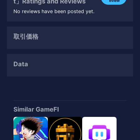
t」Ratings and Reviews
eview
No reviews have been posted yet.
取引価格
Data
Similar GameFI