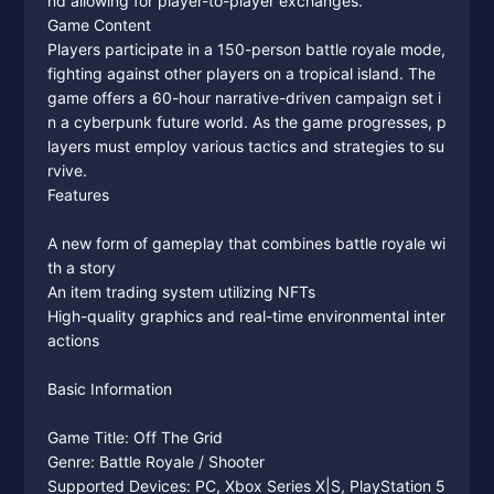
nd allowing for player-to-player exchanges.
Game Content
Players participate in a 150-person battle royale mode,
fighting against other players on a tropical island. The
game offers a 60-hour narrative-driven campaign set i
n a cyberpunk future world. As the game progresses, p
layers must employ various tactics and strategies to su
rvive.
Features
A new form of gameplay that combines battle royale wi
th a story
An item trading system utilizing NFTs
High-quality graphics and real-time environmental inter
actions
Basic Information
Game Title: Off The Grid
Genre: Battle Royale / Shooter
Supported Devices: PC, Xbox Series X|S, PlayStation 5