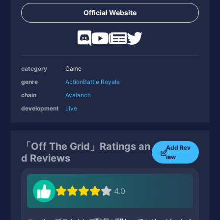
Official Website
category
Game
genre
Action
Battle Royale
chain
Avalanch
development
Live
「Off The Grid」Ratings an
Add Rev
d Reviews
iew
4.0