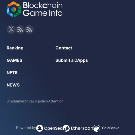
Ranking
Contact
GAMES
Submit a DApps
NFTS
NEWS
Disclaimer
privacy policy
Attention
Powered by