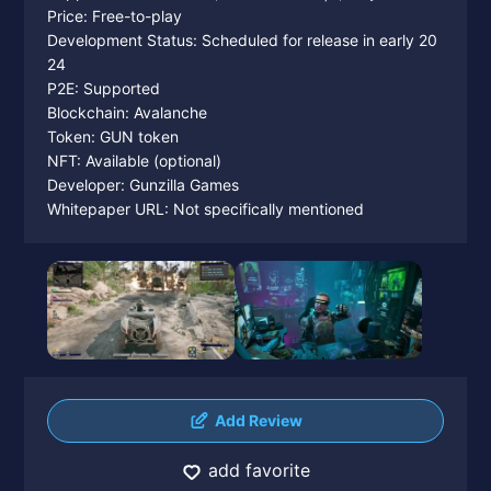
Price: Free-to-play
Development Status: Scheduled for release in early 20
24
P2E: Supported
Blockchain: Avalanche
Token: GUN token
NFT: Available (optional)
Developer: Gunzilla Games
Whitepaper URL: Not specifically mentioned
Add Review
add favorite