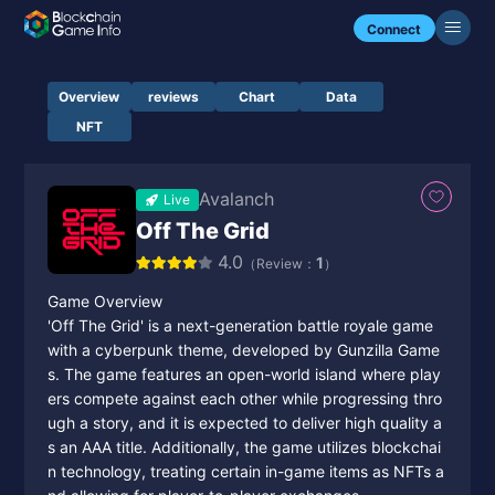
Connect
Overview
reviews
Chart
Data
NFT
Avalanch
Live
Off The Grid
4.0
1
（Review：
）
Game Overview
'Off The Grid' is a next-generation battle royale game
with a cyberpunk theme, developed by Gunzilla Game
s. The game features an open-world island where play
ers compete against each other while progressing thro
ugh a story, and it is expected to deliver high quality a
s an AAA title. Additionally, the game utilizes blockchai
n technology, treating certain in-game items as NFTs a