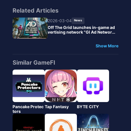
Related Articles
2026-03-04
News
Off The Grid launches in-game ad
vertising network "GI Ad Network"
- Starting from $5,000 per week f
or ad placements.
Show More
Similar GameFI
Pancake Protec
Tap Fantasy
BYTE CITY
tors