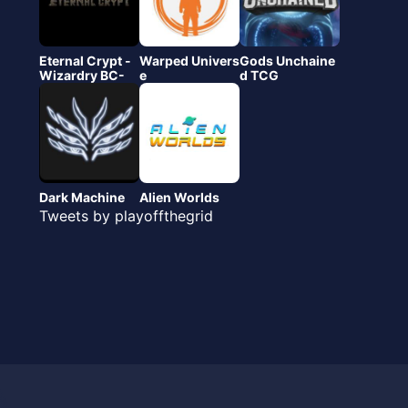
Eternal Crypt -
Warped Univers
Gods Unchaine
Wizardry BC-
e
d TCG
Dark Machine
Alien Worlds
Tweets by playoffthegrid