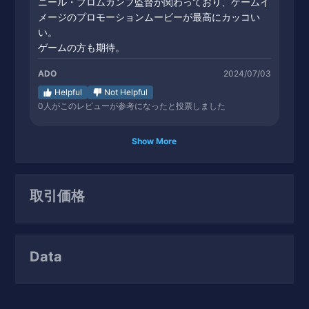
ニール・ブロムカンプ監督が関わっており、ゲームイ
メージのプロモーションムービーが最高にカッコい
い。
ゲームの方も期待。
ADO
2024/07/03
Helpful
Not Helpful
0
人がこのレビューが参考になったと投票しました
Show More
取引価格
Data