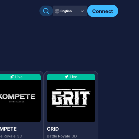
Check my NFTs.
Connect
English
Live
Live
MPETE
GRID
le Royale
3D
Battle Royale
3D