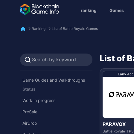
ranking
Games
Ranking
List of Battle Royale Games
List of 
Early Acc
Game Guides and Walkthroughs
Status
Work in progress
PreSale
AirDrop
PARAVOX
Battle Royale
TPS