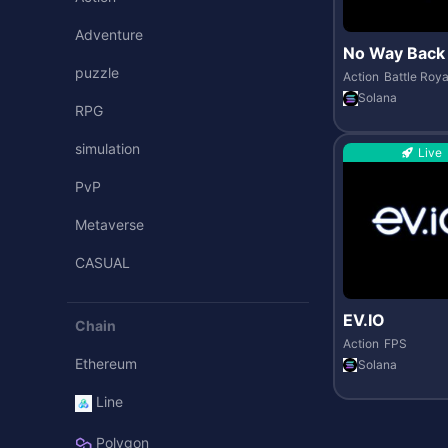
Adventure
No Way Back
puzzle
Action
Battle Roya
Solana
RPG
simulation
Live
PvP
Metaverse
CASUAL
EV.IO
Chain
Action
FPS
Ethereum
Solana
Line
Polygon