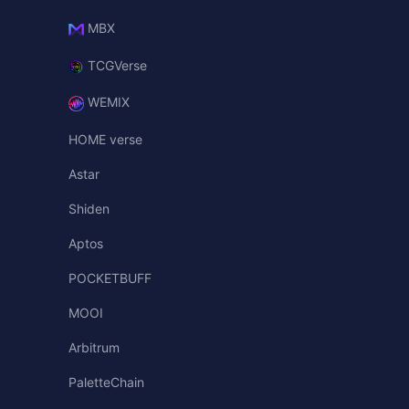
MBX
TCGVerse
WEMIX
HOME verse
Astar
Shiden
Aptos
POCKETBUFF
MOOI
Arbitrum
PaletteChain