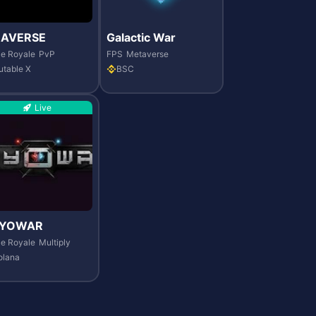
RAVERSE
Galactic War
le Royale
PvP
FPS
Metaverse
utable X
BSC
Live
YOWAR
le Royale
Multiply
olana