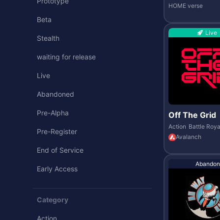
Prototype
HOME verse
Beta
Live
Stealth
waiting for release
Live
Abandoned
Pre-Alpha
Off The Grid
Action
Battle Roya
Pre-Register
Avalanch
End of Service
Abandon
Early Access
Category
Action