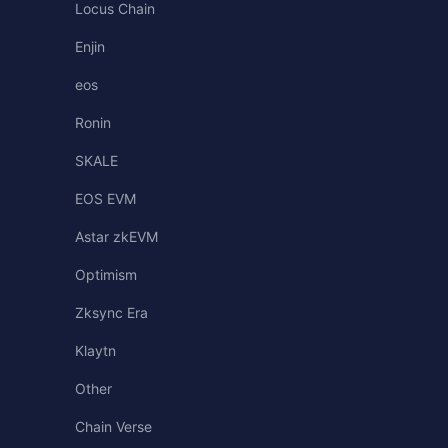
Locus Chain
Enjin
eos
Ronin
SKALE
EOS EVM
Astar zkEVM
Optimism
Zksync Era
Klaytn
Other
Chain Verse