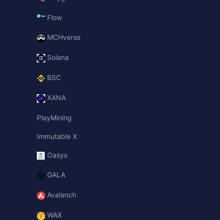
Flow
MCHverse
Solana
BSC
XANA
PlayMining
Immutable X
Oasys
GALA
Avalanch
WAX