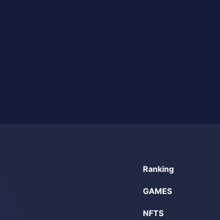
Ranking
GAMES
NFTS