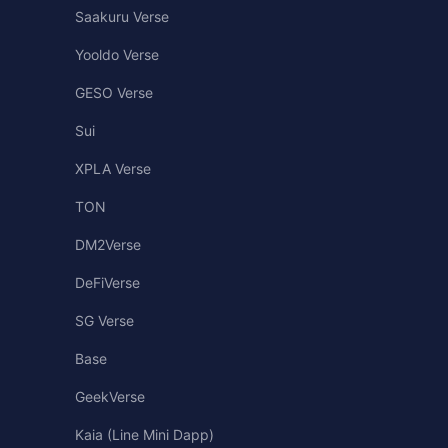
Saakuru Verse
Yooldo Verse
GESO Verse
Sui
XPLA Verse
TON
DM2Verse
DeFiVerse
SG Verse
Base
GeekVerse
Kaia (Line Mini Dapp)