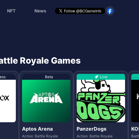
NFT
News
Battle Royale Games
ess
Beta
Live
Aptos Arena
PanzerDogs
KO
Action
Battle Royale
Action
Battle Royale
Batt