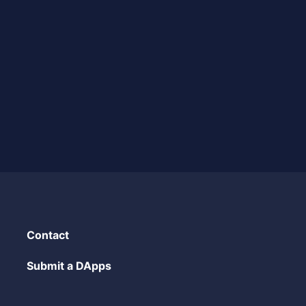
Contact
Submit a DApps