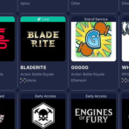
Aptos
Other
Eth
Live
End of Service
BLADERITE
GGGGG
WH
le
Action
Battle Royale
Action
Battle Royale
RPG
Solana
Ethereum
S
ed
Early Access
Early Access