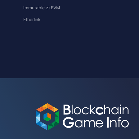
Immutable zkEVM
Etherlink