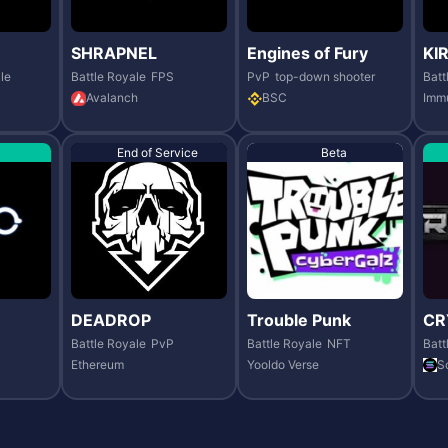
SHRAPNEL
Engines of Fury
KI
le
Battle Royale
FPS
PvP
top-down shooter
Batt
Avalanch
BSC
Imm
End of Service
Beta
DEADROP
Trouble Punk
CR
Battle Royale
PvP
Battle Royale
NFT
Batt
Ethereum
Yooldo Verse
S