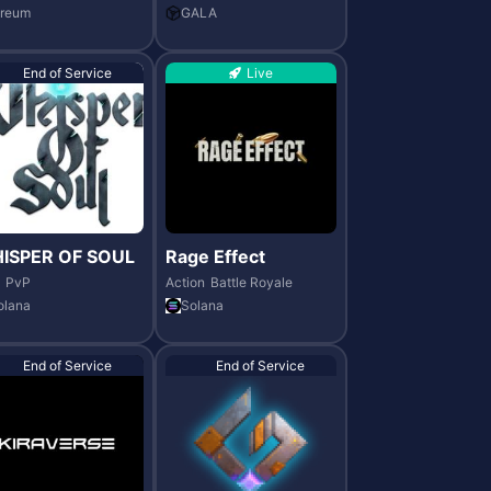
ereum
GALA
End of Service
Live
ISPER OF SOUL
Rage Effect
PvP
Action
Battle Royale
olana
Solana
End of Service
End of Service